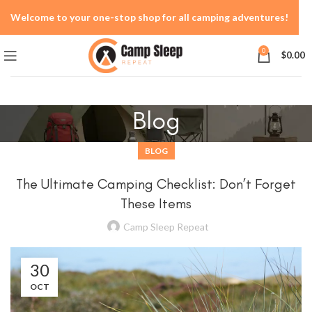
Welcome to your one-stop shop for all camping adventures!
0
$
0.00
Blog
BLOG
The Ultimate Camping Checklist: Don’t Forget
These Items
Camp Sleep Repeat
30
OCT