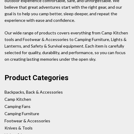
outdoor experience comfortable, safe, and unforgettable. We
believe that great adventures start with the right gear, and our
goal is to help you camp better, sleep deeper, and repeat the
experience with ease and confidence.
Our wide range of products covers everything from Camp Kitchen
tools and Footwear & Accessories to Camping Furniture, Lights &
Lanterns, and Safety & Survival equipment. Each item is carefully
selected for quality, durability, and performance, so you can focus
on creating lasting memories under the open sky.
Product Categories
Backpacks, Back & Accessories
Camp Kitchen
Camping Fans
Camping Furniture
Footwear & Accessories
Knives & Tools