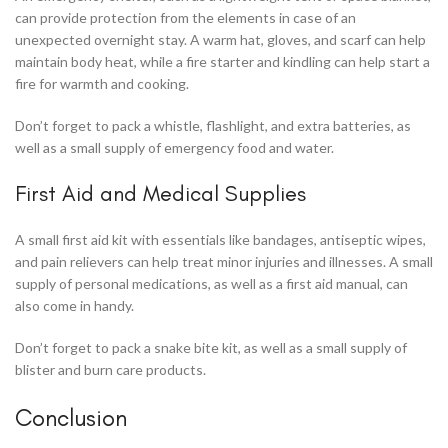
can provide protection from the elements in case of an
unexpected overnight stay. A warm hat, gloves, and scarf can help
maintain body heat, while a fire starter and kindling can help start a
fire for warmth and cooking.
Don’t forget to pack a whistle, flashlight, and extra batteries, as
well as a small supply of emergency food and water.
First Aid and Medical Supplies
A small first aid kit with essentials like bandages, antiseptic wipes,
and pain relievers can help treat minor injuries and illnesses. A small
supply of personal medications, as well as a first aid manual, can
also come in handy.
Don’t forget to pack a snake bite kit, as well as a small supply of
blister and burn care products.
Conclusion