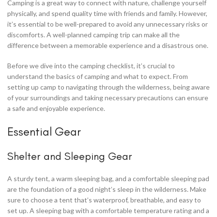
Camping is a great way to connect with nature, challenge yourself
physically, and spend quality time with friends and family. However,
it’s essential to be well-prepared to avoid any unnecessary risks or
discomforts. A well-planned camping trip can make all the
difference between a memorable experience and a disastrous one.
Before we dive into the camping checklist, it’s crucial to
understand the basics of camping and what to expect. From
setting up camp to navigating through the wilderness, being aware
of your surroundings and taking necessary precautions can ensure
a safe and enjoyable experience.
Essential Gear
Shelter and Sleeping Gear
A sturdy tent, a warm sleeping bag, and a comfortable sleeping pad
are the foundation of a good night’s sleep in the wilderness. Make
sure to choose a tent that’s waterproof, breathable, and easy to
set up. A sleeping bag with a comfortable temperature rating and a