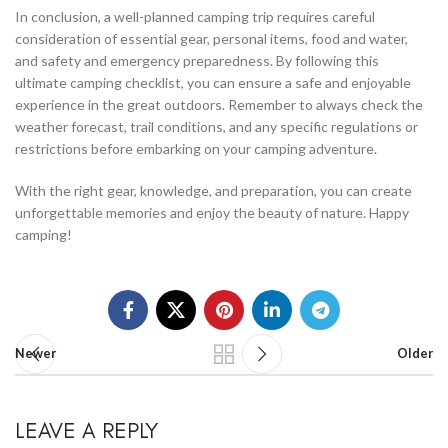
In conclusion, a well-planned camping trip requires careful
consideration of essential gear, personal items, food and water,
and safety and emergency preparedness. By following this
ultimate camping checklist, you can ensure a safe and enjoyable
experience in the great outdoors. Remember to always check the
weather forecast, trail conditions, and any specific regulations or
restrictions before embarking on your camping adventure.
With the right gear, knowledge, and preparation, you can create
unforgettable memories and enjoy the beauty of nature. Happy
camping!
Newer
Older
LEAVE A REPLY