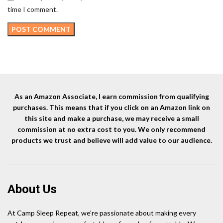
time I comment.
As an Amazon Associate, I earn commission from qualifying
purchases. This means that if you click on an Amazon link on
this site and make a purchase, we may receive a small
commission at no extra cost to you. We only recommend
products we trust and believe will add value to our audience.
About Us
At Camp Sleep Repeat, we’re passionate about making every