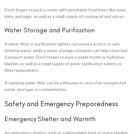
Don’t forget to pack a cooler with perishable food items like meat,
dairy, and eggs, as well as a small supply of cooking oil and spices.
Water Storage and Purification
A water filter or purification tablets can ensure access to safe
drinking water, while a water storage container can help store and
transport water. Don’t forget to pack a water bottle or hydration
bladder, as well as a small supply of water purification tablets or
filter replacement.
A camping water filter can be a lifesaver in case of an unexpected
water shortage or contamination.
Safety and Emergency Preparedness
Emergency Shelter and Warmth
An emergency shelter, such as a lightweight tent or space blanket,