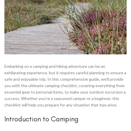
Embarking on a camping and hiking adventure can be an
exhilarating experience, but it requires careful planning to ensure a
safe and enjoyable trip. In this comprehensive guide, we’ll provide
you with the ultimate camping checklist, covering everything from
essential gear to personal items, to make your outdoor excursion a
success. Whether you’re a seasoned camper or a beginner, this
checklist will help you prepare for any situation that may arise.
Introduction to Camping