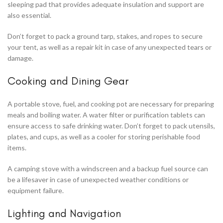
sleeping pad that provides adequate insulation and support are
also essential.
Don’t forget to pack a ground tarp, stakes, and ropes to secure
your tent, as well as a repair kit in case of any unexpected tears or
damage.
Cooking and Dining Gear
A portable stove, fuel, and cooking pot are necessary for preparing
meals and boiling water. A water filter or purification tablets can
ensure access to safe drinking water. Don’t forget to pack utensils,
plates, and cups, as well as a cooler for storing perishable food
items.
A camping stove with a windscreen and a backup fuel source can
be a lifesaver in case of unexpected weather conditions or
equipment failure.
Lighting and Navigation