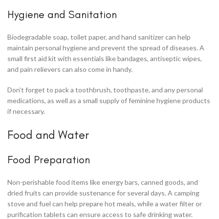
Hygiene and Sanitation
Biodegradable soap, toilet paper, and hand sanitizer can help
maintain personal hygiene and prevent the spread of diseases. A
small first aid kit with essentials like bandages, antiseptic wipes,
and pain relievers can also come in handy.
Don’t forget to pack a toothbrush, toothpaste, and any personal
medications, as well as a small supply of feminine hygiene products
if necessary.
Food and Water
Food Preparation
Non-perishable food items like energy bars, canned goods, and
dried fruits can provide sustenance for several days. A camping
stove and fuel can help prepare hot meals, while a water filter or
purification tablets can ensure access to safe drinking water.