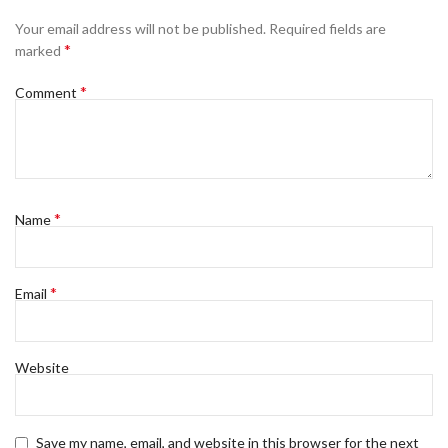
Your email address will not be published.
Required fields are
*
marked
*
Comment
*
Name
*
Email
Website
Save my name, email, and website in this browser for the next