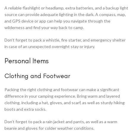
A reliable flashlight or headlamp, extra batteries, and a backup light
source can provide adequate lighting in the dark. A compass, map,
and GPS device or app can help you navigate through the
wilderness and find your way back to camp.
Don’t forget to pack a whistle, fire starter, and emergency shelter
in case of an unexpected overnight stay or injury.
Personal Items
Clothing and Footwear
Packing the right clothing and footwear can make a significant
difference in your camping experience. Bring warm and layered
clothing, including a hat, gloves, and scarf, as well as sturdy hiking
boots and extra socks.
Don’t forget to pack a rain jacket and pants, as well as a warm
beanie and gloves for colder weather conditions.