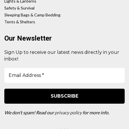
Lights & Lanterns
Safety & Survival
Sleeping Bags & Camp Bedding
Tents & Shelters
Our Newsletter
Sign Up to receive our latest news directly in your
!
inbox
We don’t spam! Read our
privacy policy
for more info.