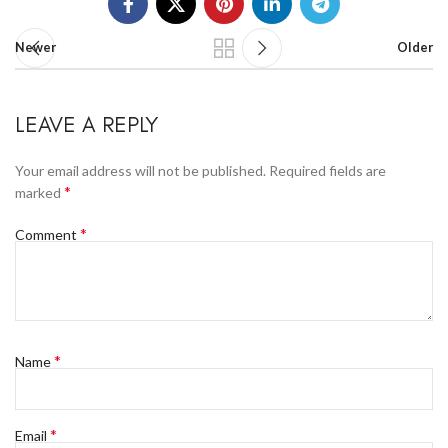
Newer
Older
LEAVE A REPLY
Your email address will not be published.
Required fields are
*
marked
*
Comment
*
Name
*
Email