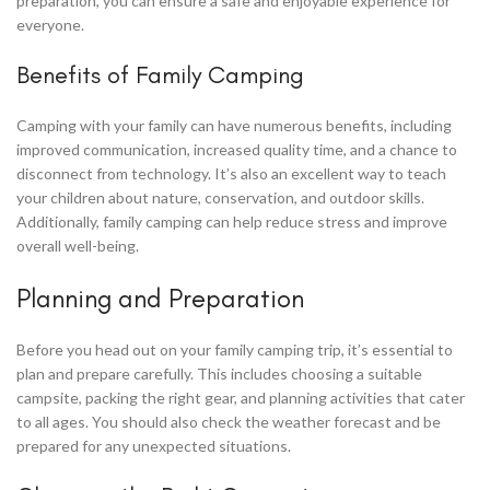
preparation, you can ensure a safe and enjoyable experience for
everyone.
Benefits of Family Camping
Camping with your family can have numerous benefits, including
improved communication, increased quality time, and a chance to
disconnect from technology. It’s also an excellent way to teach
your children about nature, conservation, and outdoor skills.
Additionally, family camping can help reduce stress and improve
overall well-being.
Planning and Preparation
Before you head out on your family camping trip, it’s essential to
plan and prepare carefully. This includes choosing a suitable
campsite, packing the right gear, and planning activities that cater
to all ages. You should also check the weather forecast and be
prepared for any unexpected situations.