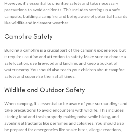
However, it’s essential to prioritize safety and take necessary
precautions to avoid accidents. This includes setting up a safe
campsite, building a campfire, and being aware of potential hazards
like wildlife and inclement weather.
Campfire Safety
Building a campfire is a crucial part of the camping experience, but
it requires caution and attention to safety. Make sure to choose a
safe location, use firewood and kindling, and keep a bucket of
water nearby. You should also teach your children about campfire
safety and supervise them at all times.
Wildlife and Outdoor Safety
When camping, it’s essential to be aware of your surroundings and
take precautions to avoid encounters with wildlife. This includes
storing food and trash properly, making noise while hiking, and
avoiding attractants like perfumes and colognes. You should also
be prepared for emergencies like snake bites, allergic reactions,