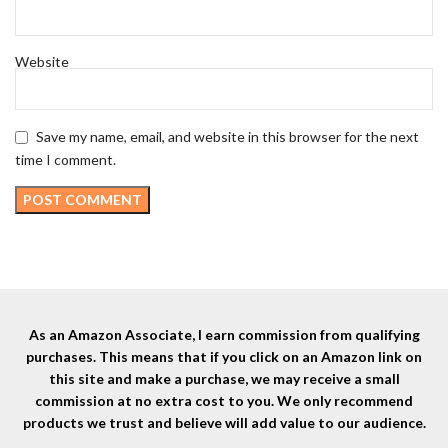
Website
Save my name, email, and website in this browser for the next
time I comment.
As an Amazon Associate, I earn commission from qualifying
purchases. This means that if you click on an Amazon link on
this site and make a purchase, we may receive a small
commission at no extra cost to you. We only recommend
products we trust and believe will add value to our audience.