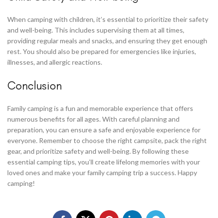
When camping with children, it’s essential to prioritize their safety
and well-being. This includes supervising them at all times,
providing regular meals and snacks, and ensuring they get enough
rest. You should also be prepared for emergencies like injuries,
illnesses, and allergic reactions.
Conclusion
Family camping is a fun and memorable experience that offers
numerous benefits for all ages. With careful planning and
preparation, you can ensure a safe and enjoyable experience for
everyone. Remember to choose the right campsite, pack the right
gear, and prioritize safety and well-being. By following these
essential camping tips, you’ll create lifelong memories with your
loved ones and make your family camping trip a success. Happy
camping!