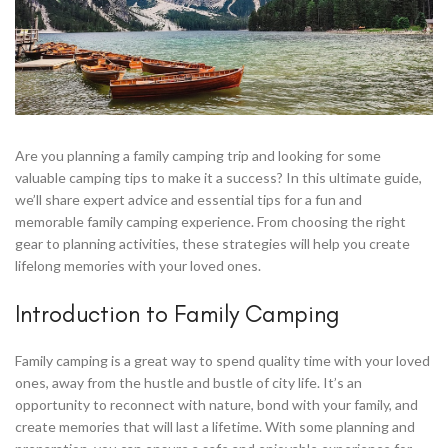
Are you planning a family camping trip and looking for some
valuable camping tips to make it a success? In this ultimate guide,
we’ll share expert advice and essential tips for a fun and
memorable family camping experience. From choosing the right
gear to planning activities, these strategies will help you create
lifelong memories with your loved ones.
Introduction to Family Camping
Family camping is a great way to spend quality time with your loved
ones, away from the hustle and bustle of city life. It’s an
opportunity to reconnect with nature, bond with your family, and
create memories that will last a lifetime. With some planning and