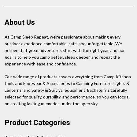
About Us
At Camp Sleep Repeat, we’re passionate about making every
outdoor experience comfortable, safe, and unforgettable. We
believe that great adventures start with the right gear, and our
goal is to help you camp better, sleep deeper, and repeat the
experience with ease and confidence.
Our wide range of products covers everything from Camp Kitchen
tools and Footwear & Accessories to Camping Furniture, Lights &
Lanterns, and Safety & Survival equipment. Each item is carefully
selected for quality, durability, and performance, so you can focus
on creating lasting memories under the open sky.
Product Categories