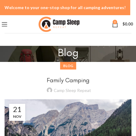
Welcome to your one-stop shop for all camping adventures!
0
$
0.00
Blog
BLOG
Family Camping
Camp Sleep Repeat
21
NOV