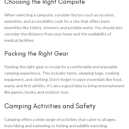
Choosing the Right Campsite
When selecting a campsite, consider factors such as location,
amenities, and accessibility. Look for a site that offers basic
amenities like toilets, showers, and potable water. You should also
consider the distance from your home and the availability of
medical facilities.
Packing the Right Gear
Packing the right gear is crucial for a comfortable and enjoyable
camping experience. This includes tents, sleeping bags, cooking
equipment, and clothing. Don’t forget to pack essentials like food,
water, and first aid kits. It’s also a good idea to bring entertainment
like games, books, and outdoor toys.
Camping Activities and Safety
Camping offers a wide range of activities that cater to all ages,
from hiking and swimming to fishing and wildlife watching.