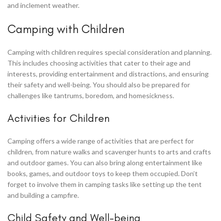
and inclement weather.
Camping with Children
Camping with children requires special consideration and planning.
This includes choosing activities that cater to their age and
interests, providing entertainment and distractions, and ensuring
their safety and well-being. You should also be prepared for
challenges like tantrums, boredom, and homesickness.
Activities for Children
Camping offers a wide range of activities that are perfect for
children, from nature walks and scavenger hunts to arts and crafts
and outdoor games. You can also bring along entertainment like
books, games, and outdoor toys to keep them occupied. Don’t
forget to involve them in camping tasks like setting up the tent
and building a campfire.
Child Safety and Well-being