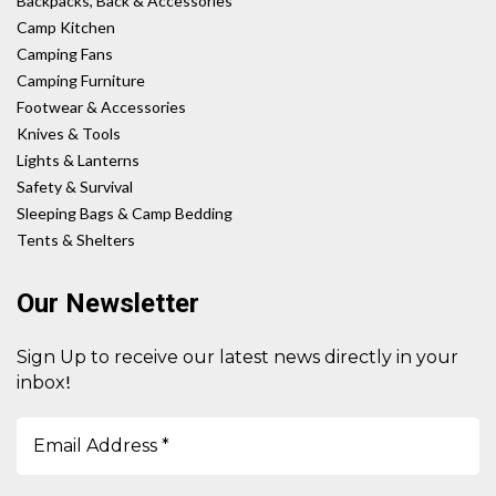
Backpacks, Back & Accessories
Camp Kitchen
Camping Fans
Camping Furniture
Footwear & Accessories
Knives & Tools
Lights & Lanterns
Safety & Survival
Sleeping Bags & Camp Bedding
Tents & Shelters
Our Newsletter
Sign Up to receive our latest news directly in your
!
inbox