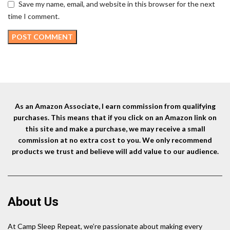
Save my name, email, and website in this browser for the next
time I comment.
As an Amazon Associate, I earn commission from qualifying
purchases. This means that if you click on an Amazon link on
this site and make a purchase, we may receive a small
commission at no extra cost to you. We only recommend
products we trust and believe will add value to our audience.
About Us
At Camp Sleep Repeat, we’re passionate about making every