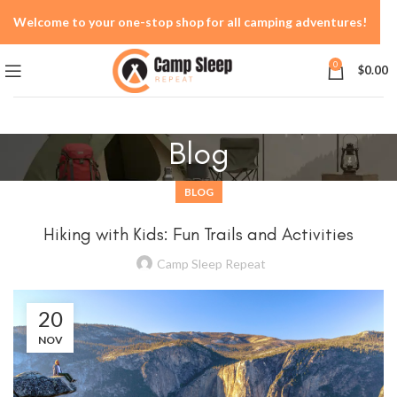
Welcome to your one-stop shop for all camping adventures!
0
$
0.00
Blog
BLOG
Hiking with Kids: Fun Trails and Activities
Camp Sleep Repeat
20
NOV