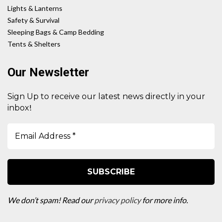
Lights & Lanterns
Safety & Survival
Sleeping Bags & Camp Bedding
Tents & Shelters
Our Newsletter
Sign Up to receive our latest news directly in your
!
inbox
We don’t spam! Read our
privacy policy
for more info.