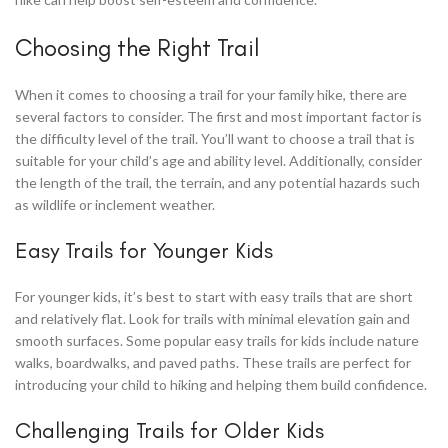
Choosing the Right Trail
When it comes to choosing a trail for your family hike, there are
several factors to consider. The first and most important factor is
the difficulty level of the trail. You’ll want to choose a trail that is
suitable for your child’s age and ability level. Additionally, consider
the length of the trail, the terrain, and any potential hazards such
as wildlife or inclement weather.
Easy Trails for Younger Kids
For younger kids, it’s best to start with easy trails that are short
and relatively flat. Look for trails with minimal elevation gain and
smooth surfaces. Some popular easy trails for kids include nature
walks, boardwalks, and paved paths. These trails are perfect for
introducing your child to hiking and helping them build confidence.
Challenging Trails for Older Kids