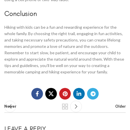
Conclusion
Hiking with kids can be a fun and rewarding experience for the
whole family. By choosing the right trail, engaging in fun activities,
and taking necessary safety precautions, you can create lifelong
memories and promote a love of nature and the outdoors.
Remember to start slow, be patient, and encourage your child to
explore and appreciate the natural world around them. With these
tips and guidelines, you’ll be well on your way to creating a
memorable camping and hiking experience for your family.
Newer
Older
LEAVE A REPLY