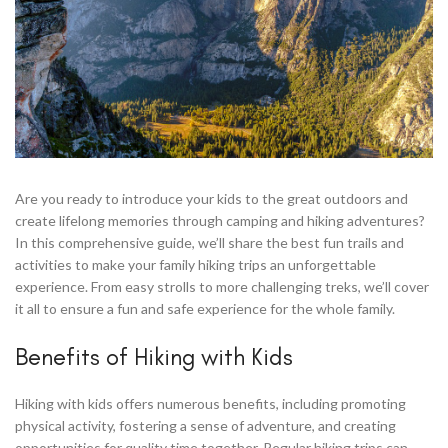
Are you ready to introduce your kids to the great outdoors and
create lifelong memories through camping and hiking adventures?
In this comprehensive guide, we’ll share the best fun trails and
activities to make your family hiking trips an unforgettable
experience. From easy strolls to more challenging treks, we’ll cover
it all to ensure a fun and safe experience for the whole family.
Benefits of Hiking with Kids
Hiking with kids offers numerous benefits, including promoting
physical activity, fostering a sense of adventure, and creating
opportunities for quality time together. Regular hiking trips can