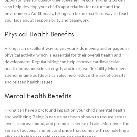
also help develop your child’s appreciation for nature and the
environment. Additionally, hiking can be an excellent way to teach
your kids about responsibility and teamwork.
Physical Health Benefits
Hiking is an excellent way to get your kids moving and engaged in
physical activity, which is essential for their overall health and
development. Regular hiking can help improve cardiovascular
health, boost muscle strength, and increase flexibility. Moreover,
spending time outdoors can also help reduce the risk of obesity
and related health issues.
Mental Health Benefits
Hiking can have a profound impact on your child’s mental health
and wellbeing. Being in nature has been shown to reduce stress
levels, improve mood, and promote a sense of calm. Moreover, the
sense of accomplishment and pride that comes with completing a
hike can help boost self-esteem and confidence.