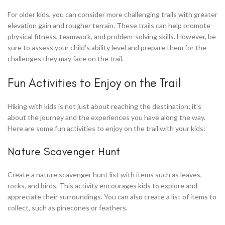
For older kids, you can consider more challenging trails with greater
elevation gain and rougher terrain. These trails can help promote
physical fitness, teamwork, and problem-solving skills. However, be
sure to assess your child’s ability level and prepare them for the
challenges they may face on the trail.
Fun Activities to Enjoy on the Trail
Hiking with kids is not just about reaching the destination; it’s
about the journey and the experiences you have along the way.
Here are some fun activities to enjoy on the trail with your kids:
Nature Scavenger Hunt
Create a nature scavenger hunt list with items such as leaves,
rocks, and birds. This activity encourages kids to explore and
appreciate their surroundings. You can also create a list of items to
collect, such as pinecones or feathers.