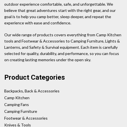
outdoor experience comfortable, safe, and unforgettable. We
believe that great adventures start with the right gear, and our
goal is to help you camp better, sleep deeper, and repeat the
experience with ease and confidence.
Our wide range of products covers everything from Camp Kitchen
tools and Footwear & Accessories to Camping Furniture, Lights &
Lanterns, and Safety & Survival equipment. Each item is carefully
selected for quality, durability, and performance, so you can focus
on creating lasting memories under the open sky.
Product Categories
Backpacks, Back & Accessories
Camp Kitchen
Camping Fans
Camping Furniture
Footwear & Accessories
Knives & Tools