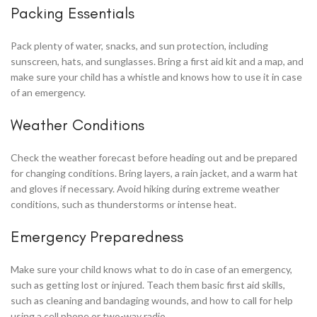
Packing Essentials
Pack plenty of water, snacks, and sun protection, including
sunscreen, hats, and sunglasses. Bring a first aid kit and a map, and
make sure your child has a whistle and knows how to use it in case
of an emergency.
Weather Conditions
Check the weather forecast before heading out and be prepared
for changing conditions. Bring layers, a rain jacket, and a warm hat
and gloves if necessary. Avoid hiking during extreme weather
conditions, such as thunderstorms or intense heat.
Emergency Preparedness
Make sure your child knows what to do in case of an emergency,
such as getting lost or injured. Teach them basic first aid skills,
such as cleaning and bandaging wounds, and how to call for help
using a cell phone or two-way radio.