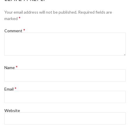
Your email address will not be published.
Required fields are
*
marked
*
Comment
*
Name
*
Email
Website