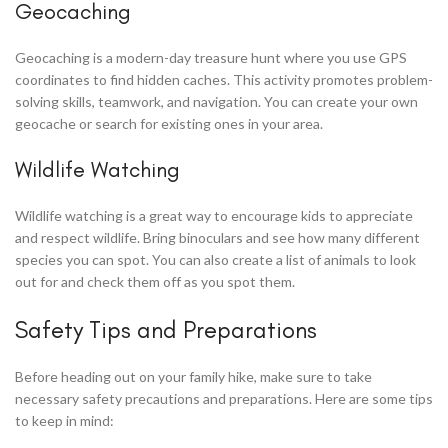
Geocaching
Geocaching is a modern-day treasure hunt where you use GPS
coordinates to find hidden caches. This activity promotes problem-
solving skills, teamwork, and navigation. You can create your own
geocache or search for existing ones in your area.
Wildlife Watching
Wildlife watching is a great way to encourage kids to appreciate
and respect wildlife. Bring binoculars and see how many different
species you can spot. You can also create a list of animals to look
out for and check them off as you spot them.
Safety Tips and Preparations
Before heading out on your family hike, make sure to take
necessary safety precautions and preparations. Here are some tips
to keep in mind: