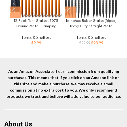
12 Pack Tent Stakes, 7075
16 Inches Rebar Stakes(16pcs)
8
Ground Metal Camping
Heavy Duty Straight Metal
Du
Aluminum Tent Pegs,
Ground Anchors with Chisel
f
Lightweight Tent Stakes Heavy
Point Ends for
Tents & Shelters
Tents & Shelters
Duty Spikes Camping
Timber,Concrete,Plant
Original
Current
$
9.99
$
23.99
$
29.99
Accessories
Support,Camping Tents,3/8
price
price
Inch Thickness Garden
was:
is:
Stakes,Black
$29.99.
$23.99.
As an Amazon Associate, I earn commission from qualifying
purchases. This means that if you click on an Amazon link on
this site and make a purchase, we may receive a small
commission at no extra cost to you. We only recommend
products we trust and believe will add value to our audience.
About Us