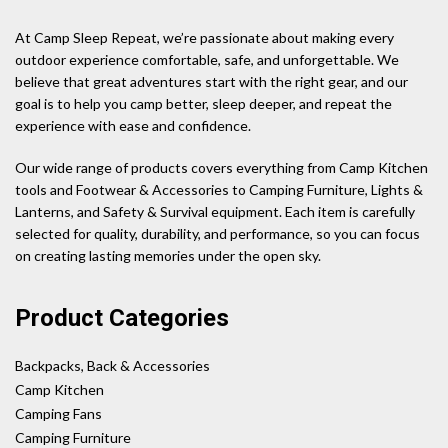
At Camp Sleep Repeat, we’re passionate about making every
outdoor experience comfortable, safe, and unforgettable. We
believe that great adventures start with the right gear, and our
goal is to help you camp better, sleep deeper, and repeat the
experience with ease and confidence.
Our wide range of products covers everything from Camp Kitchen
tools and Footwear & Accessories to Camping Furniture, Lights &
Lanterns, and Safety & Survival equipment. Each item is carefully
selected for quality, durability, and performance, so you can focus
on creating lasting memories under the open sky.
Product Categories
Backpacks, Back & Accessories
Camp Kitchen
Camping Fans
Camping Furniture