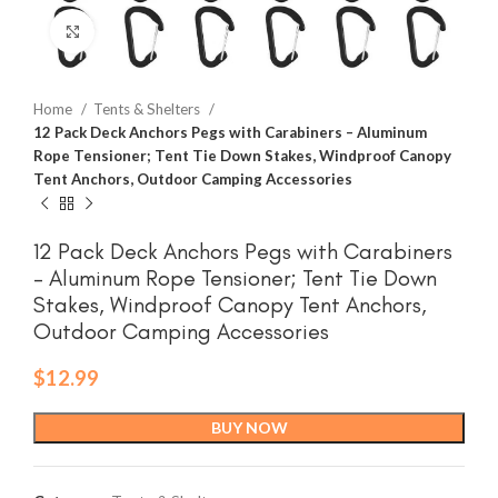
Click to enlarge
Home
Tents & Shelters
12 Pack Deck Anchors Pegs with Carabiners – Aluminum
Rope Tensioner; Tent Tie Down Stakes, Windproof Canopy
Tent Anchors, Outdoor Camping Accessories
12 Pack Deck Anchors Pegs with Carabiners
– Aluminum Rope Tensioner; Tent Tie Down
Stakes, Windproof Canopy Tent Anchors,
Outdoor Camping Accessories
$
12.99
BUY NOW