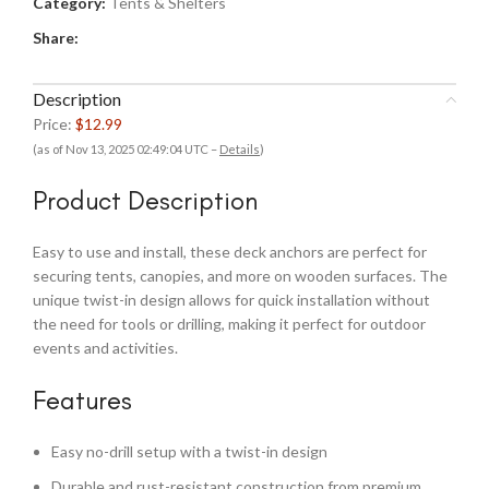
Category:
Tents & Shelters
Share:
Description
Price:
$12.99
(as of Nov 13, 2025 02:49:04 UTC –
Details
)
Product Description
Easy to use and install, these deck anchors are perfect for
securing tents, canopies, and more on wooden surfaces. The
unique twist-in design allows for quick installation without
the need for tools or drilling, making it perfect for outdoor
events and activities.
Features
Easy no-drill setup with a twist-in design
Durable and rust-resistant construction from premium