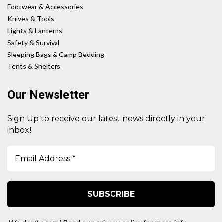
Footwear & Accessories
Knives & Tools
Lights & Lanterns
Safety & Survival
Sleeping Bags & Camp Bedding
Tents & Shelters
Our Newsletter
Sign Up to receive our latest news directly in your
!
inbox