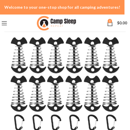
Welcome to your one-stop shop for all camping adventures!
0
$
0.00