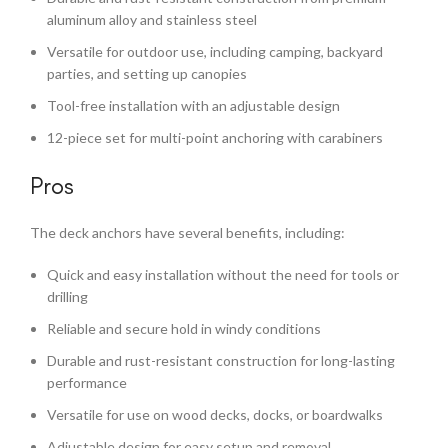
aluminum alloy and stainless steel
Versatile for outdoor use, including camping, backyard
parties, and setting up canopies
Tool-free installation with an adjustable design
12-piece set for multi-point anchoring with carabiners
Pros
The deck anchors have several benefits, including:
Quick and easy installation without the need for tools or
drilling
Reliable and secure hold in windy conditions
Durable and rust-resistant construction for long-lasting
performance
Versatile for use on wood decks, docks, or boardwalks
Adjustable design for easy setup and removal