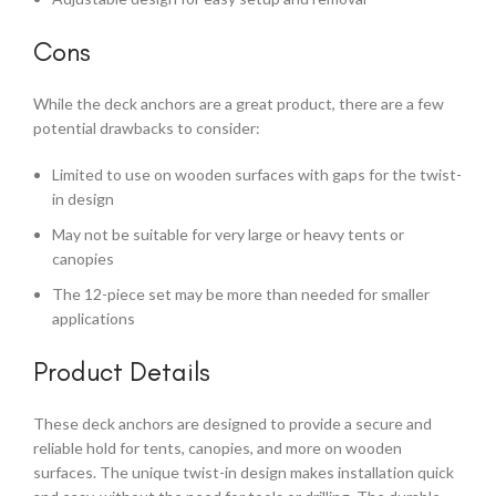
Cons
While the deck anchors are a great product, there are a few
potential drawbacks to consider:
Limited to use on wooden surfaces with gaps for the twist-
in design
May not be suitable for very large or heavy tents or
canopies
The 12-piece set may be more than needed for smaller
applications
Product Details
These deck anchors are designed to provide a secure and
reliable hold for tents, canopies, and more on wooden
surfaces. The unique twist-in design makes installation quick