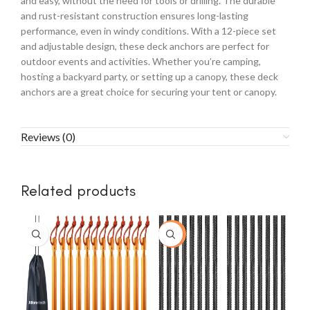
and easy, without the need for tools or drilling. The durable
and rust-resistant construction ensures long-lasting
performance, even in windy conditions. With a 12-piece set
and adjustable design, these deck anchors are perfect for
outdoor events and activities. Whether you’re camping,
hosting a backyard party, or setting up a canopy, these deck
anchors are a great choice for securing your tent or canopy.
Reviews (0)
Related products
-20%
-3