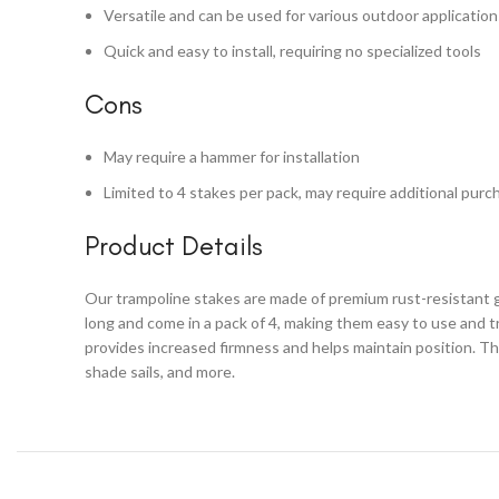
Versatile and can be used for various outdoor application
Quick and easy to install, requiring no specialized tools
Cons
May require a hammer for installation
Limited to 4 stakes per pack, may require additional purc
Product Details
Our trampoline stakes are made of premium rust-resistant ga
long and come in a pack of 4, making them easy to use and t
provides increased firmness and helps maintain position. Th
shade sails, and more.