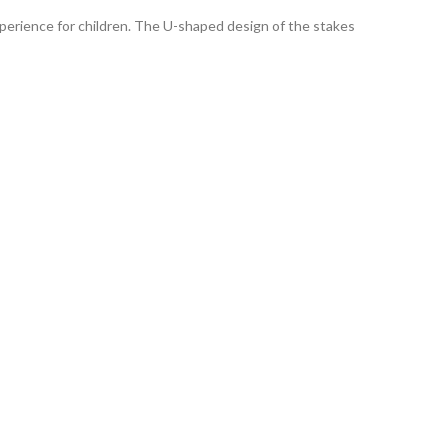
xperience for children. The U-shaped design of the stakes