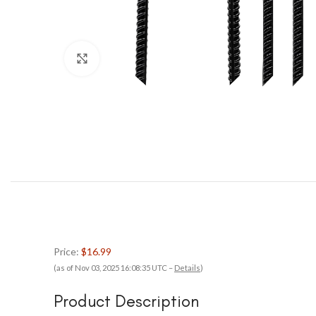
Click to enlarge
Price:
$16.99
(as of Nov 03, 2025 16:08:35 UTC –
Details
)
Product Description