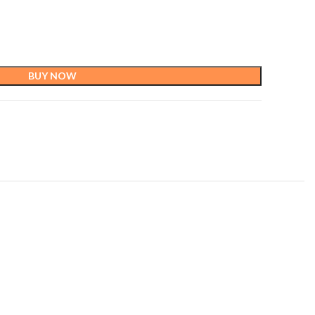
BUY NOW