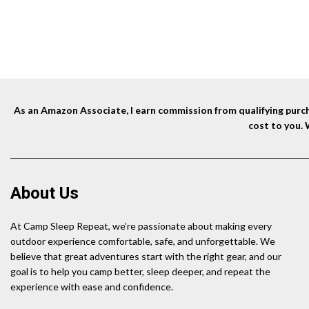
As an Amazon Associate, I earn commission from qualifying purcha
cost to you.
About Us
At Camp Sleep Repeat, we’re passionate about making every
outdoor experience comfortable, safe, and unforgettable. We
believe that great adventures start with the right gear, and our
goal is to help you camp better, sleep deeper, and repeat the
experience with ease and confidence.