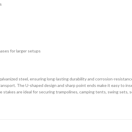
s
hases for larger setups
lvanized steel, ensuring long-lasting durability and corrosion-resistanc
ransport. The U-shaped design and sharp point ends make it easy to inse
e stakes are ideal for securing trampolines, camping tents, swing sets, 