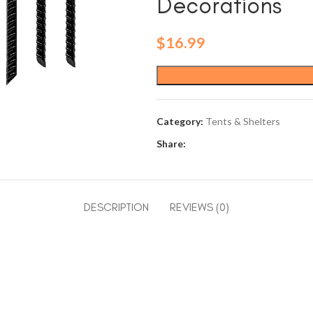
Decorations
$
16.99
Category:
Tents & Shelters
Share:
DESCRIPTION
REVIEWS (0)