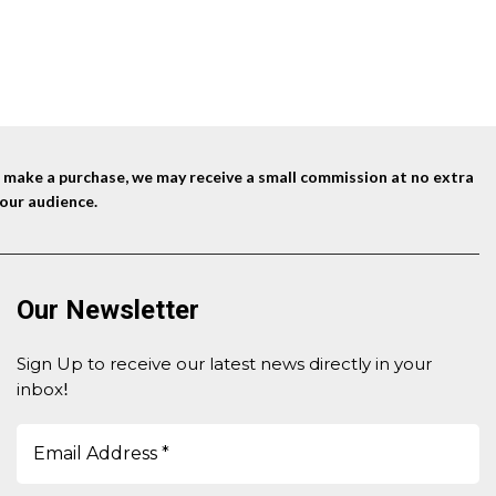
Trimmabl
nd make a purchase, we may receive a small commission at no extra
our audience.
Our Newsletter
Sign Up to receive our latest news directly in your
inbox
!