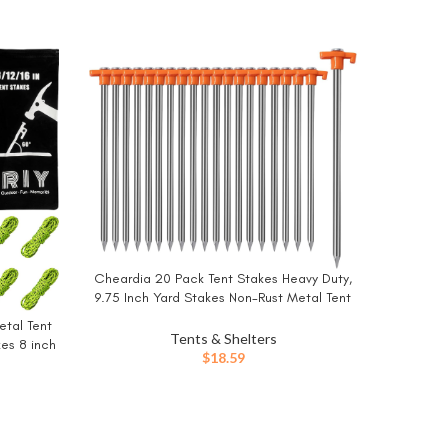
Cheardia 20 Pack Tent Stakes Heavy Duty,
BUY NOW
9.75 Inch Yard Stakes Non-Rust Metal Tent
Pegs Ground Stakes Tent Spikes for
etal Tent
Camping Patio, Garden, Canopies,
Tents & Shelters
es 8 inch
Grassland, Outdoor, Orange
$
18.59
e
Drymat
BUY NO
Waterpr
Camping 
Durable,