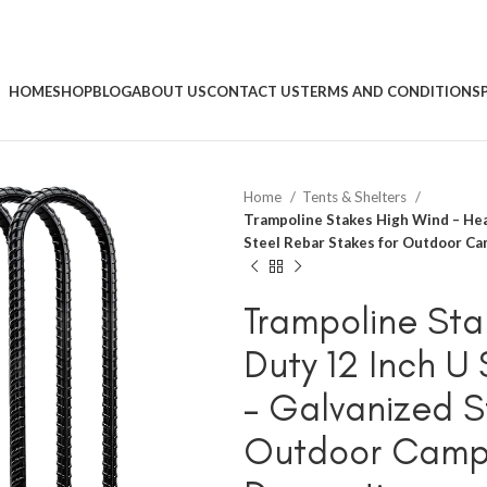
HOME
SHOP
BLOG
ABOUT US
CONTACT US
TERMS AND CONDITIONS
Home
Tents & Shelters
Trampoline Stakes High Wind – He
Steel Rebar Stakes for Outdoor C
Trampoline Sta
Duty 12 Inch 
– Galvanized S
Outdoor Campi