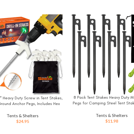
8 Pack Tent Stakes Heavy Duty M
BUY NOW
″ Heavy Duty Screw in Tent Stakes,
W
Pegs for Camping Steel Tent Stak
 Ground Anchor Pegs, Includes Hex
Unbreakable and Inflexibl
Head Driver & Storage Bag
Tents & Shelters
Tents & Shelters
$
11.98
$
24.95