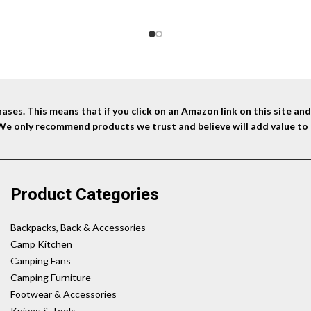
ses. This means that if you click on an Amazon link on this site a
 We only recommend products we trust and believe will add value to 
Product Categories
Backpacks, Back & Accessories
Camp Kitchen
Camping Fans
Camping Furniture
Footwear & Accessories
Knives & Tools