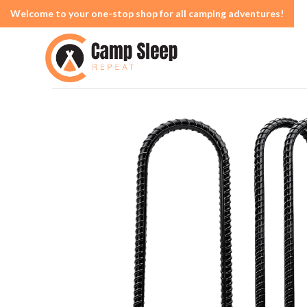
Welcome to your one-stop shop for all camping adventures!