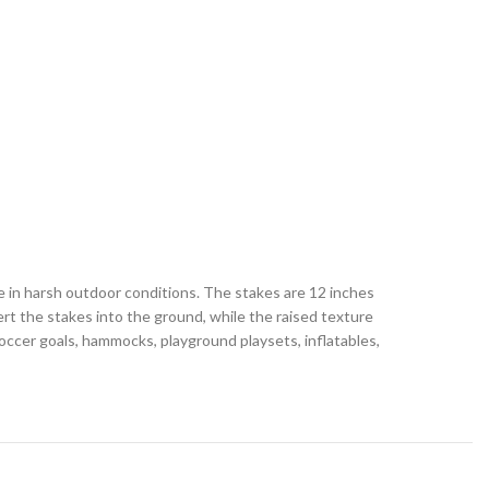
e in harsh outdoor conditions. The stakes are 12 inches
rt the stakes into the ground, while the raised texture
soccer goals, hammocks, playground playsets, inflatables,