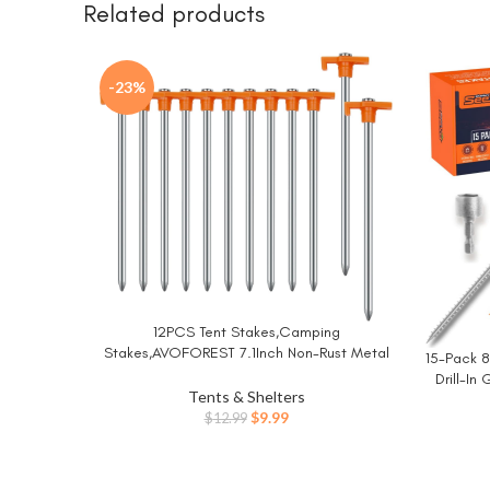
Related products
-23%
12PCS Tent Stakes,Camping
BUY NOW
Stakes,AVOFOREST 7.1Inch Non-Rust Metal
15-Pack 8
BUY NO
Tent Pegs Ground Stakes Tent Spikes
Drill-In
Camping,Hiking Orange
Tents & Shelters
Original
Current
$
9.99
$
12.99
price
price
was:
is:
$12.99.
$9.99.