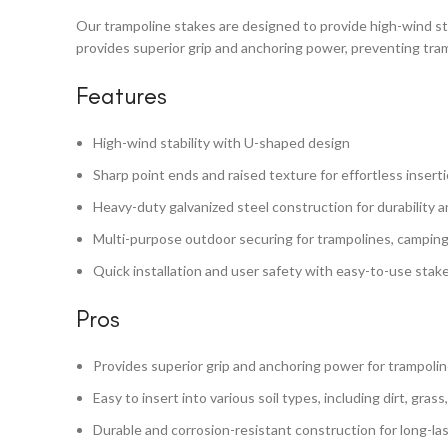
Our trampoline stakes are designed to provide high-wind sta
provides superior grip and anchoring power, preventing tr
Features
High-wind stability with U-shaped design
Sharp point ends and raised texture for effortless inserti
Heavy-duty galvanized steel construction for durability 
Multi-purpose outdoor securing for trampolines, camping
Quick installation and user safety with easy-to-use stak
Pros
Provides superior grip and anchoring power for trampoli
Easy to insert into various soil types, including dirt, grass
Durable and corrosion-resistant construction for long-la