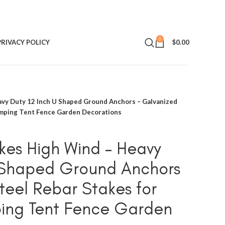
0
PRIVACY POLICY
$
0.00
avy Duty 12 Inch U Shaped Ground Anchors – Galvanized
amping Tent Fence Garden Decorations
kes High Wind – Heavy
U Shaped Ground Anchors
teel Rebar Stakes for
ng Tent Fence Garden