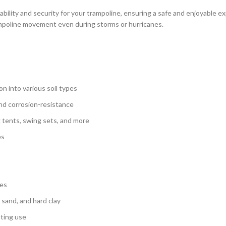
bility and security for your trampoline, ensuring a safe and enjoyable e
ampoline movement even during storms or hurricanes.
on into various soil types
and corrosion-resistance
 tents, swing sets, and more
es
nes
, sand, and hard clay
sting use