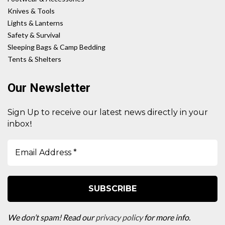
Knives & Tools
Lights & Lanterns
Safety & Survival
Sleeping Bags & Camp Bedding
Tents & Shelters
Our Newsletter
Sign Up to receive our latest news directly in your
!
inbox
We don’t spam! Read our
privacy policy
for more info.