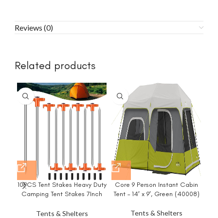
Reviews (0)
Related products
10PCS Tent Stakes Heavy Duty
Core 9 Person Instant Cabin
Em
Camping Tent Stakes 7Inch
Tent – 14′ x 9′, Green (40008)
Pa
Non-Rust Metal Tent Pegs with
10pcs Rubber Protective
Tents & Shelters
Tents & Shelters