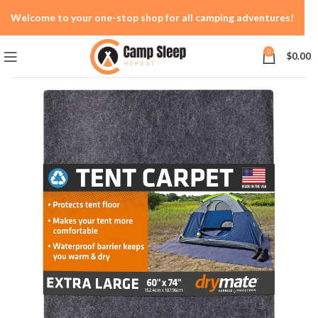
Welcome to your one-stop shop for all camping adventures!
0
$
0.00