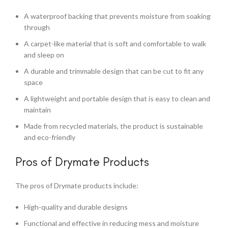
A waterproof backing that prevents moisture from soaking
through
A carpet-like material that is soft and comfortable to walk
and sleep on
A durable and trimmable design that can be cut to fit any
space
A lightweight and portable design that is easy to clean and
maintain
Made from recycled materials, the product is sustainable
and eco-friendly
Pros of Drymate Products
The pros of Drymate products include:
High-quality and durable designs
Functional and effective in reducing mess and moisture