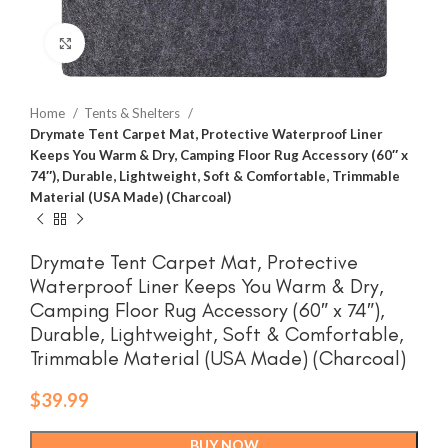
Click to enlarge
Home
Tents & Shelters
Drymate Tent Carpet Mat, Protective Waterproof Liner
Keeps You Warm & Dry, Camping Floor Rug Accessory (60″ x
74″), Durable, Lightweight, Soft & Comfortable, Trimmable
Material (USA Made) (Charcoal)
Drymate Tent Carpet Mat, Protective
Waterproof Liner Keeps You Warm & Dry,
Camping Floor Rug Accessory (60″ x 74″),
Durable, Lightweight, Soft & Comfortable,
Trimmable Material (USA Made) (Charcoal)
$
39.99
BUY NOW