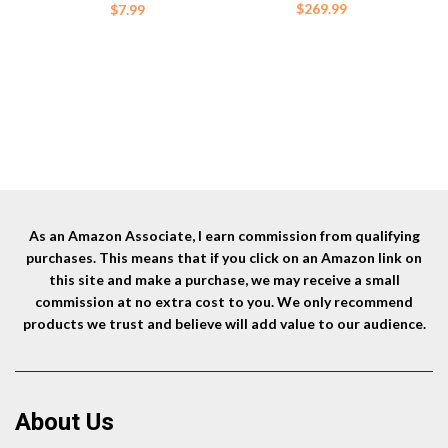
Sleeve (Orange)
$
269.99
$
7.99
As an Amazon Associate, I earn commission from qualifying
purchases. This means that if you click on an Amazon link on
this site and make a purchase, we may receive a small
commission at no extra cost to you. We only recommend
products we trust and believe will add value to our audience.
About Us