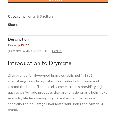
Category:
Tents & Shelters
Share:
Description
Price:
$39.99
(as of Nov 04, 2025 07:21:10 UTC –
Details
)
Introduction to Drymate
Drymate is a family-owned brand established in 1981,
specializing in surface protection products for use in and
around the home. The brand is committed to providing high-
quality, USA-made products that are functional and help make
everyday life less messy. Drymate also manufactures a
specialty line of Garage Floor Mats sold under the Armor All
brand.