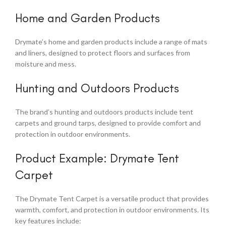
Home and Garden Products
Drymate’s home and garden products include a range of mats
and liners, designed to protect floors and surfaces from
moisture and mess.
Hunting and Outdoors Products
The brand’s hunting and outdoors products include tent
carpets and ground tarps, designed to provide comfort and
protection in outdoor environments.
Product Example: Drymate Tent
Carpet
The Drymate Tent Carpet is a versatile product that provides
warmth, comfort, and protection in outdoor environments. Its
key features include: