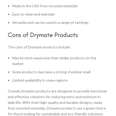
Made in the USA from recycled materials
Easy to clean and maintain
Versatile and can be used in a range of settings
Cons of Drymate Products
The cons of Drymate products include:
May be more expensive than similar products on the
market
Some products may have a strong chemical smell
Limited availability in some regions
Overall, Drymate products are designed to provide functional
and effective solutions for reducing mess and moisture in
daily life. With their high-quality and durable designs, made
from recycled materials, Drymate products are a great choice
for those looking for sustainable and eco-friendly solutions.