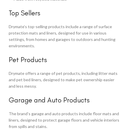
Top Sellers
Drymate’s top-selling products include a range of surface
protection mats and liners, designed for use in various
settings, from homes and garages to outdoors and hunting
environments.
Pet Products
Drymate offers a range of pet products, including litter mats
and pet bed liners, designed to make pet ownership easier
and less messy.
Garage and Auto Products
The brand’s garage and auto products include floor mats and
liners, designed to protect garage floors and vehicle interiors
from spills and stains.