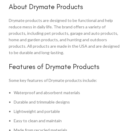
About Drymate Products
Drymate products are designed to be functional and help
reduce mess in daily life. The brand offers a variety of
products, including pet products, garage and auto products,
home and garden products, and hunting and outdoors
products. All products are made in the USA and are designed
to be durable and long-lasting.
Features of Drymate Products
Some key features of Drymate products include:
Waterproof and absorbent materials
Durable and trimmable designs
Lightweight and portable
Easy to clean and maintain
Made from recycled materials