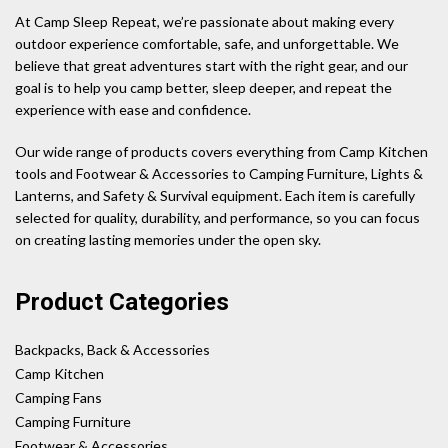
At Camp Sleep Repeat, we’re passionate about making every
outdoor experience comfortable, safe, and unforgettable. We
believe that great adventures start with the right gear, and our
goal is to help you camp better, sleep deeper, and repeat the
experience with ease and confidence.
Our wide range of products covers everything from Camp Kitchen
tools and Footwear & Accessories to Camping Furniture, Lights &
Lanterns, and Safety & Survival equipment. Each item is carefully
selected for quality, durability, and performance, so you can focus
on creating lasting memories under the open sky.
Product Categories
Backpacks, Back & Accessories
Camp Kitchen
Camping Fans
Camping Furniture
Footwear & Accessories