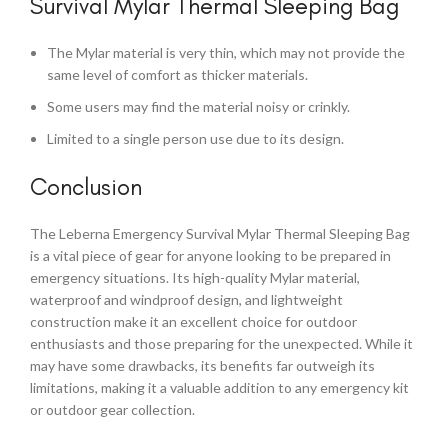
Survival Mylar Thermal Sleeping Bag
The Mylar material is very thin, which may not provide the
same level of comfort as thicker materials.
Some users may find the material noisy or crinkly.
Limited to a single person use due to its design.
Conclusion
The Leberna Emergency Survival Mylar Thermal Sleeping Bag
is a vital piece of gear for anyone looking to be prepared in
emergency situations. Its high-quality Mylar material,
waterproof and windproof design, and lightweight
construction make it an excellent choice for outdoor
enthusiasts and those preparing for the unexpected. While it
may have some drawbacks, its benefits far outweigh its
limitations, making it a valuable addition to any emergency kit
or outdoor gear collection.