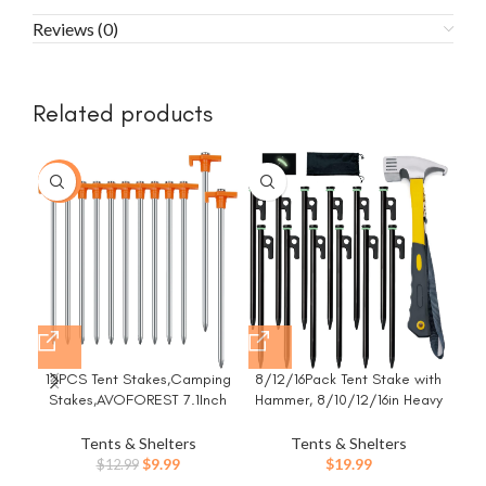
Reviews (0)
Related products
-23%
12PCS Tent Stakes,Camping
8/12/16Pack Tent Stake with
Che
Stakes,AVOFOREST 7.1Inch
Hammer, 8/10/12/16in Heavy
He
Non-Rust Metal Tent Pegs
Duty Tent Stakes + 10in
St
Ground Stakes Tent Spikes
Camping Hammer+Storage
P
Tents & Shelters
Tents & Shelters
Camping,Hiking Orange
Pouch, Forged Steel Stakes
S
Original
Current
$
9.99
$
19.99
$
12.99
Used on Rocks (12 Pack 10in
Gar
price
price