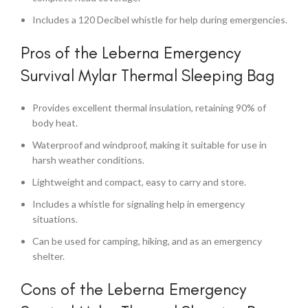
Includes a 120 Decibel whistle for help during emergencies.
Pros of the Leberna Emergency
Survival Mylar Thermal Sleeping Bag
Provides excellent thermal insulation, retaining 90% of
body heat.
Waterproof and windproof, making it suitable for use in
harsh weather conditions.
Lightweight and compact, easy to carry and store.
Includes a whistle for signaling help in emergency
situations.
Can be used for camping, hiking, and as an emergency
shelter.
Cons of the Leberna Emergency