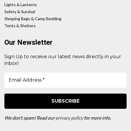
Lights & Lanterns
Safety & Survival
Sleeping Bags & Camp Bedding
Tents & Shelters
Our Newsletter
Sign Up to receive our latest news directly in your
!
inbox
We don’t spam! Read our
privacy policy
for more info.