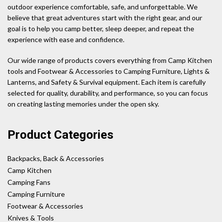
outdoor experience comfortable, safe, and unforgettable. We
believe that great adventures start with the right gear, and our
goal is to help you camp better, sleep deeper, and repeat the
experience with ease and confidence.
Our wide range of products covers everything from Camp Kitchen
tools and Footwear & Accessories to Camping Furniture, Lights &
Lanterns, and Safety & Survival equipment. Each item is carefully
selected for quality, durability, and performance, so you can focus
on creating lasting memories under the open sky.
Product Categories
Backpacks, Back & Accessories
Camp Kitchen
Camping Fans
Camping Furniture
Footwear & Accessories
Knives & Tools