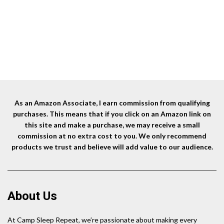
Tent Stakes+Hammer)
was:
is:
$12.99.
$9.99.
As an Amazon Associate, I earn commission from qualifying
purchases. This means that if you click on an Amazon link on
this site and make a purchase, we may receive a small
commission at no extra cost to you. We only recommend
products we trust and believe will add value to our audience.
About Us
At Camp Sleep Repeat, we’re passionate about making every