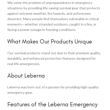
We solve the problem of unpreparedness in emergency
situations by providing life-saving survival gear that protects
against extreme weather, fire hazards, and unforeseen
disasters. Many people find themselves vulnerable in critical
moments—whether stranded outdoors, caught in a fire, or
facing a power outage in freezing conditions.
What Makes Our Products Unique
Our survival products stand out due to their premium quality,
durability, and enhanced protection features designed for
real-life emergencies.
About Leberna
Leberna was born out of a passion for providing high-quality
emergency gear.
Features of the Leberna Emergency