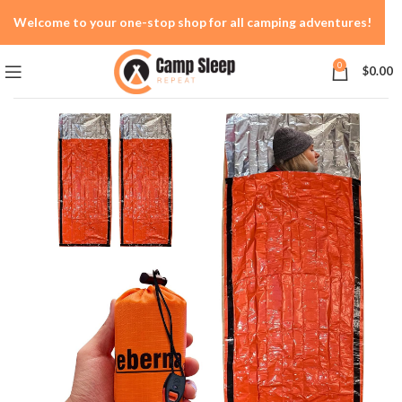
Welcome to your one-stop shop for all camping adventures!
0
$
0.00