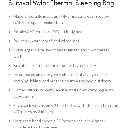
Survival Mylar Thermal Sleeping Bag
Made of durable insulating Mylar material designed by
NASA for space exploration.
Retains/reflects back 90% of body heat.
Reusable, waterproof, and windproof.
Extra large in size, 84 inches in length and 36 inches in
width.
Bright black strip on the edge for high visibility.
Intended as an emergency shelter, but also great for
camping, hiking, and protection from the cold outdoors.
Comes with two packs, each with its own carry bag with
drawstring.
Each pack weighs only 2.8 oz (3.0 oz with the carry bag) and
is 7 inches by 3 inches.
Upgraded head cover is 21 inches wide, allowing for
complete head coverage.