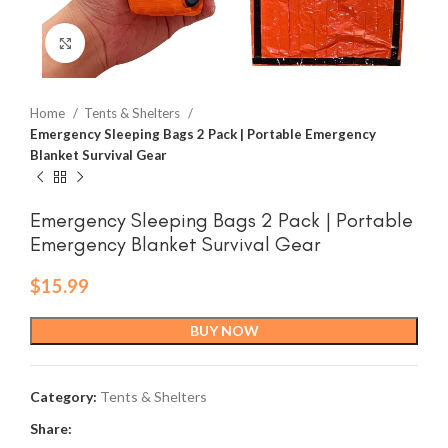
Click to enlarge
Home
Tents & Shelters
Emergency Sleeping Bags 2 Pack | Portable Emergency
Blanket Survival Gear
Emergency Sleeping Bags 2 Pack | Portable
Emergency Blanket Survival Gear
$
15.99
BUY NOW
Category:
Tents & Shelters
Share: