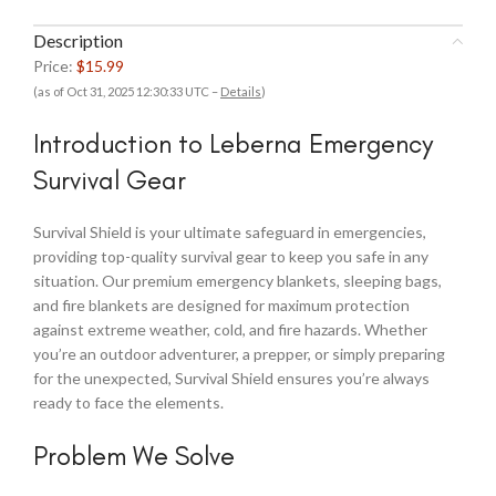
Description
Price:
$15.99
(as of Oct 31, 2025 12:30:33 UTC –
Details
)
Introduction to Leberna Emergency
Survival Gear
Survival Shield is your ultimate safeguard in emergencies,
providing top-quality survival gear to keep you safe in any
situation. Our premium emergency blankets, sleeping bags,
and fire blankets are designed for maximum protection
against extreme weather, cold, and fire hazards. Whether
you’re an outdoor adventurer, a prepper, or simply preparing
for the unexpected, Survival Shield ensures you’re always
ready to face the elements.
Problem We Solve