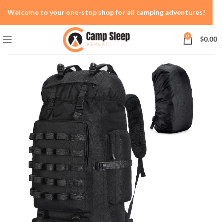
Welcome to your one-stop shop for all camping adventures!
0
$
0.00