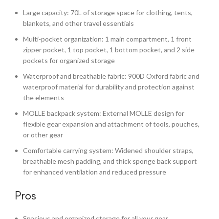
Large capacity: 70L of storage space for clothing, tents,
blankets, and other travel essentials
Multi-pocket organization: 1 main compartment, 1 front
zipper pocket, 1 top pocket, 1 bottom pocket, and 2 side
pockets for organized storage
Waterproof and breathable fabric: 900D Oxford fabric and
waterproof material for durability and protection against
the elements
MOLLE backpack system: External MOLLE design for
flexible gear expansion and attachment of tools, pouches,
or other gear
Comfortable carrying system: Widened shoulder straps,
breathable mesh padding, and thick sponge back support
for enhanced ventilation and reduced pressure
Pros
Spacious and organized storage for all your gear