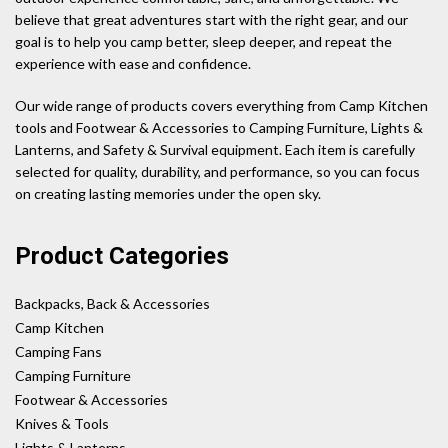
believe that great adventures start with the right gear, and our
goal is to help you camp better, sleep deeper, and repeat the
experience with ease and confidence.
Our wide range of products covers everything from Camp Kitchen
tools and Footwear & Accessories to Camping Furniture, Lights &
Lanterns, and Safety & Survival equipment. Each item is carefully
selected for quality, durability, and performance, so you can focus
on creating lasting memories under the open sky.
Product Categories
Backpacks, Back & Accessories
Camp Kitchen
Camping Fans
Camping Furniture
Footwear & Accessories
Knives & Tools
Lights & Lanterns