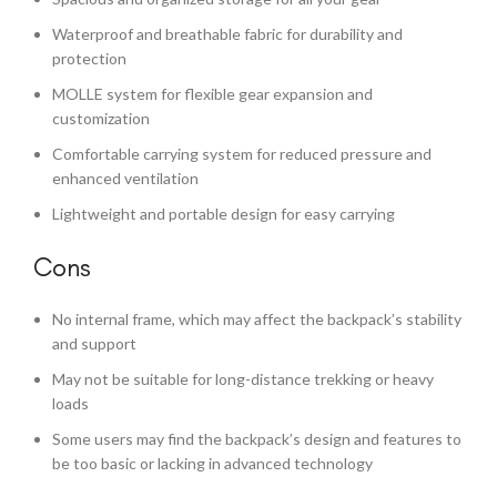
Waterproof and breathable fabric for durability and
protection
MOLLE system for flexible gear expansion and
customization
Comfortable carrying system for reduced pressure and
enhanced ventilation
Lightweight and portable design for easy carrying
Cons
No internal frame, which may affect the backpack’s stability
and support
May not be suitable for long-distance trekking or heavy
loads
Some users may find the backpack’s design and features to
be too basic or lacking in advanced technology