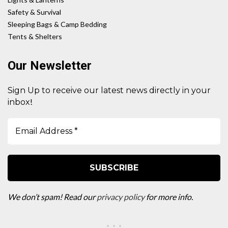
Safety & Survival
Sleeping Bags & Camp Bedding
Tents & Shelters
Our Newsletter
Sign Up to receive our latest news directly in your
!
inbox
We don’t spam! Read our
privacy policy
for more info.