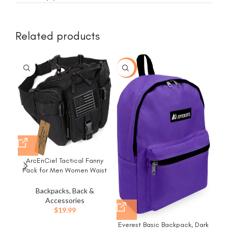
Related products
-43%
ArcEnCiel Tactical Fanny
Fre
Pack for Men Women Waist
Bag Hip Belt Outdoor Hiking
Wa
Fishing Bumbag with Patch
Backpacks, Back &
(Black)
S
Accessories
$
19.99
Com
Everest Basic Backpack, Dark