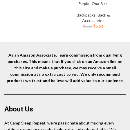
Purple, One Size
Backpacks, Back &
Accessories
Original
Current
$
5.51
$
9.60
price
price
was:
is:
$9.60.
$5.51.
As an Amazon Associate, I earn commission from qualifying
purchases. This means that if you click on an Amazon link on
this site and make a purchase, we may receive a small
commission at no extra cost to you. We only recommend
products we trust and believe will add value to our audience.
About Us
At Camp Sleep Repeat, we’re passionate about making every
outdoor experience comfortable, safe, and unforgettable. We