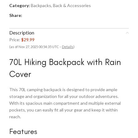
Category:
Backpacks, Back & Accessories
Share:
Description
Price:
$29.99
(as of Nov 27, 2025 00:54:35 UTC –
Details
)
70L Hiking Backpack with Rain
Cover
This 70L camping backpack is designed to provide ample
storage and organization for all your outdoor adventures.
With its spacious main compartment and multiple external
pockets, you can easily fit all your gear and keep it within
reach.
Features