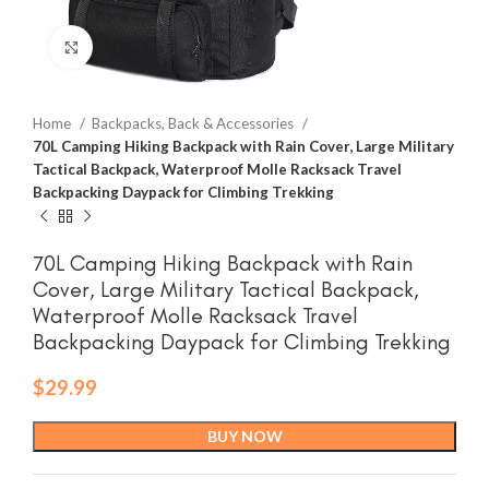
Click to enlarge
Home
Backpacks, Back & Accessories
70L Camping Hiking Backpack with Rain Cover, Large Military
Tactical Backpack, Waterproof Molle Racksack Travel
Backpacking Daypack for Climbing Trekking
70L Camping Hiking Backpack with Rain
Cover, Large Military Tactical Backpack,
Waterproof Molle Racksack Travel
Backpacking Daypack for Climbing Trekking
$
29.99
BUY NOW