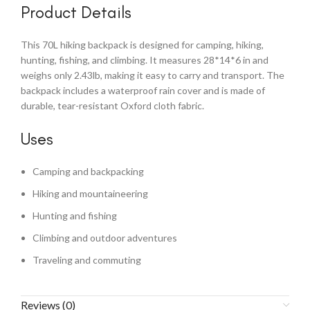
Product Details
This 70L hiking backpack is designed for camping, hiking,
hunting, fishing, and climbing. It measures 28*14*6 in and
weighs only 2.43lb, making it easy to carry and transport. The
backpack includes a waterproof rain cover and is made of
durable, tear-resistant Oxford cloth fabric.
Uses
Camping and backpacking
Hiking and mountaineering
Hunting and fishing
Climbing and outdoor adventures
Traveling and commuting
Reviews (0)