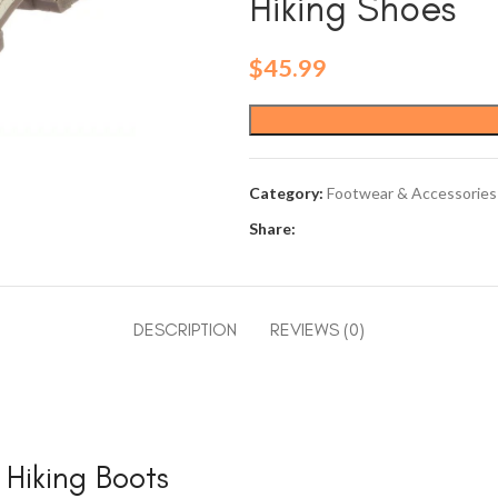
Hiking Shoes
$
45.99
Category:
Footwear & Accessories
Share:
DESCRIPTION
REVIEWS (0)
iking Boots