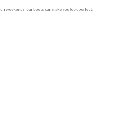
r on weekends, our boots can make you look perfect.