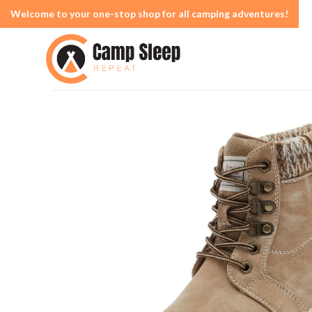
Welcome to your one-stop shop for all camping adventures!