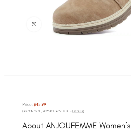
Click to enlarge
Price:
$45.99
(as of Nov 03, 2025 03:06:58 UTC –
Details
)
About ANJOUFEMME Women’s H