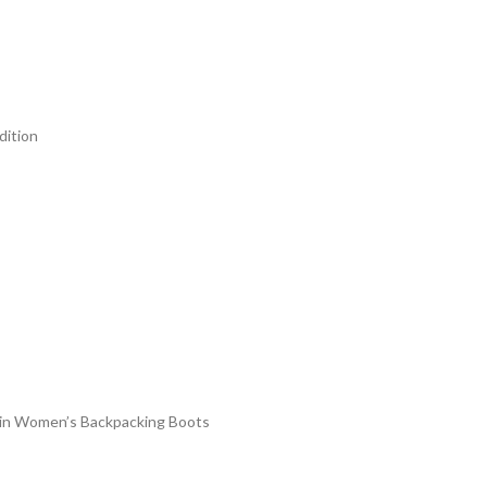
dition
#3 in Women’s Backpacking Boots