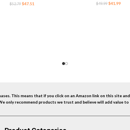
Original
Curr
$
41.99
Original
Current
$
47.51
$
49.99
$
52.79
price
price
price
price
was:
is:
was:
is:
$49.99.
$41.9
$52.79.
$47.51.
ses. This means that if you click on an Amazon link on this site a
 We only recommend products we trust and believe will add value to 