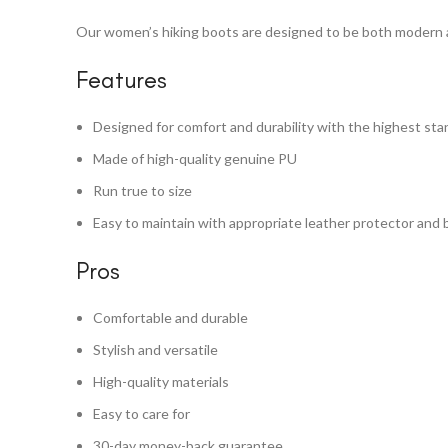
Our women’s hiking boots are designed to be both modern an
Features
Designed for comfort and durability with the highest st
Made of high-quality genuine PU
Run true to size
Easy to maintain with appropriate leather protector and 
Pros
Comfortable and durable
Stylish and versatile
High-quality materials
Easy to care for
30-day money-back guarantee