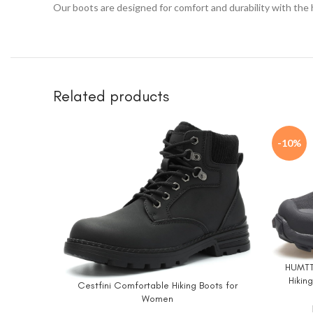
Our boots are designed for comfort and durability with the
Related products
-10%
HUMTTO
BUY NO
Hikin
Cestfini Comfortable Hiking Boots for
BUY NOW
Trekki
Women