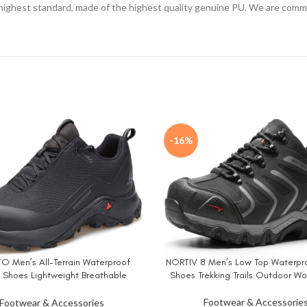
 highest standard, made of the highest quality genuine PU. We are commi
-16%
 Men’s All-Terrain Waterproof
NORTIV 8 Men’s Low Top Waterpro
W
BUY NOW
g Shoes Lightweight Breathable
Shoes Trekking Trails Outdoor W
ng Anti Slip Outdoor Trails Shoes
Footwear & Accessorie
Footwear & Accessories