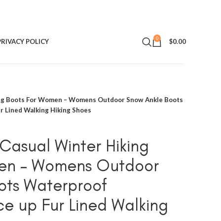
0
PRIVACY POLICY
$
0.00
g Boots For Women – Womens Outdoor Snow Ankle Boots
r Lined Walking Hiking Shoes
sual Winter Hiking
en – Womens Outdoor
ots Waterproof
ce up Fur Lined Walking