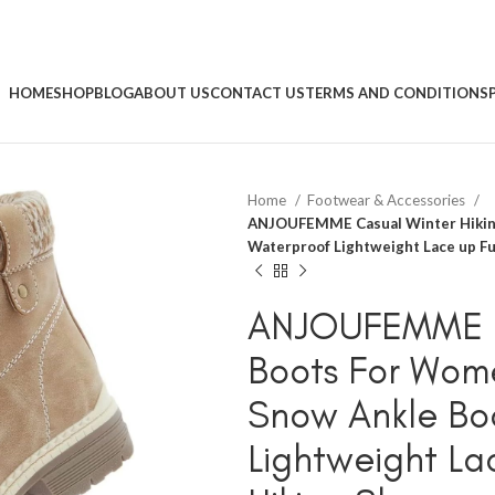
HOME
SHOP
BLOG
ABOUT US
CONTACT US
TERMS AND CONDITIONS
Home
Footwear & Accessories
ANJOUFEMME Casual Winter Hikin
Waterproof Lightweight Lace up Fu
ANJOUFEMME Ca
Boots For Wom
Snow Ankle Bo
Lightweight La