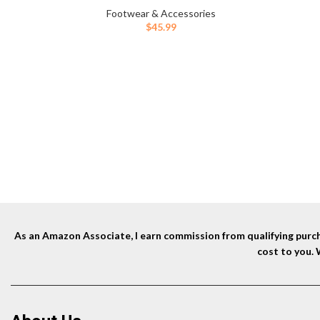
Footwear & Accessories
$
45.99
As an Amazon Associate, I earn commission from qualifying purcha
cost to you.