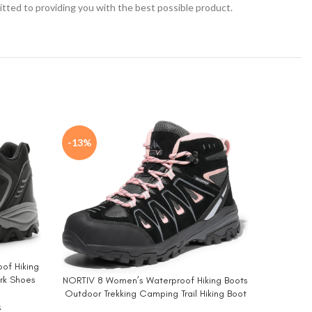
tted to providing you with the best possible product.
-13%
-20%
of Hiking
NORTIV 8 
BUY NO
ork Shoes
NORTIV 8 Women’s Waterproof Hiking Boots
BUY NOW
Outd
Outdoor Trekking Camping Trail Hiking Boot
Moun
Seeker
s