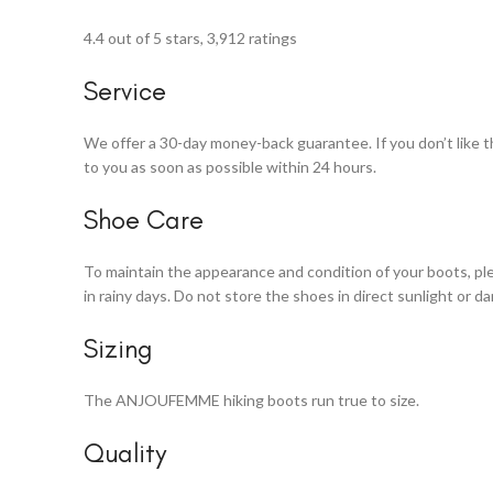
4.4 out of 5 stars, 3,912 ratings
Service
We offer a 30-day money-back guarantee. If you don’t like the 
to you as soon as possible within 24 hours.
Shoe Care
To maintain the appearance and condition of your boots, ple
in rainy days. Do not store the shoes in direct sunlight or d
Sizing
The ANJOUFEMME hiking boots run true to size.
Quality