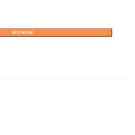
BUY NOW