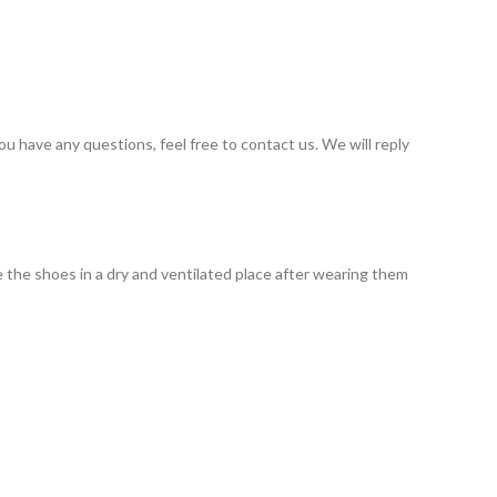
you have any questions, feel free to contact us. We will reply
 the shoes in a dry and ventilated place after wearing them