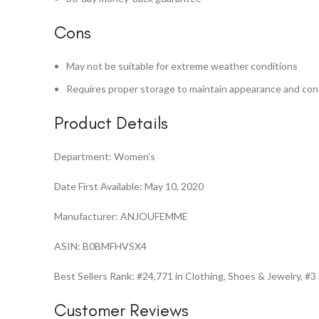
Cons
May not be suitable for extreme weather conditions
Requires proper storage to maintain appearance and con
Product Details
Department: Women’s
Date First Available: May 10, 2020
Manufacturer: ANJOUFEMME
ASIN: B0BMFHVSX4
Best Sellers Rank: #24,771 in Clothing, Shoes & Jewelry, 
Customer Reviews