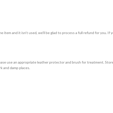
item and it isn’t used, we’ll be glad to process a full refund for you. If 
ase use an appropriate leather protector and brush for treatment. Store
ark and damp places.