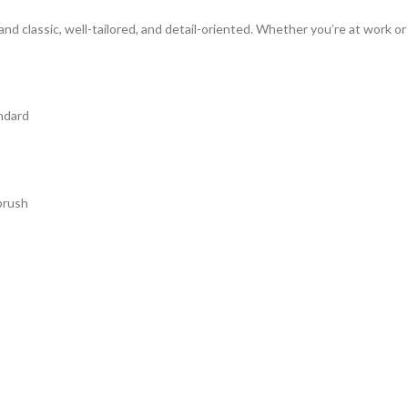
d classic, well-tailored, and detail-oriented. Whether you’re at work o
andard
brush