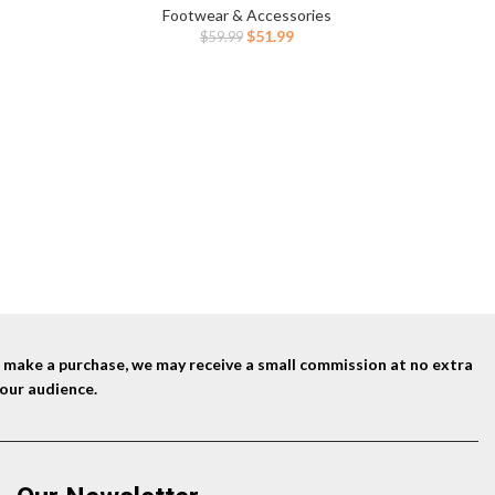
ent
Footwear & Accessories
Original
Current
$
51.99
$
59.99
price
price
9.
was:
is:
$59.99.
$51.99.
nd make a purchase, we may receive a small commission at no extra
our audience.