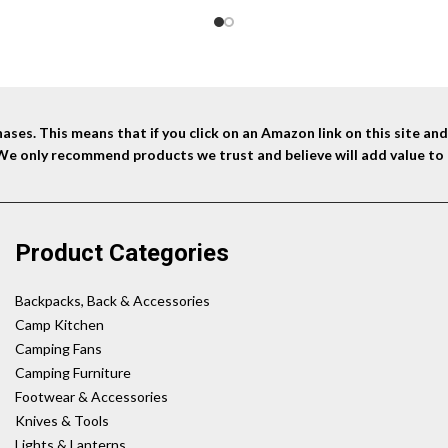
ses. This means that if you click on an Amazon link on this site a
 We only recommend products we trust and believe will add value to 
Product Categories
Backpacks, Back & Accessories
Camp Kitchen
Camping Fans
Camping Furniture
Footwear & Accessories
Knives & Tools
Lights & Lanterns