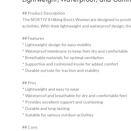
## Product Description
The NORTIV 8 Hiking Boots Women are designed to provide c
activities. With their lightweight and waterproof design, 
## Features
* Lightweight design for easy mobility
* Waterproof membrane to keep feet dry and comfortable
* Breathable materials for optimal ventilation
* Supportive and cushioned insole for added comfort
* Durable outsole for traction and stability
## Pros
* Lightweight and easy to wear
* Waterproof and breathable for dry and comfortable feet
* Provides excellent support and cushioning
* Durable and long-lasting
* Suitable for various outdoor activities
## Cons