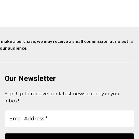
nd make a purchase, we may receive a small commission at no extra
our audience.
Our Newsletter
Sign Up to receive our latest news directly in your
inbox
!