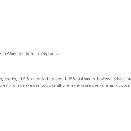
 #3 in Women’s Backpacking Boots
rating of 4.6 out of 5 stars from 1,066 customers. Reviewers have pra
eaking in before use, but overall, the reviews are overwhelmingly posit