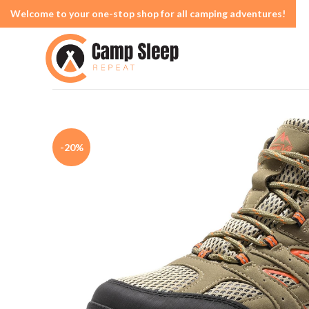
Welcome to your one-stop shop for all camping adventures!
-20%