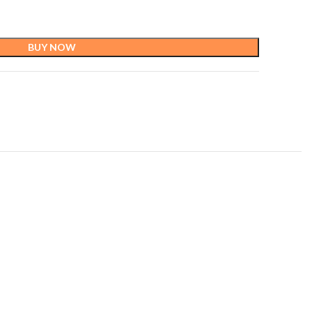
BUY NOW