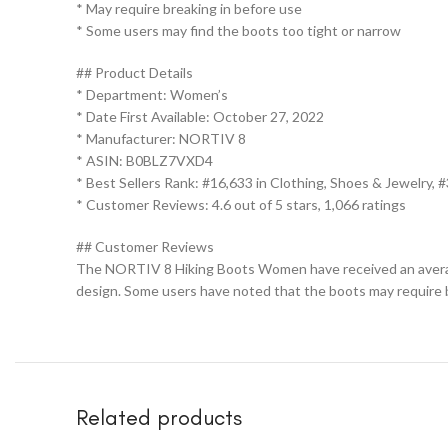
* May require breaking in before use
* Some users may find the boots too tight or narrow
## Product Details
* Department: Women’s
* Date First Available: October 27, 2022
* Manufacturer: NORTIV 8
* ASIN: B0BLZ7VXD4
* Best Sellers Rank: #16,633 in Clothing, Shoes & Jewelry,
* Customer Reviews: 4.6 out of 5 stars, 1,066 ratings
## Customer Reviews
The NORTIV 8 Hiking Boots Women have received an average 
design. Some users have noted that the boots may require br
Related products