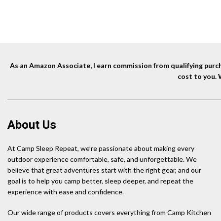
As an Amazon Associate, I earn commission from qualifying purcha
cost to you.
About Us
At Camp Sleep Repeat, we’re passionate about making every
outdoor experience comfortable, safe, and unforgettable. We
believe that great adventures start with the right gear, and our
goal is to help you camp better, sleep deeper, and repeat the
experience with ease and confidence.
Our wide range of products covers everything from Camp Kitchen