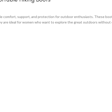
omfort, support, and protection for outdoor enthusiasts. These boots 
they are ideal for women who want to explore the great outdoors without