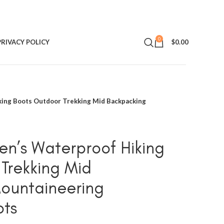
0
PRIVACY POLICY
$
0.00
ing Boots Outdoor Trekking Mid Backpacking
n’s Waterproof Hiking
Trekking Mid
ountaineering
ots