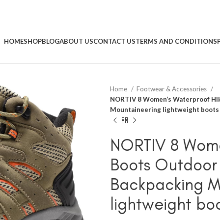
HOME
SHOP
BLOG
ABOUT US
CONTACT US
TERMS AND CONDITIONS
Home
Footwear & Accessories
NORTIV 8 Women’s Waterproof Hik
Mountaineering lightweight boots
NORTIV 8 Wome
Boots Outdoor 
Backpacking M
lightweight bo