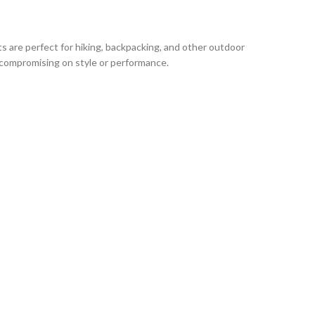
are perfect for hiking, backpacking, and other outdoor
 compromising on style or performance.