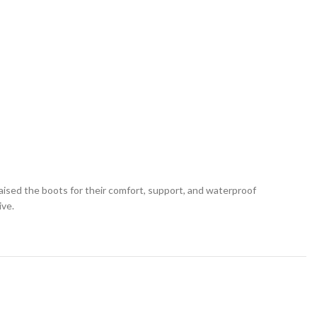
ised the boots for their comfort, support, and waterproof
ive.