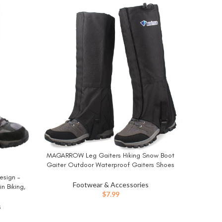
-16%
NORTIV 8
BUY NO
Shoes Tr
MAGARROW Leg Gaiters Hiking Snow Boot
BUY NOW
Gaiter Outdoor Waterproof Gaiters Shoes
Cover Oxford Fabric
esign –
Footwear & Accessories
n Biking,
$
7.99
nd General
 (Pair)
s