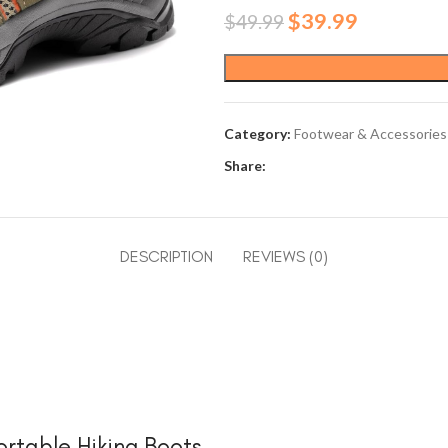
Original
Current
$
39.99
$
49.99
price
price
was:
is:
$49.99.
$39.99.
Category:
Footwear & Accessories
Share:
DESCRIPTION
REVIEWS (0)
rtable Hiking Boots