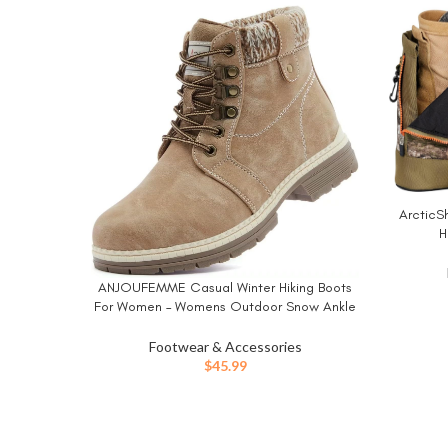
ArcticSh
BUY NO
H
ANJOUFEMME Casual Winter Hiking Boots
BUY NOW
For Women – Womens Outdoor Snow Ankle
Boots Waterproof Lightweight Lace up Fur
Lined Walking Hiking Shoes
Footwear & Accessories
$
45.99