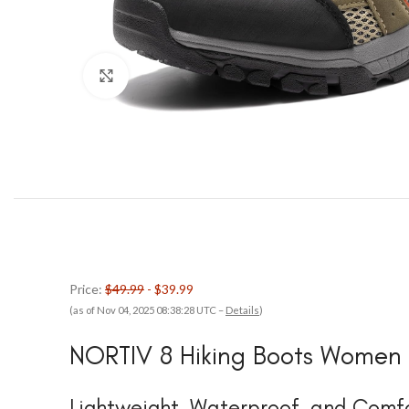
Click to enlarge
Price:
$49.99
- $39.99
(as of Nov 04, 2025 08:38:28 UTC –
Details
)
NORTIV 8 Hiking Boots Women
Lightweight, Waterproof, and Comfo