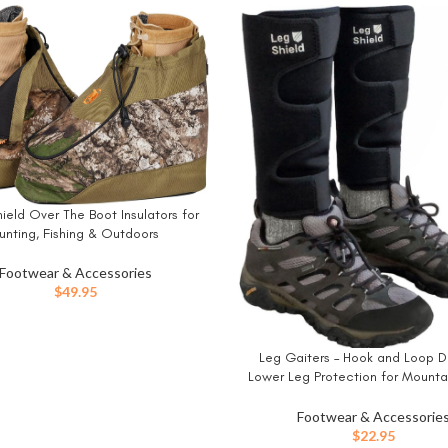
ield Over The Boot Insulators for
W
unting, Fishing & Outdoors
Footwear & Accessories
$
49.95
Leg Gaiters – Hook and Loop D
BUY NOW
Lower Leg Protection for Mountai
Yard Work, Thin Skin, Outdoors, a
Shin/Calf Protection – Neoprene
Footwear & Accessorie
$
22.95