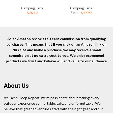
with LED Lantern Light,Cool
Remote Control, 4 Speed &
Po
white & Warm White
Timer, Rechargeable Battery
Li
Camping Fans
Camping Fans
Dimmable Fans, Oscillating
Powered Fan for Tent,
fo
Original
Current
$
76.49
$
17.97
$
19.13
Fan with 360° Rotation
Outdoor, Travel, Hurricane,
Qui
price
price
Hanging Hook for Tents,
Emergency, Power
Coo
was:
is:
Cordless USB Desk Fan(Black)
Outage(Orange)
$19.13.
$17.97.
As an Amazon Associate, I earn commission from qualifying
purchases. This means that if you click on an Amazon link on
this site and make a purchase, we may receive a small
commission at no extra cost to you. We only recommend
products we trust and believe will add value to our audience.
About Us
At Camp Sleep Repeat, we’re passionate about making every
outdoor experience comfortable, safe, and unforgettable. We
believe that great adventures start with the right gear, and our