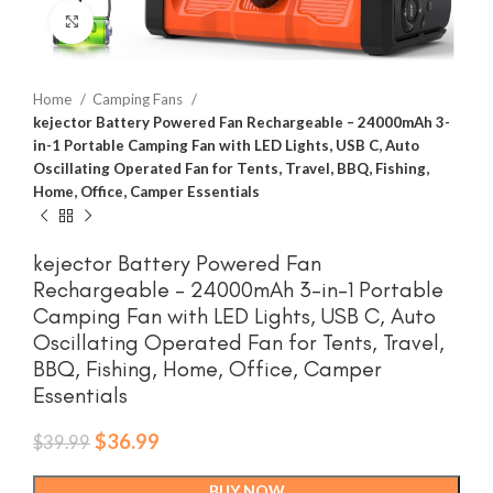
Click to enlarge
Home
Camping Fans
kejector Battery Powered Fan Rechargeable – 24000mAh 3-
in-1 Portable Camping Fan with LED Lights, USB C, Auto
Oscillating Operated Fan for Tents, Travel, BBQ, Fishing,
Home, Office, Camper Essentials
kejector Battery Powered Fan
Rechargeable – 24000mAh 3-in-1 Portable
Camping Fan with LED Lights, USB C, Auto
Oscillating Operated Fan for Tents, Travel,
BBQ, Fishing, Home, Office, Camper
Essentials
Original
Current
$
36.99
$
39.99
price
price
was:
is:
BUY NOW