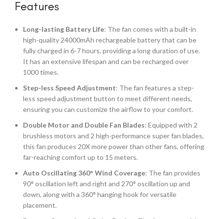
Features
Long-lasting Battery Life
: The fan comes with a built-in
high-quality 24000mAh rechargeable battery that can be
fully charged in 6-7 hours, providing a long duration of use.
It has an extensive lifespan and can be recharged over
1000 times.
Step-less Speed Adjustment
: The fan features a step-
less speed adjustment button to meet different needs,
ensuring you can customize the airflow to your comfort.
Double Motor and Double Fan Blades
: Equipped with 2
brushless motors and 2 high-performance super fan blades,
this fan produces 20X more power than other fans, offering
far-reaching comfort up to 15 meters.
Auto Oscillating 360° Wind Coverage
: The fan provides
90° oscillation left and right and 270° oscillation up and
down, along with a 360° hanging hook for versatile
placement.