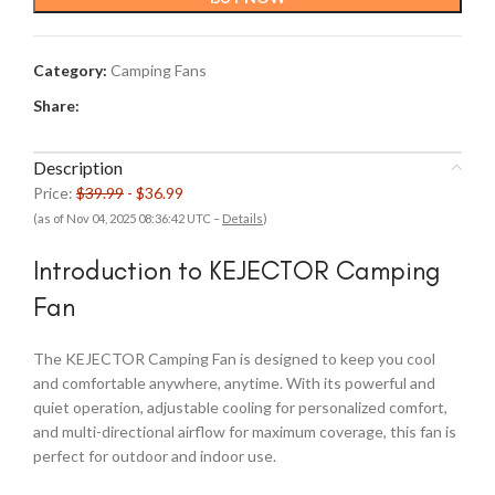
$39.99.
$36.99.
Category:
Camping Fans
Share:
Description
Price:
$39.99
- $36.99
(as of Nov 04, 2025 08:36:42 UTC –
Details
)
Introduction to KEJECTOR Camping
Fan
The KEJECTOR Camping Fan is designed to keep you cool
and comfortable anywhere, anytime. With its powerful and
quiet operation, adjustable cooling for personalized comfort,
and multi-directional airflow for maximum coverage, this fan is
perfect for outdoor and indoor use.