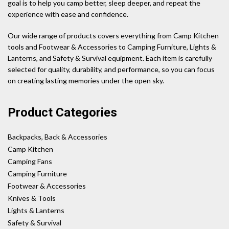
goal is to help you camp better, sleep deeper, and repeat the
experience with ease and confidence.
Our wide range of products covers everything from Camp Kitchen
tools and Footwear & Accessories to Camping Furniture, Lights &
Lanterns, and Safety & Survival equipment. Each item is carefully
selected for quality, durability, and performance, so you can focus
on creating lasting memories under the open sky.
Product Categories
Backpacks, Back & Accessories
Camp Kitchen
Camping Fans
Camping Furniture
Footwear & Accessories
Knives & Tools
Lights & Lanterns
Safety & Survival