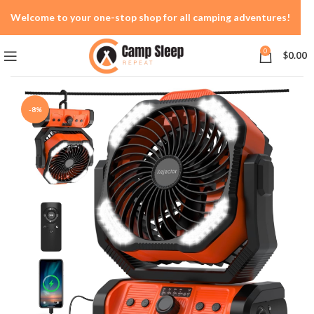
Welcome to your one-stop shop for all camping adventures!
0
$
0.00
-8%