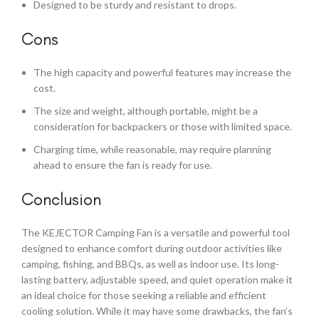
Designed to be sturdy and resistant to drops.
Cons
The high capacity and powerful features may increase the
cost.
The size and weight, although portable, might be a
consideration for backpackers or those with limited space.
Charging time, while reasonable, may require planning
ahead to ensure the fan is ready for use.
Conclusion
The KEJECTOR Camping Fan is a versatile and powerful tool
designed to enhance comfort during outdoor activities like
camping, fishing, and BBQs, as well as indoor use. Its long-
lasting battery, adjustable speed, and quiet operation make it
an ideal choice for those seeking a reliable and efficient
cooling solution. While it may have some drawbacks, the fan’s