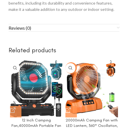
benefits, including its durability and convenience features,
make it a valuable addition to any outdoor or indoor setting.
Reviews (0)
Related products
-6%
12 Inch Camping
20000mAh Camping Fan with
Fan,40000mAh Portable Fan
LED Lantern, 360° Oscillation,