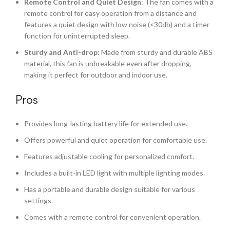
Remote Control and Quiet Design
: The fan comes with a
remote control for easy operation from a distance and
features a quiet design with low noise (<30db) and a timer
function for uninterrupted sleep.
Sturdy and Anti-drop
: Made from sturdy and durable ABS
material, this fan is unbreakable even after dropping,
making it perfect for outdoor and indoor use.
Pros
Provides long-lasting battery life for extended use.
Offers powerful and quiet operation for comfortable use.
Features adjustable cooling for personalized comfort.
Includes a built-in LED light with multiple lighting modes.
Has a portable and durable design suitable for various
settings.
Comes with a remote control for convenient operation.