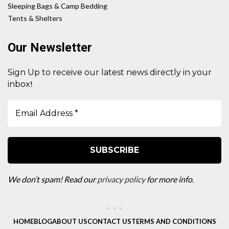
Sleeping Bags & Camp Bedding
Tents & Shelters
Our Newsletter
Sign Up to receive our latest news directly in your
!
inbox
We don’t spam! Read our
privacy policy
for more info.
HOME
BLOG
ABOUT US
CONTACT US
TERMS AND CONDITIONS