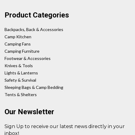
Product Categories
Backpacks, Back & Accessories
Camp Kitchen
Camping Fans
Camping Furniture
Footwear & Accessories
Knives & Tools
Lights & Lanterns
Safety & Survival
Sleeping Bags & Camp Bedding
Tents & Shelters
Our Newsletter
Sign Up to receive our latest news directly in your
!
inbox