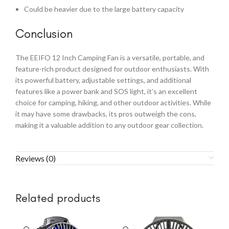
Could be heavier due to the large battery capacity
Conclusion
The EEIFO 12 Inch Camping Fan is a versatile, portable, and
feature-rich product designed for outdoor enthusiasts. With
its powerful battery, adjustable settings, and additional
features like a power bank and SOS light, it’s an excellent
choice for camping, hiking, and other outdoor activities. While
it may have some drawbacks, its pros outweigh the cons,
making it a valuable addition to any outdoor gear collection.
Reviews (0)
Related products