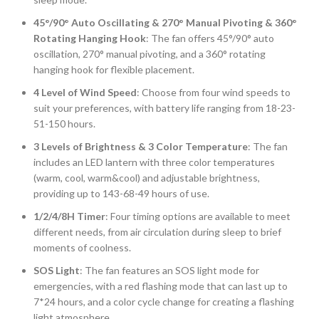
45°/90° Auto Oscillating & 270° Manual Pivoting & 360°
Rotating Hanging Hook
: The fan offers 45°/90° auto
oscillation, 270° manual pivoting, and a 360° rotating
hanging hook for flexible placement.
4 Level of Wind Speed
: Choose from four wind speeds to
suit your preferences, with battery life ranging from 18-23-
51-150 hours.
3 Levels of Brightness & 3 Color Temperature
: The fan
includes an LED lantern with three color temperatures
(warm, cool, warm&cool) and adjustable brightness,
providing up to 143-68-49 hours of use.
1/2/4/8H Timer
: Four timing options are available to meet
different needs, from air circulation during sleep to brief
moments of coolness.
SOS Light
: The fan features an SOS light mode for
emergencies, with a red flashing mode that can last up to
7*24 hours, and a color cycle change for creating a flashing
light atmosphere.