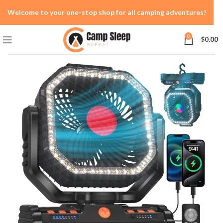
Welcome to your one-stop shop for all camping adventures!
0
$
0.00