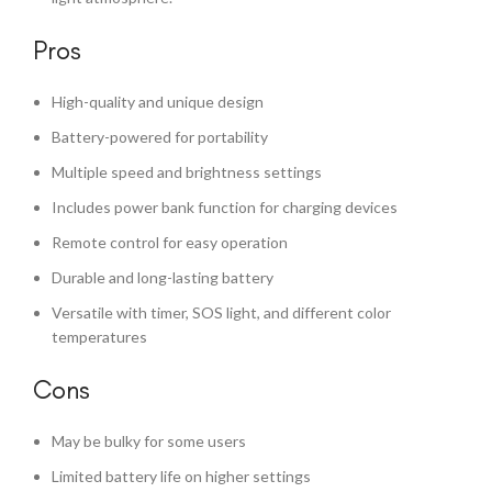
Pros
High-quality and unique design
Battery-powered for portability
Multiple speed and brightness settings
Includes power bank function for charging devices
Remote control for easy operation
Durable and long-lasting battery
Versatile with timer, SOS light, and different color
temperatures
Cons
May be bulky for some users
Limited battery life on higher settings