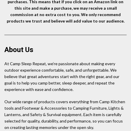
purchases. This means that if you click on an Amazon link on
this site and make a purchase, we may receive a small
commission at no extra cost to you. We only recommend
products we trust and believe will add value to our audience.
About Us
At Camp Sleep Repeat, we’re passionate about making every
outdoor experience comfortable, safe, and unforgettable. We
believe that great adventures start with the right gear, and our
goal is to help you camp better, sleep deeper, and repeat the
experience with ease and confidence.
Our wide range of products covers everything from Camp Kitchen
tools and Footwear & Accessories to Camping Furniture, Lights &
Lanterns, and Safety & Survival equipment. Each item is carefully
selected for quality, durability, and performance, so you can focus
on creating lasting memories under the open sky.