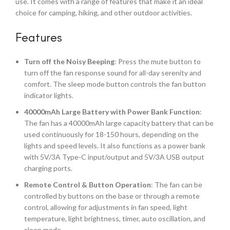
use. It comes with a range of features that make it an ideal
choice for camping, hiking, and other outdoor activities.
Features
Turn off the Noisy Beeping
: Press the mute button to
turn off the fan response sound for all-day serenity and
comfort. The sleep mode button controls the fan button
indicator lights.
40000mAh Large Battery with Power Bank Function
:
The fan has a 40000mAh large capacity battery that can be
used continuously for 18-150 hours, depending on the
lights and speed levels. It also functions as a power bank
with 5V/3A Type-C input/output and 5V/3A USB output
charging ports.
Remote Control & Button Operation
: The fan can be
controlled by buttons on the base or through a remote
control, allowing for adjustments in fan speed, light
temperature, light brightness, timer, auto oscillation, and
sleep mode.