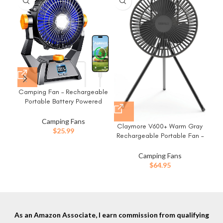
-2
Camping Fan – Rechargeable
FRI
Portable Battery Powered
– P
Camping Fans for Tents with
–
LED Light, Power Display,
Pow
Camping Fans
Claymore V600+ Warm Gray
Timers & 360° Hanging Hook,
$
25.99
Rechargeable Portable Fan –
Ultra Quiet USB Personal Tent
Ou
7,800mAh Battery, 4-Speed
Fan for Fishing Travel Home
BLDC Ultra-Quiet Air
Camping Fans
Office
Circulator USB-C Charging
$
64.95
32 Hrs Runtime Tripod
Mountable Adjustable for
Camping, Indoor, Outdoor
As an Amazon Associate, I earn commission from qualifying