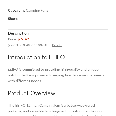
Category:
Camping Fans
Share:
Description
Price:
$76.49
(as of Nov 03, 2025 13:10:39 UTC –
Details
)
Introduction to EEIFO
EEIFO is committed to providing high-quality and unique
outdoor battery-powered camping fans to serve customers
with different needs.
Product Overview
The EEIFO 12 Inch Camping Fan is a battery-powered,
portable, and versatile fan designed for outdoor and indoor