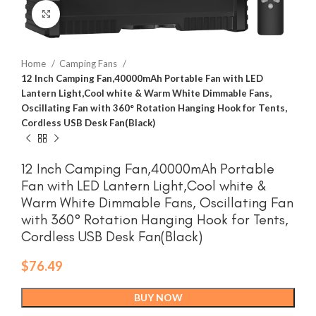
Click to enlarge
Home
Camping Fans
12 Inch Camping Fan,40000mAh Portable Fan with LED
Lantern Light,Cool white & Warm White Dimmable Fans,
Oscillating Fan with 360° Rotation Hanging Hook for Tents,
Cordless USB Desk Fan(Black)
12 Inch Camping Fan,40000mAh Portable
Fan with LED Lantern Light,Cool white &
Warm White Dimmable Fans, Oscillating Fan
with 360° Rotation Hanging Hook for Tents,
Cordless USB Desk Fan(Black)
$
76.49
BUY NOW