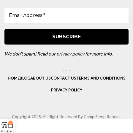
We don’t spam! Read our
privacy policy
for more info.
HOME
BLOG
ABOUT US
CONTACT US
TERMS AND CONDITIONS
PRIVACY POLICY
Copyright 2025. All Right Reserved By Camp Sleep Repeat.
0
Shop
Cart