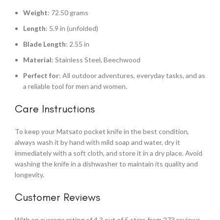
Weight
: 72.50 grams
Length
: 5.9 in (unfolded)
Blade Length
: 2.55 in
Material
: Stainless Steel, Beechwood
Perfect for
: All outdoor adventures, everyday tasks, and as
a reliable tool for men and women.
Care Instructions
To keep your Matsato pocket knife in the best condition,
always wash it by hand with mild soap and water, dry it
immediately with a soft cloth, and store it in a dry place. Avoid
washing the knife in a dishwasher to maintain its quality and
longevity.
Customer Reviews
With an average rating of 4.3 out of 5 stars from 273 reviews