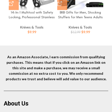
14-In-1 Multitool with Safety
BIIB Gifts for Men, Stocking
FF1
Locking, Professional Stainless
Stuffers for Men Teens Adults
Steel Multitool Pliers Pocket
9 in 1 Multitool Pen, Mens
H
Knife, Bottle Opener,
Christmas Gifts for Dad Him
O
Knives & Tools
Knives & Tools
Screwdriver with Nylon Sheath
Husband, White Elephant
Original
Current
$
9.99
$
9.99
$
12.99
，Apply to Survival,Camping,
Gifts for Adults, Cool
price
price
Hunting and Hiking
Gadgets
was:
is:
$12.99.
$9.99.
As an Amazon Associate, I earn commission from qualifying
purchases. This means that if you click on an Amazon link on
this site and make a purchase, we may receive a small
commission at no extra cost to you. We only recommend
products we trust and believe will add value to our audience.
About Us