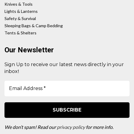
Knives & Tools
Lights & Lanterns
Safety & Survival
Sleeping Bags & Camp Bedding
Tents & Shelters
Our Newsletter
Sign Up to receive our latest news directly in your
!
inbox
We don’t spam! Read our
privacy policy
for more info.