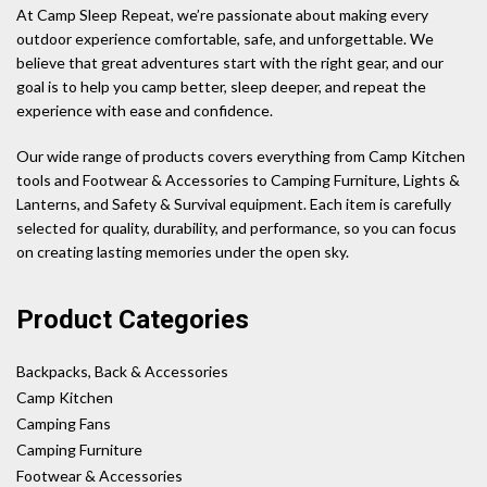
At Camp Sleep Repeat, we’re passionate about making every
outdoor experience comfortable, safe, and unforgettable. We
believe that great adventures start with the right gear, and our
goal is to help you camp better, sleep deeper, and repeat the
experience with ease and confidence.
Our wide range of products covers everything from Camp Kitchen
tools and Footwear & Accessories to Camping Furniture, Lights &
Lanterns, and Safety & Survival equipment. Each item is carefully
selected for quality, durability, and performance, so you can focus
on creating lasting memories under the open sky.
Product Categories
Backpacks, Back & Accessories
Camp Kitchen
Camping Fans
Camping Furniture
Footwear & Accessories