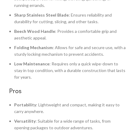
running errands.
Sharp Stainless Steel Blade
: Ensures reliability and
durability for cutting, slicing, and other tasks.
Beech Wood Handle
: Provides a comfortable grip and
aesthetic appeal.
Folding Mechanism
: Allows for safe and secure use, with a
sturdy locking mechanism to prevent accidents.
Low Maintenance
: Requires only a quick wipe-down to
stay in top condition, with a durable construction that lasts
for years.
Pros
Portability
: Lightweight and compact, making it easy to
carry anywhere.
Versatility
: Suitable for a wide range of tasks, from
opening packages to outdoor adventures.