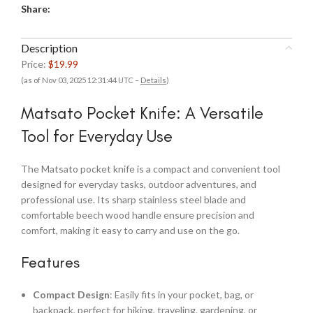
Share:
Description
Price:
$19.99
(as of Nov 03, 2025 12:31:44 UTC –
Details
)
Matsato Pocket Knife: A Versatile
Tool for Everyday Use
The Matsato pocket knife is a compact and convenient tool
designed for everyday tasks, outdoor adventures, and
professional use. Its sharp stainless steel blade and
comfortable beech wood handle ensure precision and
comfort, making it easy to carry and use on the go.
Features
Compact Design
: Easily fits in your pocket, bag, or
backpack, perfect for hiking, traveling, gardening, or