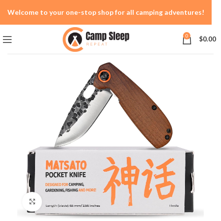
Welcome to your one-stop shop for all camping adventures!
0
$
0.00
Click to enlarge