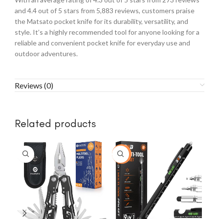
and 4.4 out of 5 stars from 5,883 reviews, customers praise
the Matsato pocket knife for its durability, versatility, and
style. It’s a highly recommended tool for anyone looking for a
reliable and convenient pocket knife for everyday use and
outdoor adventures.
Reviews (0)
Related products
-23%