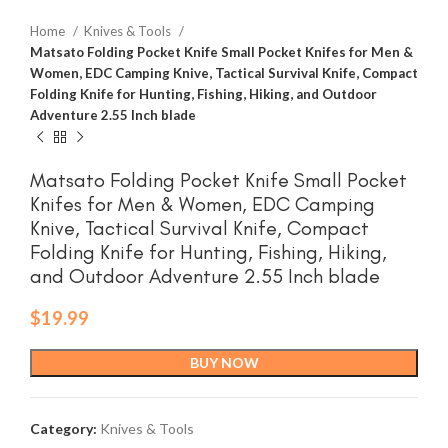
Home
Knives & Tools
Matsato Folding Pocket Knife Small Pocket Knifes for Men &
Women, EDC Camping Knive, Tactical Survival Knife, Compact
Folding Knife for Hunting, Fishing, Hiking, and Outdoor
Adventure 2.55 Inch blade
Matsato Folding Pocket Knife Small Pocket
Knifes for Men & Women, EDC Camping
Knive, Tactical Survival Knife, Compact
Folding Knife for Hunting, Fishing, Hiking,
and Outdoor Adventure 2.55 Inch blade
$
19.99
BUY NOW
Category:
Knives & Tools