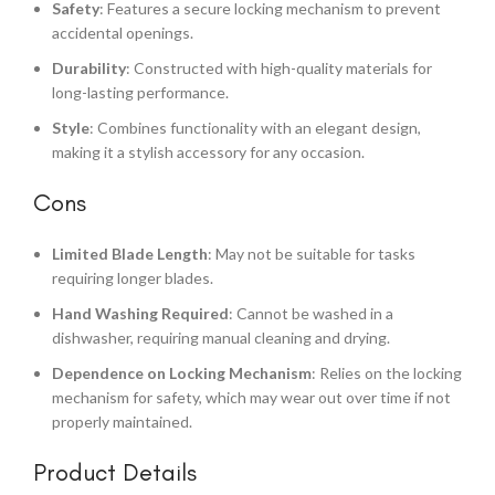
Safety
: Features a secure locking mechanism to prevent
accidental openings.
Durability
: Constructed with high-quality materials for
long-lasting performance.
Style
: Combines functionality with an elegant design,
making it a stylish accessory for any occasion.
Cons
Limited Blade Length
: May not be suitable for tasks
requiring longer blades.
Hand Washing Required
: Cannot be washed in a
dishwasher, requiring manual cleaning and drying.
Dependence on Locking Mechanism
: Relies on the locking
mechanism for safety, which may wear out over time if not
properly maintained.
Product Details