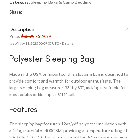
Category:
Sleeping Bags & Camp Bedding
Share:
Description
Price:
$33.99
- $29.99
(as of Nov 11, 2025 00:09:07 UTC –
Details
)
Polyester Sleeping Bag
Made in the USA or Imported, this sleeping bag is designed to
provide comfort and warmth for outdoor enthusiasts. The
large sleeping bag measures 33″ by 87″, making it suitable for
most adults or kids up to 5’11” tall.
Features
The sleeping bag features 12oz/yd² polyester insulation with
a filling material of 400GSM, providing a temperature rating of
32-77°F (0-25°C). This makes it ideal for 3-4 seasons camping