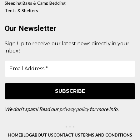
Sleeping Bags & Camp Bedding
Tents & Shelters
Our Newsletter
Sign Up to receive our latest news directly in your
!
inbox
We don’t spam! Read our
privacy policy
for more info.
HOME
BLOG
ABOUT US
CONTACT US
TERMS AND CONDITIONS