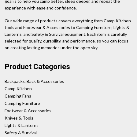
goal is to help you camp better, sleep deeper, and repeat the
experience with ease and confidence.
Our wide range of products covers everything from Camp Kitchen
tools and Footwear & Accessories to Camping Furniture, Lights &
Lanterns, and Safety & Survival equipment. Each item is carefully
selected for quality, durability, and performance, so you can focus
on creating lasting memories under the open sky.
Product Categories
Backpacks, Back & Accessories
Camp Kitchen
Camping Fans
Camping Furniture
Footwear & Accessories
Knives & Tools
Lights & Lanterns
Safety & Survival