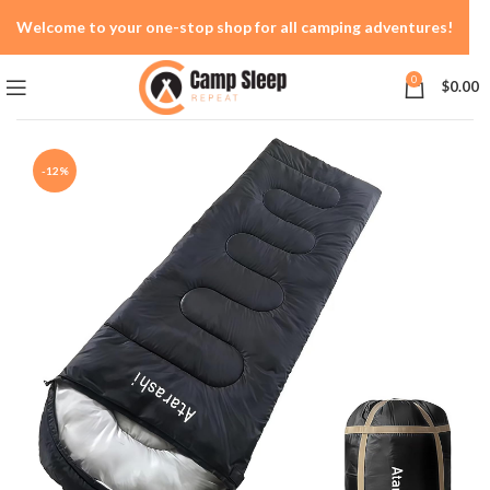
Welcome to your one-stop shop for all camping adventures!
0
$
0.00
-12%