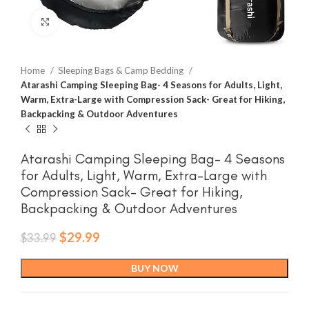
Click to enlarge
Home
Sleeping Bags & Camp Bedding
Atarashi Camping Sleeping Bag- 4 Seasons for Adults, Light,
Warm, Extra-Large with Compression Sack- Great for Hiking,
Backpacking & Outdoor Adventures
Atarashi Camping Sleeping Bag- 4 Seasons
for Adults, Light, Warm, Extra-Large with
Compression Sack- Great for Hiking,
Backpacking & Outdoor Adventures
Original
Current
$
29.99
$
33.99
price
price
was:
is:
BUY NOW
$33.99.
$29.99.