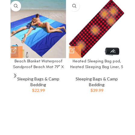
-9
Beach Blanket Waterproof
Heated Sleeping Bag pad,
In
Sandproof Beach Mat 79″ X
Heated Sleeping Bag Liner, 5
83″/10’x9’for 2-8 Adults Quick
Heating Zones, Multi USB
P
Drying Outdoor Picnic Mat
Power Supported, Operated
Sleeping Bags & Camp
Sleeping Bags & Camp
Beach Accessories for Travel,
by Battery Power Bank or
Bedding
Bedding
Camping, Hiking
Other USB Power Supply,
Mat
$
22.99
$
39.99
Compact Bag Included.