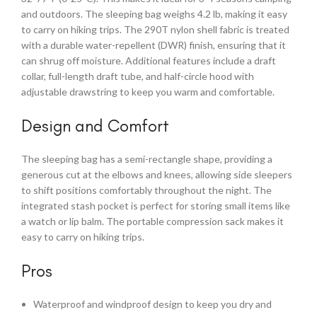
and outdoors. The sleeping bag weighs 4.2 lb, making it easy
to carry on hiking trips. The 290T nylon shell fabric is treated
with a durable water-repellent (DWR) finish, ensuring that it
can shrug off moisture. Additional features include a draft
collar, full-length draft tube, and half-circle hood with
adjustable drawstring to keep you warm and comfortable.
Design and Comfort
The sleeping bag has a semi-rectangle shape, providing a
generous cut at the elbows and knees, allowing side sleepers
to shift positions comfortably throughout the night. The
integrated stash pocket is perfect for storing small items like
a watch or lip balm. The portable compression sack makes it
easy to carry on hiking trips.
Pros
Waterproof and windproof design to keep you dry and