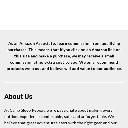
As an Amazon Associate, I earn commission from qualifying
purchases. This means that if you click on an Amazon link on
this site and make a purchase, we may receive a small
commission at no extra cost to you. We only recommend
products we trust and believe will add value to our audience.
About Us
At Camp Sleep Repeat, we’re passionate about making every
outdoor experience comfortable, safe, and unforgettable. We
believe that great adventures start with the right gear, and our