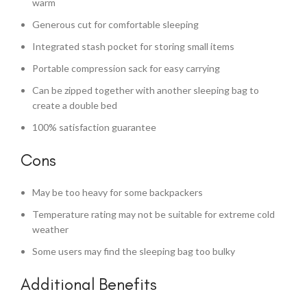
warm
Generous cut for comfortable sleeping
Integrated stash pocket for storing small items
Portable compression sack for easy carrying
Can be zipped together with another sleeping bag to
create a double bed
100% satisfaction guarantee
Cons
May be too heavy for some backpackers
Temperature rating may not be suitable for extreme cold
weather
Some users may find the sleeping bag too bulky
Additional Benefits