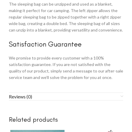
The sleeping bag can be unzipped and used as a blanket,
making it perfect for car camping. The left zipper allows the
regular sleeping bag to be zipped together with a right zipper
wide bag, creating a double bed. The sleeping bag of all sizes
can unzip into a blanket, providing versatility and convenience.
Satisfaction Guarantee
We promise to provide every customer with a 100%
satisfaction guarantee. If you are not satisfied with the
quality of our product, simply send a message to our after-sale
service team and we’ll solve the problem for you at once.
Reviews (0)
Related products