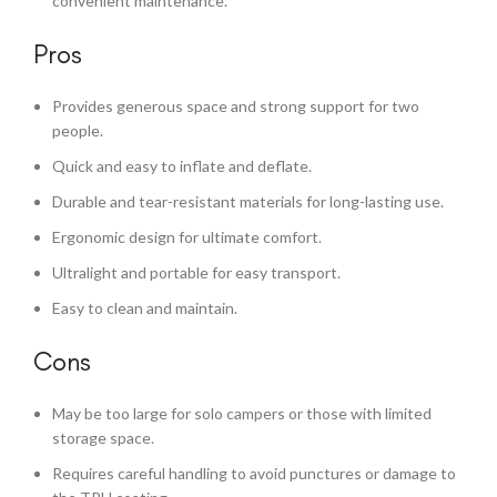
convenient maintenance.
Pros
Provides generous space and strong support for two
people.
Quick and easy to inflate and deflate.
Durable and tear-resistant materials for long-lasting use.
Ergonomic design for ultimate comfort.
Ultralight and portable for easy transport.
Easy to clean and maintain.
Cons
May be too large for solo campers or those with limited
storage space.
Requires careful handling to avoid punctures or damage to