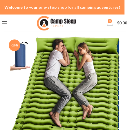
Welcome to your one-stop shop for all camping adventures!
0
$
0.00
-29%