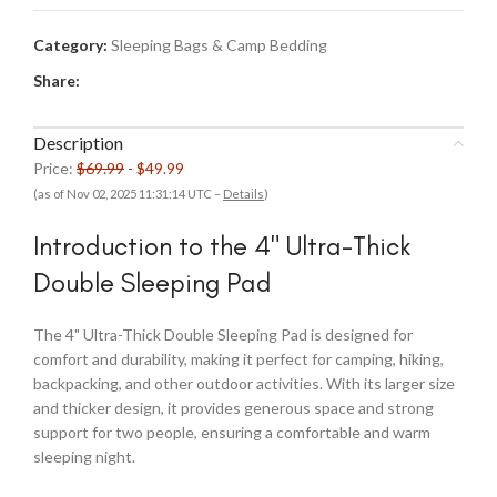
Category:
Sleeping Bags & Camp Bedding
Share:
Description
Price:
$69.99
- $49.99
(as of Nov 02, 2025 11:31:14 UTC –
Details
)
Introduction to the 4" Ultra-Thick
Double Sleeping Pad
The 4" Ultra-Thick Double Sleeping Pad is designed for
comfort and durability, making it perfect for camping, hiking,
backpacking, and other outdoor activities. With its larger size
and thicker design, it provides generous space and strong
support for two people, ensuring a comfortable and warm
sleeping night.