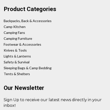
Product Categories
Backpacks, Back & Accessories
Camp Kitchen
Camping Fans
Camping Furniture
Footwear & Accessories
Knives & Tools
Lights & Lanterns
Safety & Survival
Sleeping Bags & Camp Bedding
Tents & Shelters
Our Newsletter
Sign Up to receive our latest news directly in your
!
inbox