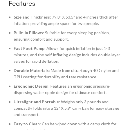
Features
Size and Thickness
: 79.8" X 53.5" and 4 inches thick after
inflation, providing ample space for two people.
Built-in Pillows
: Suitable for every sleeping position,
ensuring comfort and support.
Fast Foot Pump
: Allows for quick inflation in just 1-3
minutes, and the self-inflating design includes double layer
valves for rapid deflation.
Durable Materials
: Made from ultra-tough 40D nylon and
TPU coating for durability and tear resistance.
Ergonomic Design
: Features an ergonomic pressure-
dispersing water ripple design for ultimate comfort.
Ultralight and Portable
: Weighs only 3 pounds and
compactly folds into a 12" X 5.9" carry bag for easy storage
and transport.
Easy to Clean
: Can be wiped down with a damp cloth for