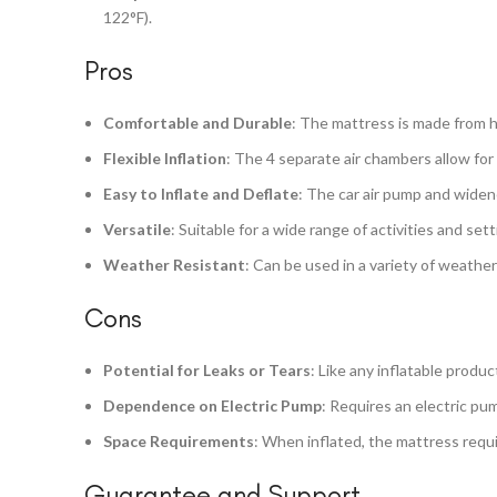
122°F).
Pros
Comfortable and Durable
: The mattress is made from hi
Flexible Inflation
: The 4 separate air chambers allow for
Easy to Inflate and Deflate
: The car air pump and widen
Versatile
: Suitable for a wide range of activities and se
Weather Resistant
: Can be used in a variety of weather
Cons
Potential for Leaks or Tears
: Like any inflatable produc
Dependence on Electric Pump
: Requires an electric pum
Space Requirements
: When inflated, the mattress requir
Guarantee and Support