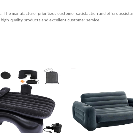
e manufacturer prioritizes customer satisfaction and offers assistance
high-quality products and excellent customer service.