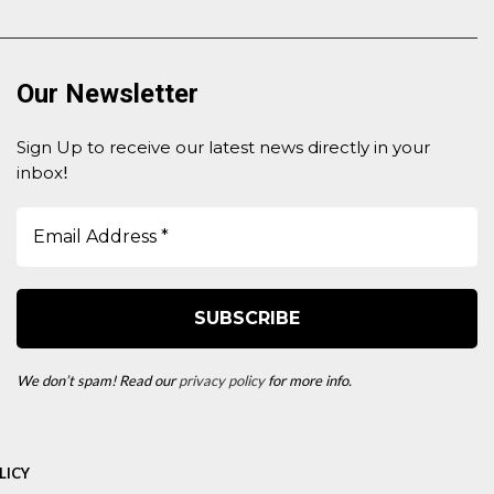
Our Newsletter
Sign Up to receive our latest news directly in your
inbox
!
We don’t spam! Read our
privacy policy
for more info.
LICY