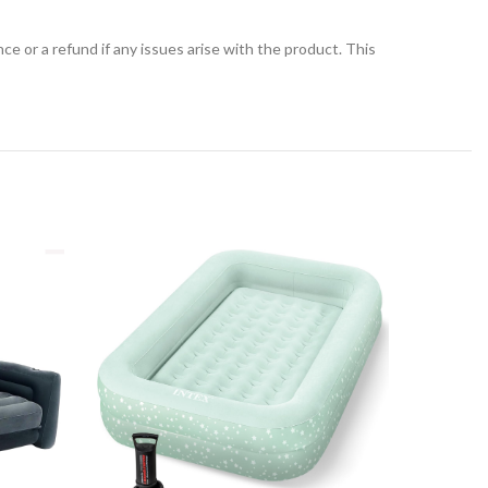
 or a refund if any issues arise with the product. This
-9%