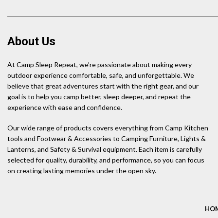
About Us
At Camp Sleep Repeat, we’re passionate about making every
outdoor experience comfortable, safe, and unforgettable. We
believe that great adventures start with the right gear, and our
goal is to help you camp better, sleep deeper, and repeat the
experience with ease and confidence.
Our wide range of products covers everything from Camp Kitchen
tools and Footwear & Accessories to Camping Furniture, Lights &
Lanterns, and Safety & Survival equipment. Each item is carefully
selected for quality, durability, and performance, so you can focus
on creating lasting memories under the open sky.
HO