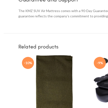
The KMZ SUV Air Mattress comes with a 90-Day Guarantee. Th
guarantee reflects the company’s commitment to providing 
Related products
-10%
-9%