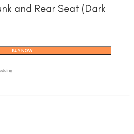
unk and Rear Seat (Dark
BUY NOW
edding