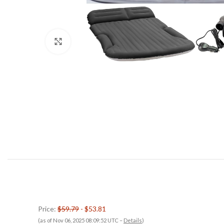
Click to enlarge
Price:
$59.79
- $53.81
(as of Nov 06, 2025 08:09:52 UTC –
Details
)