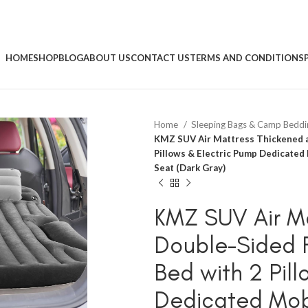
HOME
SHOP
BLOG
ABOUT US
CONTACT US
TERMS AND CONDITIONS
Home
Sleeping Bags & Camp Bedd
KMZ SUV Air Mattress Thickened a
Pillows & Electric Pump Dedicated 
Seat (Dark Gray)
KMZ SUV Air M
Double-Sided F
Bed with 2 Pil
Dedicated Mobi