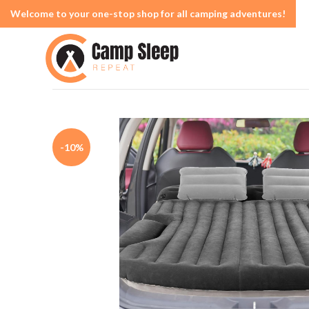
Welcome to your one-stop shop for all camping adventures!
-10%