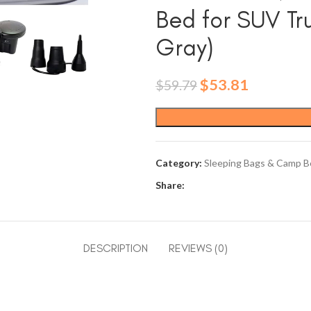
Bed for SUV Tr
Gray)
Original
Current
$
53.81
$
59.79
price
price
was:
is:
$59.79.
$53.81.
Category:
Sleeping Bags & Camp B
Share:
DESCRIPTION
REVIEWS (0)