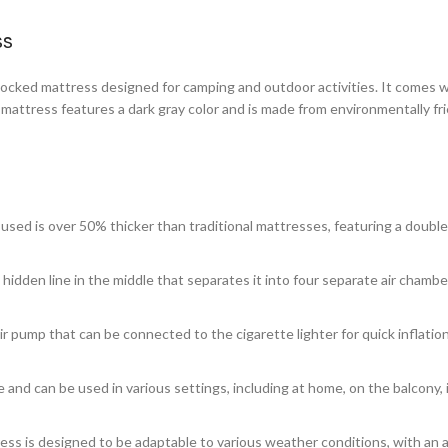
ss
ocked mattress designed for camping and outdoor activities. It comes wit
 mattress features a dark gray color and is made from environmentally f
 used is over 50% thicker than traditional mattresses, featuring a double
 hidden line in the middle that separates it into four separate air chambers
r pump that can be connected to the cigarette lighter for quick inflation
le and can be used in various settings, including at home, on the balcony,
ess is designed to be adaptable to various weather conditions, with an