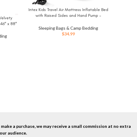
Intex Kids Travel Air Mattress Inflatable Bed
BUY NOW
with Raised Sides and Hand Pump –
Velvety
Portable Blow-Up Toddler Traveler Bed for
 46″ x 88″
Children’s Naps or Sleep
Sleeping Bags & Camp Bedding
ing Queen
$
34.99
ding
MalloMe
BUY NO
Weather
Sleeping
Lightwei
Sle
Gear Acc
nd make a purchase, we may receive a small commission at no extra
our audience.