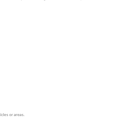
icles or areas.