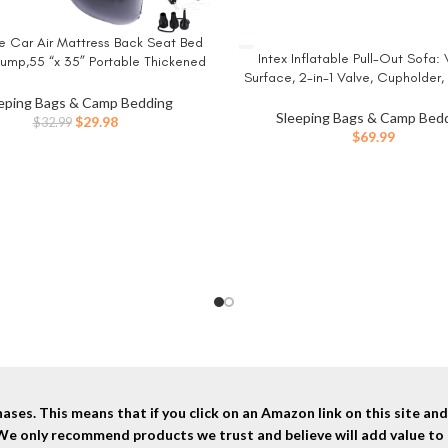
le Car Air Mattress Back Seat Bed
W
Intex Inflatable Pull-Out Sofa: 
BUY NOW
 Pump,55 “x 35” Portable Thickened
Surface, 2-in-1 Valve, Cupholder,
el Camping Sleeping Air Mattress
x 26″ – Blow-Up Couch and Fold
 Up Bed for Car Universal SUV
eping Bags & Camp Bedding
Size Air Mattress Bed
Sleeping Bags & Camp Bed
Original
Current
$
29.98
$
32.99
$
69.99
price
price
was:
is:
$32.99.
$29.98.
ses. This means that if you click on an Amazon link on this site a
 We only recommend products we trust and believe will add value to 