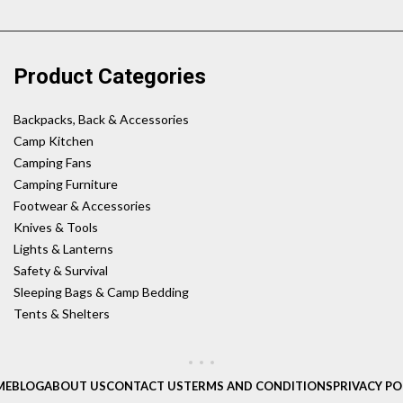
Product Categories
Backpacks, Back & Accessories
Camp Kitchen
Camping Fans
Camping Furniture
Footwear & Accessories
Knives & Tools
Lights & Lanterns
Safety & Survival
Sleeping Bags & Camp Bedding
Tents & Shelters
ME
BLOG
ABOUT US
CONTACT US
TERMS AND CONDITIONS
PRIVACY PO