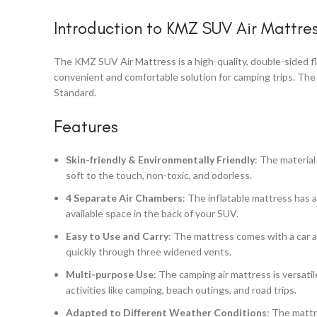
Introduction to KMZ SUV Air Mattre
The KMZ SUV Air Mattress is a high-quality, double-sided fl
convenient and comfortable solution for camping trips. The
Standard.
Features
Skin-friendly & Environmentally Friendly
: The material
soft to the touch, non-toxic, and odorless.
4 Separate Air Chambers
: The inflatable mattress has a
available space in the back of your SUV.
Easy to Use and Carry
: The mattress comes with a car ai
quickly through three widened vents.
Multi-purpose Use
: The camping air mattress is versati
activities like camping, beach outings, and road trips.
Adapted to Different Weather Conditions
: The mattr