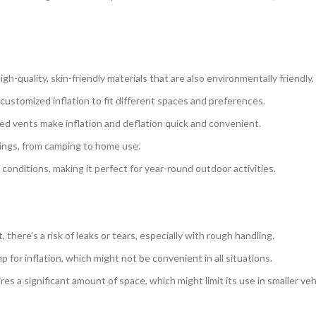
gh-quality, skin-friendly materials that are also environmentally friendly.
 customized inflation to fit different spaces and preferences.
ed vents make inflation and deflation quick and convenient.
ttings, from camping to home use.
 conditions, making it perfect for year-round outdoor activities.
t, there’s a risk of leaks or tears, especially with rough handling.
p for inflation, which might not be convenient in all situations.
es a significant amount of space, which might limit its use in smaller veh