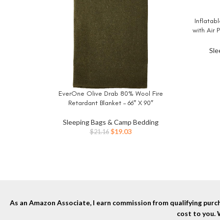
Inflatab
BUY NO
with Air
Car Trav
Blow
Sle
EverOne Olive Drab 80% Wool Fire
BUY NOW
Retardant Blanket – 66″ X 90″
Sleeping Bags & Camp Bedding
Original
Current
$
19.03
$
21.16
price
price
was:
is:
$21.16.
$19.03.
As an Amazon Associate, I earn commission from qualifying purcha
cost to you.