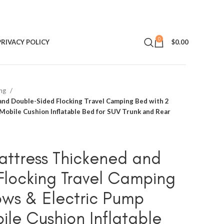
0
PRIVACY POLICY
$
0.00
ing
nd Double-Sided Flocking Travel Camping Bed with 2
Mobile Cushion Inflatable Bed for SUV Trunk and Rear
attress Thickened and
locking Travel Camping
lows & Electric Pump
le Cushion Inflatable