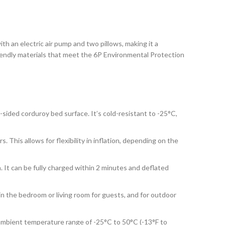
h an electric air pump and two pillows, making it a
riendly materials that meet the 6P Environmental Protection
-sided corduroy bed surface. It’s cold-resistant to -25°C,
. This allows for flexibility in inflation, depending on the
. It can be fully charged within 2 minutes and deflated
 in the bedroom or living room for guests, and for outdoor
 ambient temperature range of -25°C to 50°C (-13°F to