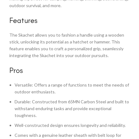
outdoor survival, and more.
Features
The Skachet allows you to fashion a handle using a wooden
stick, unlocking its potential as a hatchet or hammer. This
feature enables you to craft a personalized grip, seamlessly
integrating the Skachet into your outdoor pursuits.
Pros
Versatile: Offers a range of functions to meet the needs of
outdoor enthusiasts.
Durable: Constructed from 65MN Carbon Steel and built to
withstand enduring tasks and provide exceptional
toughness.
Well-constructed design ensures longevity and reliability.
Comes with a genuine leather sheath with belt loop for