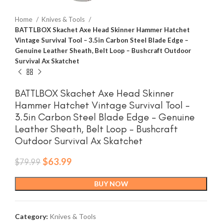
Home
Knives & Tools
BATTLBOX Skachet Axe Head Skinner Hammer Hatchet
Vintage Survival Tool – 3.5in Carbon Steel Blade Edge –
Genuine Leather Sheath, Belt Loop – Bushcraft Outdoor
Survival Ax Skatchet
BATTLBOX Skachet Axe Head Skinner
Hammer Hatchet Vintage Survival Tool –
3.5in Carbon Steel Blade Edge – Genuine
Leather Sheath, Belt Loop – Bushcraft
Outdoor Survival Ax Skatchet
Original
Current
$
63.99
$
79.99
price
price
was:
is:
BUY NOW
$79.99.
$63.99.
Category:
Knives & Tools