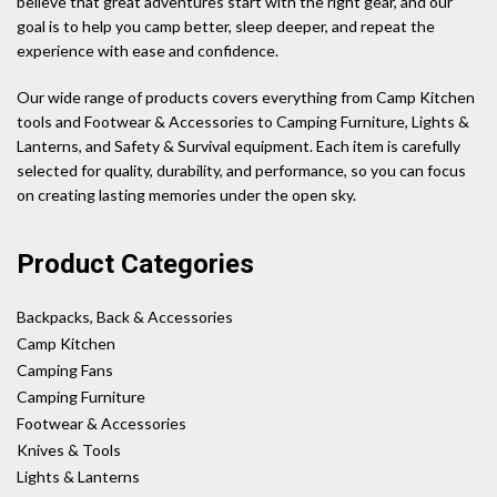
believe that great adventures start with the right gear, and our
goal is to help you camp better, sleep deeper, and repeat the
experience with ease and confidence.
Our wide range of products covers everything from Camp Kitchen
tools and Footwear & Accessories to Camping Furniture, Lights &
Lanterns, and Safety & Survival equipment. Each item is carefully
selected for quality, durability, and performance, so you can focus
on creating lasting memories under the open sky.
Product Categories
Backpacks, Back & Accessories
Camp Kitchen
Camping Fans
Camping Furniture
Footwear & Accessories
Knives & Tools
Lights & Lanterns