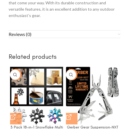
that come your way. With its durable construction and
versatile features, it is an excellent addition to any outdoor
enthusiast’s gear.
Reviews (0)
Related products
-10%
-37%
3 Pack 18-in-1 Snowflake Multi
Gerber Gear Suspension-NXT
Ger