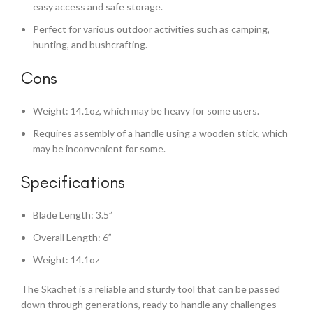
easy access and safe storage.
Perfect for various outdoor activities such as camping,
hunting, and bushcrafting.
Cons
Weight: 14.1oz, which may be heavy for some users.
Requires assembly of a handle using a wooden stick, which
may be inconvenient for some.
Specifications
Blade Length: 3.5”
Overall Length: 6”
Weight: 14.1oz
The Skachet is a reliable and sturdy tool that can be passed
down through generations, ready to handle any challenges