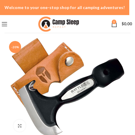
Welcome to your one-stop shop for all camping adventures!
0
$
0.00
-20%
Click to enlarge