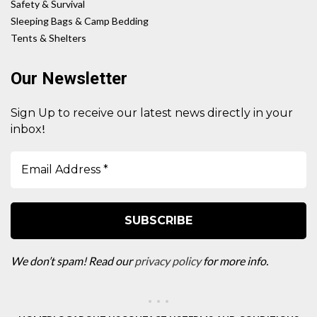
Safety & Survival
Sleeping Bags & Camp Bedding
Tents & Shelters
Our Newsletter
Sign Up to receive our latest news directly in your
!
inbox
We don’t spam! Read our
privacy policy
for more info.