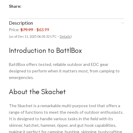
Share:
Description
Price:
$79.99
- $63.99
(as of Dec 11, 2025 06:05:32 UTC –
Details
)
Introduction to BattlBox
BattlBox offers tested, reliable outdoor and EDC gear
designed to perform when it matters most, from camping to
emergencies.
About the Skachet
The Skachet is a remarkable multi-purpose tool that offers a
range of functions to meet the needs of outdoor enthusiasts.
It is designed to handle various tasks in the field with its
skinner, hatchet, hammer, ripper, and gut hook capabilities,
making it perfect for camping, hunting, skinning, bushcrafting,