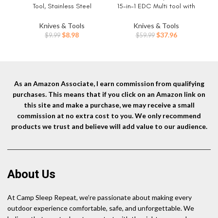
Tool, Stainless Steel
15-in-1 EDC Multi tool with
Need
Snowflake Multi-Tool Bottle
Pocket Knife, Needle Nose
Opener/Flat Phillips
Pliers and Wire Stripper Tools,
Knives & Tools
Knives & Tools
Screwdriver Kit/Wrench, 18 in 1
Gifts for Men, Survival and
Op
Original
Current
Original
Current
$
8.98
$
37.96
$
9.99
$
59.99
Stainless Multitool (Standard,
Camping Gear, Stainless
for
price
price
price
price
Stainless)
Steel
Ge
was:
is:
was:
is:
$9.99.
$8.98.
$59.99.
$37.96.
As an Amazon Associate, I earn commission from qualifying
purchases. This means that if you click on an Amazon link on
this site and make a purchase, we may receive a small
commission at no extra cost to you. We only recommend
products we trust and believe will add value to our audience.
About Us
At Camp Sleep Repeat, we’re passionate about making every
outdoor experience comfortable, safe, and unforgettable. We