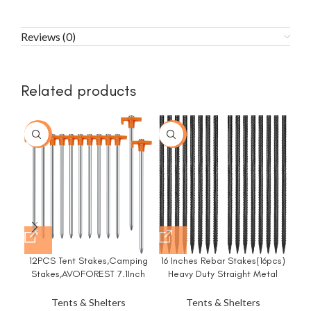
Reviews (0)
Related products
-23%
-20%
-3
12PCS Tent Stakes,Camping
16 Inches Rebar Stakes(16pcs)
8
Stakes,AVOFOREST 7.1Inch
Heavy Duty Straight Metal
Du
Non-Rust Metal Tent Pegs
Ground Anchors with Chisel
f
Ground Stakes Tent Spikes
Point Ends for
Tents & Shelters
Tents & Shelters