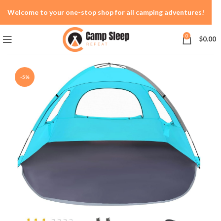
Welcome to your one-stop shop for all camping adventures!
0
$
0.00
-5%