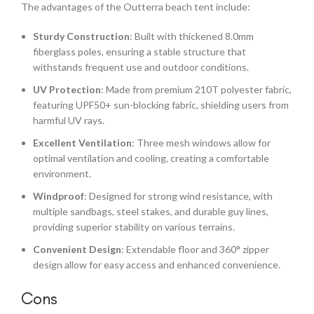
The advantages of the Outterra beach tent include:
Sturdy Construction
: Built with thickened 8.0mm
fiberglass poles, ensuring a stable structure that
withstands frequent use and outdoor conditions.
UV Protection
: Made from premium 210T polyester fabric,
featuring UPF50+ sun-blocking fabric, shielding users from
harmful UV rays.
Excellent Ventilation
: Three mesh windows allow for
optimal ventilation and cooling, creating a comfortable
environment.
Windproof
: Designed for strong wind resistance, with
multiple sandbags, steel stakes, and durable guy lines,
providing superior stability on various terrains.
Convenient Design
: Extendable floor and 360° zipper
design allow for easy access and enhanced convenience.
Cons