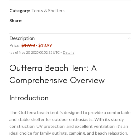
Category:
Tents & Shelters
Share:
Description
Price:
$19.98
- $18.99
(as of Nov 20, 2025 00:52:35 UTC –
Details
)
Outterra Beach Tent: A
Comprehensive Overview
Introduction
The Outterra beach tent is designed to provide a comfortable
and stable shelter for outdoor enthusiasts. With its sturdy
construction, UV protection, and excellent ventilation, it’s an
ideal choice for family outings, camping, and beach relaxation.