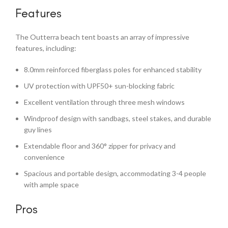
Features
The Outterra beach tent boasts an array of impressive
features, including:
8.0mm reinforced fiberglass poles for enhanced stability
UV protection with UPF50+ sun-blocking fabric
Excellent ventilation through three mesh windows
Windproof design with sandbags, steel stakes, and durable
guy lines
Extendable floor and 360° zipper for privacy and
convenience
Spacious and portable design, accommodating 3-4 people
with ample space
Pros