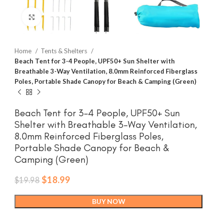
Click to enlarge
Home
Tents & Shelters
Beach Tent for 3-4 People, UPF50+ Sun Shelter with
Breathable 3-Way Ventilation, 8.0mm Reinforced Fiberglass
Poles, Portable Shade Canopy for Beach & Camping (Green)
Beach Tent for 3-4 People, UPF50+ Sun
Shelter with Breathable 3-Way Ventilation,
8.0mm Reinforced Fiberglass Poles,
Portable Shade Canopy for Beach &
Camping (Green)
Original
Current
$
18.99
$
19.98
price
price
was:
is:
BUY NOW
$19.98.
$18.99.