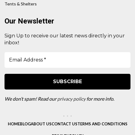
Tents & Shelters
Our Newsletter
Sign Up to receive our latest news directly in your
!
inbox
We don’t spam! Read our
privacy policy
for more info.
HOME
BLOG
ABOUT US
CONTACT US
TERMS AND CONDITIONS