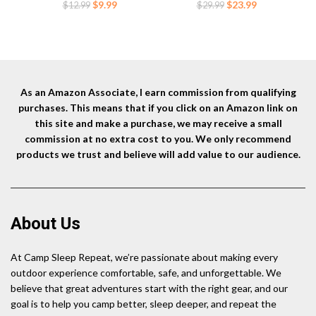
Camping,Hiking Orange
Timber,Concrete,Plant
Original
Current
Original
Current
$
9.99
$
23.99
$
12.99
$
29.99
Support,Camping Tents,3/8
price
price
price
price
Inch Thickness Garden
was:
is:
was:
is:
Stakes,Black
$12.99.
$9.99.
$29.99.
$23.99.
As an Amazon Associate, I earn commission from qualifying
purchases. This means that if you click on an Amazon link on
this site and make a purchase, we may receive a small
commission at no extra cost to you. We only recommend
products we trust and believe will add value to our audience.
About Us
At Camp Sleep Repeat, we’re passionate about making every
outdoor experience comfortable, safe, and unforgettable. We
believe that great adventures start with the right gear, and our
goal is to help you camp better, sleep deeper, and repeat the