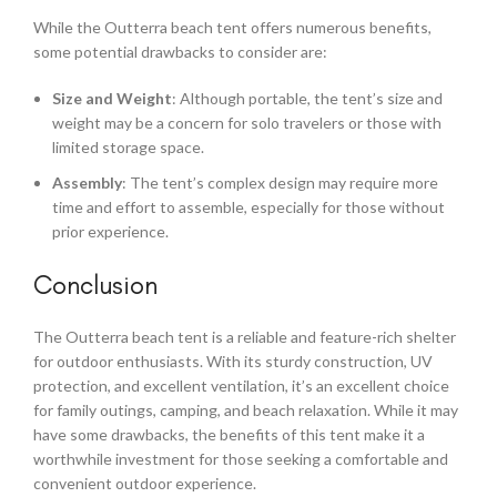
While the Outterra beach tent offers numerous benefits,
some potential drawbacks to consider are:
Size and Weight
: Although portable, the tent’s size and
weight may be a concern for solo travelers or those with
limited storage space.
Assembly
: The tent’s complex design may require more
time and effort to assemble, especially for those without
prior experience.
Conclusion
The Outterra beach tent is a reliable and feature-rich shelter
for outdoor enthusiasts. With its sturdy construction, UV
protection, and excellent ventilation, it’s an excellent choice
for family outings, camping, and beach relaxation. While it may
have some drawbacks, the benefits of this tent make it a
worthwhile investment for those seeking a comfortable and
convenient outdoor experience.