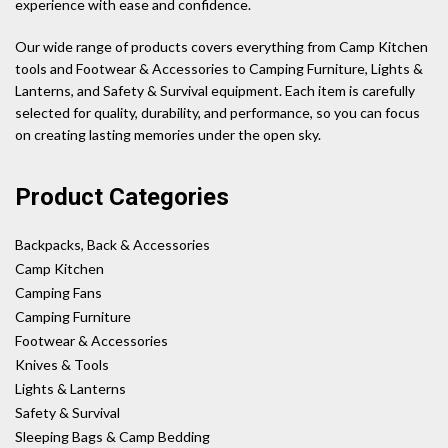
experience with ease and confidence.
Our wide range of products covers everything from Camp Kitchen
tools and Footwear & Accessories to Camping Furniture, Lights &
Lanterns, and Safety & Survival equipment. Each item is carefully
selected for quality, durability, and performance, so you can focus
on creating lasting memories under the open sky.
Product Categories
Backpacks, Back & Accessories
Camp Kitchen
Camping Fans
Camping Furniture
Footwear & Accessories
Knives & Tools
Lights & Lanterns
Safety & Survival
Sleeping Bags & Camp Bedding