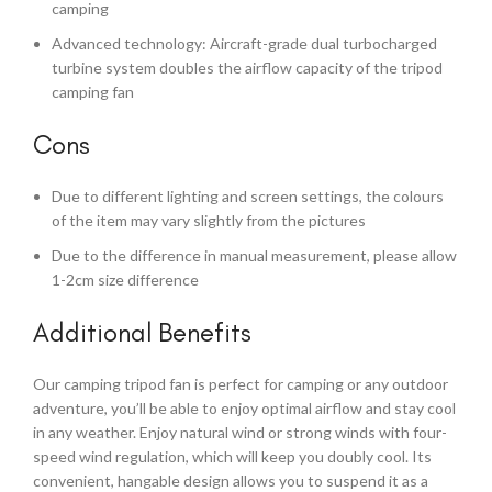
camping
Advanced technology: Aircraft-grade dual turbocharged
turbine system doubles the airflow capacity of the tripod
camping fan
Cons
Due to different lighting and screen settings, the colours
of the item may vary slightly from the pictures
Due to the difference in manual measurement, please allow
1-2cm size difference
Additional Benefits
Our camping tripod fan is perfect for camping or any outdoor
adventure, you’ll be able to enjoy optimal airflow and stay cool
in any weather. Enjoy natural wind or strong winds with four-
speed wind regulation, which will keep you doubly cool. Its
convenient, hangable design allows you to suspend it as a