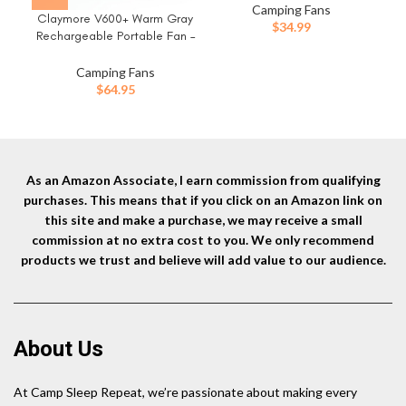
Quiet Operation, USB
Pow
Camping Fans
Claymore V600+ Warm Gray
Rechargeable for Tents,
$
34.99
Rechargeable Portable Fan –
Outdoor Adventures,
Ou
7,800mAh Battery, 4-Speed
Emergency Use, and Travel
BLDC Ultra-Quiet Air
Camping Fans
Circulator USB-C Charging
$
64.95
32 Hrs Runtime Tripod
Mountable Adjustable for
Camping, Indoor, Outdoor
As an Amazon Associate, I earn commission from qualifying
purchases. This means that if you click on an Amazon link on
this site and make a purchase, we may receive a small
commission at no extra cost to you. We only recommend
products we trust and believe will add value to our audience.
About Us
At Camp Sleep Repeat, we’re passionate about making every