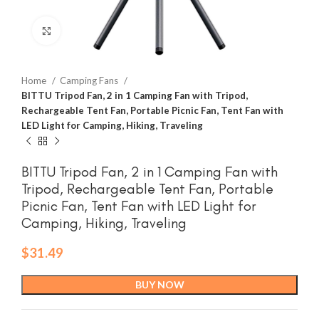
Click to enlarge
Home
Camping Fans
BITTU Tripod Fan, 2 in 1 Camping Fan with Tripod,
Rechargeable Tent Fan, Portable Picnic Fan, Tent Fan with
LED Light for Camping, Hiking, Traveling
BITTU Tripod Fan, 2 in 1 Camping Fan with
Tripod, Rechargeable Tent Fan, Portable
Picnic Fan, Tent Fan with LED Light for
Camping, Hiking, Traveling
$
31.49
BUY NOW