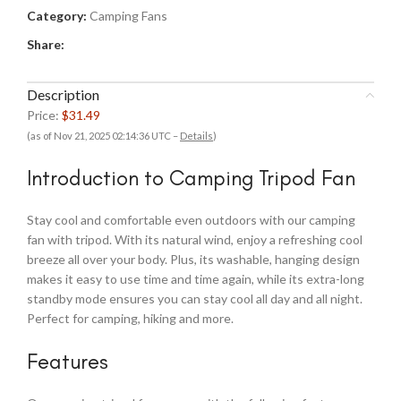
Category:
Camping Fans
Share:
Description
Price:
$31.49
(as of Nov 21, 2025 02:14:36 UTC –
Details
)
Introduction to Camping Tripod Fan
Stay cool and comfortable even outdoors with our camping
fan with tripod. With its natural wind, enjoy a refreshing cool
breeze all over your body. Plus, its washable, hanging design
makes it easy to use time and time again, while its extra-long
standby mode ensures you can stay cool all day and all night.
Perfect for camping, hiking and more.
Features