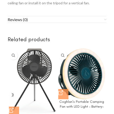
ceiling fan or install it on the tripod for a vertical fan.
Reviews (0)
Related products
-2
Coghlan’s Portable Camping
FRI
Fan with LED Light – Battery-
– P
Powered, Compact Design,
–