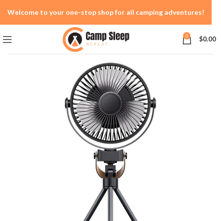
Welcome to your one-stop shop for all camping adventures!
0
$
0.00