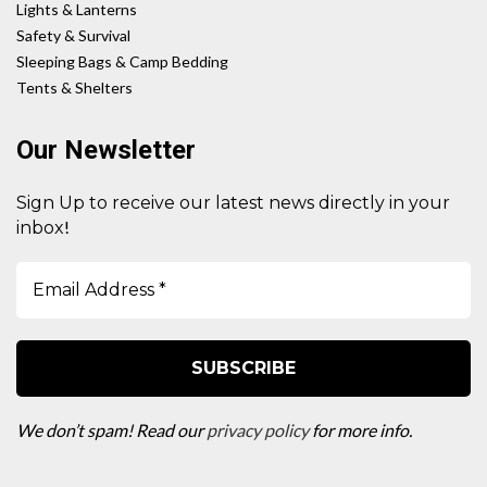
Lights & Lanterns
Safety & Survival
Sleeping Bags & Camp Bedding
Tents & Shelters
Our Newsletter
Sign Up to receive our latest news directly in your
!
inbox
We don’t spam! Read our
privacy policy
for more info.