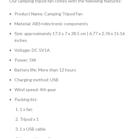
Our camping tripod fan comes with the following features:
Product Name: Camping Tripod Fan
Material: ABS+electronic components
Size: approximately 17.3 x 7 x 38.5 cm | 6.77 x 2.76 x 15.16
inches
Voltage: DC 5V1A
Power: 5W
Battery life: More than 12 hours
Charging method: USB
Wind speed: 4th gear
Packing list:
1 x fan
Tripod x 1
1 x USB cable