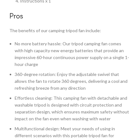
Instructions x 1
Pros
The benefits of our camping tripod fan include:
No more battery hassle: Our tripod camping fan comes
with high capacity new energy batteries that provide an
impressive 60-hour continuous power supply on a single 1-
hour charge
360-degree rotation: Enjoy the adjustable swivel that
allows the fan to rotate 360 degrees, delivering a cool and
refreshing breeze from any direction
Effortless cleaning: This camping fan with detachable and
washable tripod is designed with circuit protection and
separation design, which ensures maximum safety without
impact on the fan even when washing with water
Multifunctional design: Meet your needs of using in
different scenarios with this portable tripod fan for