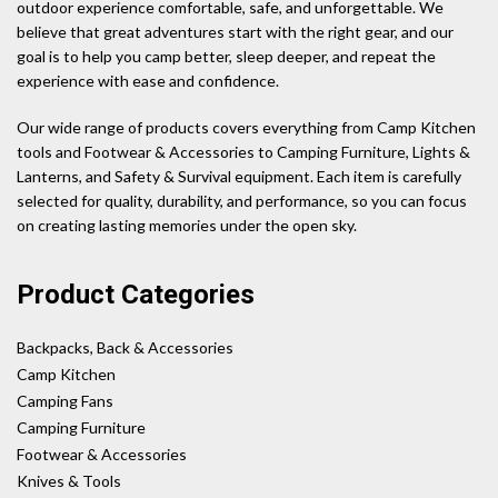
outdoor experience comfortable, safe, and unforgettable. We
believe that great adventures start with the right gear, and our
goal is to help you camp better, sleep deeper, and repeat the
experience with ease and confidence.
Our wide range of products covers everything from Camp Kitchen
tools and Footwear & Accessories to Camping Furniture, Lights &
Lanterns, and Safety & Survival equipment. Each item is carefully
selected for quality, durability, and performance, so you can focus
on creating lasting memories under the open sky.
Product Categories
Backpacks, Back & Accessories
Camp Kitchen
Camping Fans
Camping Furniture
Footwear & Accessories
Knives & Tools