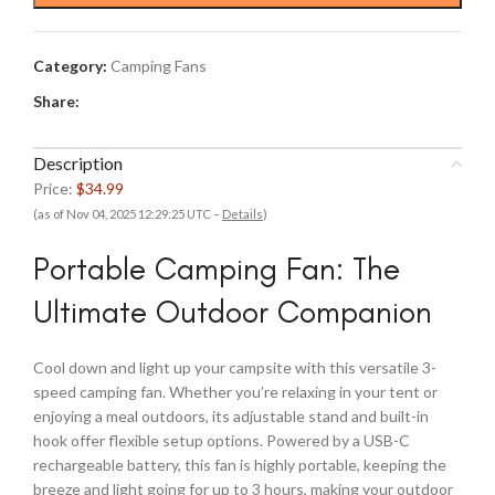
Category:
Camping Fans
Share:
Description
Price:
$34.99
(as of Nov 04, 2025 12:29:25 UTC –
Details
)
Portable Camping Fan: The
Ultimate Outdoor Companion
Cool down and light up your campsite with this versatile 3-
speed camping fan. Whether you’re relaxing in your tent or
enjoying a meal outdoors, its adjustable stand and built-in
hook offer flexible setup options. Powered by a USB-C
rechargeable battery, this fan is highly portable, keeping the
breeze and light going for up to 3 hours, making your outdoor