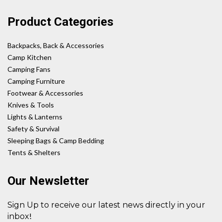
Product Categories
Backpacks, Back & Accessories
Camp Kitchen
Camping Fans
Camping Furniture
Footwear & Accessories
Knives & Tools
Lights & Lanterns
Safety & Survival
Sleeping Bags & Camp Bedding
Tents & Shelters
Our Newsletter
Sign Up to receive our latest news directly in your
!
inbox