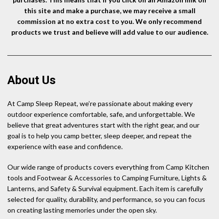
this site and make a purchase, we may receive a small
commission at no extra cost to you. We only recommend
products we trust and believe will add value to our audience.
About Us
At Camp Sleep Repeat, we’re passionate about making every
outdoor experience comfortable, safe, and unforgettable. We
believe that great adventures start with the right gear, and our
goal is to help you camp better, sleep deeper, and repeat the
experience with ease and confidence.
Our wide range of products covers everything from Camp Kitchen
tools and Footwear & Accessories to Camping Furniture, Lights &
Lanterns, and Safety & Survival equipment. Each item is carefully
selected for quality, durability, and performance, so you can focus
on creating lasting memories under the open sky.