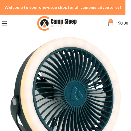
Welcome to your one-stop shop for all camping adventures!
0
$
0.00