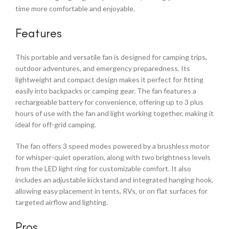
time more comfortable and enjoyable.
Features
This portable and versatile fan is designed for camping trips,
outdoor adventures, and emergency preparedness. Its
lightweight and compact design makes it perfect for fitting
easily into backpacks or camping gear. The fan features a
rechargeable battery for convenience, offering up to 3 plus
hours of use with the fan and light working together, making it
ideal for off-grid camping.
The fan offers 3 speed modes powered by a brushless motor
for whisper-quiet operation, along with two brightness levels
from the LED light ring for customizable comfort. It also
includes an adjustable kickstand and integrated hanging hook,
allowing easy placement in tents, RVs, or on flat surfaces for
targeted airflow and lighting.
Pros