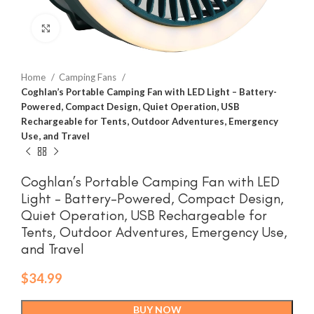
Click to enlarge
Home
Camping Fans
Coghlan’s Portable Camping Fan with LED Light – Battery-
Powered, Compact Design, Quiet Operation, USB
Rechargeable for Tents, Outdoor Adventures, Emergency
Use, and Travel
Coghlan’s Portable Camping Fan with LED
Light – Battery-Powered, Compact Design,
Quiet Operation, USB Rechargeable for
Tents, Outdoor Adventures, Emergency Use,
and Travel
$
34.99
BUY NOW