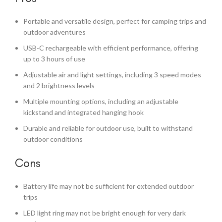
Portable and versatile design, perfect for camping trips and
outdoor adventures
USB-C rechargeable with efficient performance, offering
up to 3 hours of use
Adjustable air and light settings, including 3 speed modes
and 2 brightness levels
Multiple mounting options, including an adjustable
kickstand and integrated hanging hook
Durable and reliable for outdoor use, built to withstand
outdoor conditions
Cons
Battery life may not be sufficient for extended outdoor
trips
LED light ring may not be bright enough for very dark