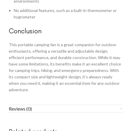
environments
No additional features, such as a built-in thermometer or
hygrometer
Conclusion
This portable camping fan is a great companion for outdoor
enthusiasts, offering a versatile and adjustable design,
efficient performance, and durable construction. While it may
have some limitations, its benefits make it an excellent choice
for camping trips, hiking, and emergency preparedness. With
its compact size and lightweight design, it’s always ready
when you need it, making it an essential item for any outdoor
adventure.
Reviews (0)