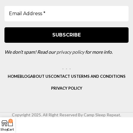
We don’t spam! Read our
privacy policy
for more info.
HOME
BLOG
ABOUT US
CONTACT US
TERMS AND CONDITIONS
PRIVACY POLICY
Copyright 2025. All Right Reserved By Camp Sleep Repeat.
0
Shop
Cart