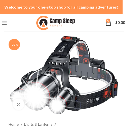
Welcome to your one-stop shop for all camping adventures!
0
$
0.00
-32%
Click to enlarge
Home
Lights & Lanterns