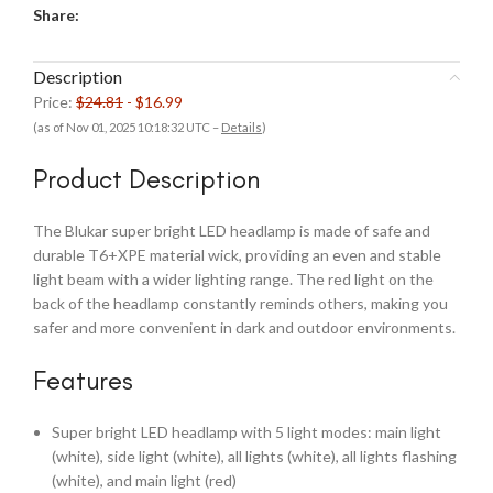
Share:
Description
Price:
$24.81
- $16.99
(as of Nov 01, 2025 10:18:32 UTC –
Details
)
Product Description
The Blukar super bright LED headlamp is made of safe and
durable T6+XPE material wick, providing an even and stable
light beam with a wider lighting range. The red light on the
back of the headlamp constantly reminds others, making you
safer and more convenient in dark and outdoor environments.
Features
Super bright LED headlamp with 5 light modes: main light
(white), side light (white), all lights (white), all lights flashing
(white), and main light (red)