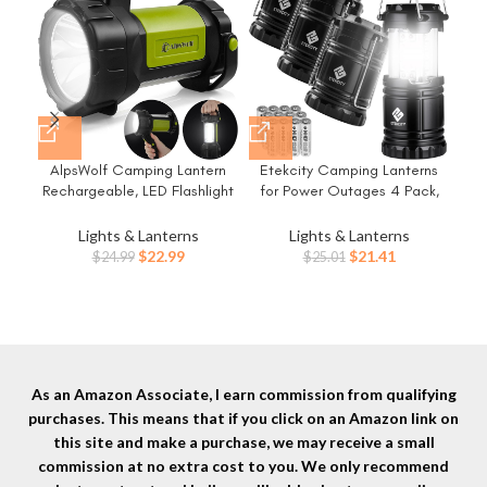
AlpsWolf Camping Lantern
Etekcity Camping Lanterns
Rechargeable, LED Flashlight
for Power Outages 4 Pack,
E
Spotlight Lantern with 800LM,
Flashlight for Camping
3600 mAh, Strap Included
Essentials, Survival Kit and
Lights & Lanterns
Lights & Lanterns
Fla
Portable Bright Camping Light
Gear, Hurricane Preparedness
Original
Current
Original
Current
$
22.99
$
21.41
$
24.99
$
25.01
Surv
for Emergency, Outdoor
Items, Emergency Led Battery
price
price
price
price
Hiking, Power Outages
Operated Lights, Black
was:
is:
was:
is:
Pre
$24.99.
$22.99.
$25.01.
$21.41.
O
As an Amazon Associate, I earn commission from qualifying
purchases. This means that if you click on an Amazon link on
this site and make a purchase, we may receive a small
commission at no extra cost to you. We only recommend