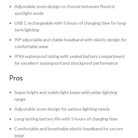
Adjustable zoom design to choose between flood or
spotlight mode
USB C rechargeable with 5 hours of charging time for long-
term lighting
90° adjustable and stable headband with elastic design for
comfortable wear
IPX6 waterproof rating with sealed battery compartment
for excellent waterproof and shockproof performance
Pros
Super bright and stable light beam with wider lighting
range
Adjustable zoom design for various lighting needs
Long-lasting battery life with 5 hours of charging time
Comfortable and breathable elastic headband for secure
wear