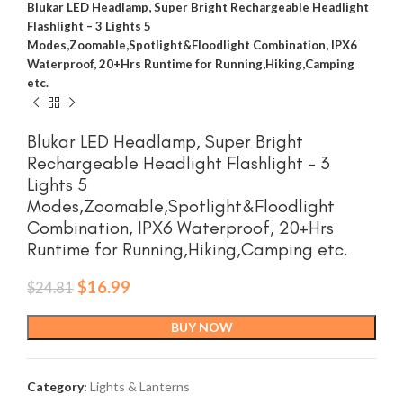
Blukar LED Headlamp, Super Bright Rechargeable Headlight
Flashlight – 3 Lights 5
Modes,Zoomable,Spotlight&Floodlight Combination, IPX6
Waterproof, 20+Hrs Runtime for Running,Hiking,Camping
etc.
Blukar LED Headlamp, Super Bright
Rechargeable Headlight Flashlight – 3
Lights 5
Modes,Zoomable,Spotlight&Floodlight
Combination, IPX6 Waterproof, 20+Hrs
Runtime for Running,Hiking,Camping etc.
Original
Current
$
16.99
$
24.81
price
price
was:
is:
BUY NOW
$24.81.
$16.99.
Category:
Lights & Lanterns