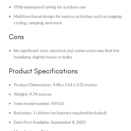
IPX6 waterproof rating for outdoor use
Multifunctional design for various activities such as jogging,
cycling, camping, and more
Cons
No significant cons reported, but some users may find the
headlamp slightly heavy or bulky
Product Specifications
Product Dimensions: 4.06 x 3.54 x 3.35 inches
Weight: 9.74 ounces
Item model number: K9116
Batteries: 1 Lithium Ion battery required (included)
Date First Available: September 8, 2022