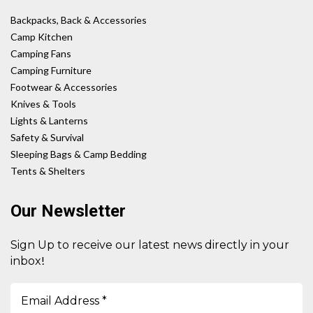
Backpacks, Back & Accessories
Camp Kitchen
Camping Fans
Camping Furniture
Footwear & Accessories
Knives & Tools
Lights & Lanterns
Safety & Survival
Sleeping Bags & Camp Bedding
Tents & Shelters
Our Newsletter
Sign Up to receive our latest news directly in your
!
inbox