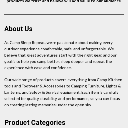
products we trust and believe will add value to our audience.
About Us
At Camp Sleep Repeat, we’re passionate about making every
outdoor experience comfortable, safe, and unforgettable. We
believe that great adventures start with the right gear, and our
goal is to help you camp better, sleep deeper, and repeat the
experience with ease and confidence.
Our wide range of products covers everything from Camp Kitchen
tools and Footwear & Accessories to Camping Furniture, Lights &
Lanterns, and Safety & Survival equipment. Each item is carefully
selected for quality, durability, and performance, so you can focus
on creating lasting memories under the open sky.
Product Categories