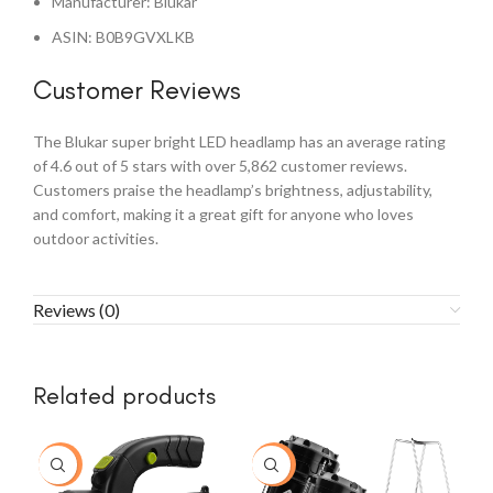
Manufacturer: Blukar
ASIN: B0B9GVXLKB
Customer Reviews
The Blukar super bright LED headlamp has an average rating
of 4.6 out of 5 stars with over 5,862 customer reviews.
Customers praise the headlamp’s brightness, adjustability,
and comfort, making it a great gift for anyone who loves
outdoor activities.
Reviews (0)
Related products
-8%
-14%
-1