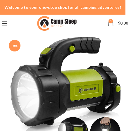
Welcome to your one-stop shop for all camping adventures!
0
$
0.00
-8%