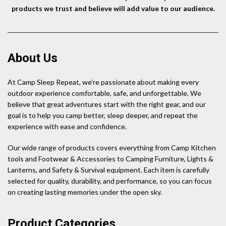
products we trust and believe will add value to our audience.
About Us
At Camp Sleep Repeat, we’re passionate about making every
outdoor experience comfortable, safe, and unforgettable. We
believe that great adventures start with the right gear, and our
goal is to help you camp better, sleep deeper, and repeat the
experience with ease and confidence.
Our wide range of products covers everything from Camp Kitchen
tools and Footwear & Accessories to Camping Furniture, Lights &
Lanterns, and Safety & Survival equipment. Each item is carefully
selected for quality, durability, and performance, so you can focus
on creating lasting memories under the open sky.
Product Categories