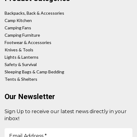
Backpacks, Back & Accessories
Camp Kitchen
Camping Fans
Camping Furniture
Footwear & Accessories
Knives & Tools
Lights & Lanterns
Safety & Survival
Sleeping Bags & Camp Bedding
Tents & Shelters
Our Newsletter
Sign Up to receive our latest news directly in your
!
inbox