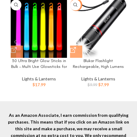
-20%
-5
30 Ultra Bright Glow Sticks in
Blukar Flashlight
Bulk – Multi Use Glowsticks for
Rechargeable, High Lumens
Re
Parties, Camping, Emergency
Flashlight, Super Bright Small
Bri
Light and Survival Kit with 12
LED Flash Light- Zoomable,
Lights & Lanterns
Lights & Lanterns
Hours Duration
Adjustable Brightness, Long
Original
Current
$
17.99
$
7.99
$
9.99
Lasting for Camping,
Mod
price
price
Outdoors and Home
ed
was:
is:
Emergency
$9.99.
$7.99.
H
As an Amazon Associate, I earn commission from qualifying
purchases. This means that if you click on an Amazon link on
this site and make a purchase, we may receive a small
commission at no extra cost to you. We only recommend