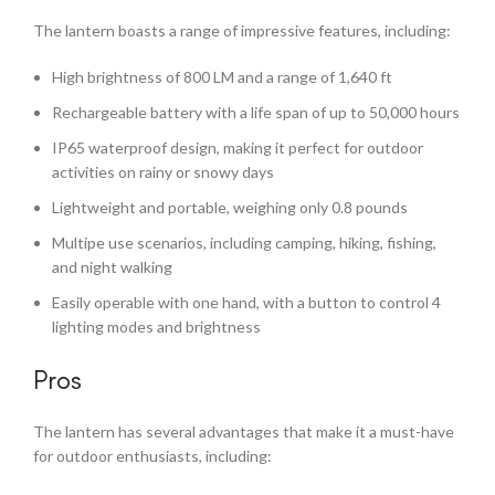
The lantern boasts a range of impressive features, including:
High brightness of 800 LM and a range of 1,640 ft
Rechargeable battery with a life span of up to 50,000 hours
IP65 waterproof design, making it perfect for outdoor
activities on rainy or snowy days
Lightweight and portable, weighing only 0.8 pounds
Multipe use scenarios, including camping, hiking, fishing,
and night walking
Easily operable with one hand, with a button to control 4
lighting modes and brightness
Pros
The lantern has several advantages that make it a must-have
for outdoor enthusiasts, including: