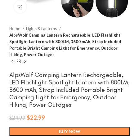
Click to enlarge
Home
Lights & Lanterns
AlpsWolf Camping Lantern Rechargeable, LED Flashlight
Spotlight Lantern with 800LM, 3600 mAh, Strap Included
Portable Bright Camping Light for Emergency, Outdoor
Hiking, Power Outages
AlpsWolf Camping Lantern Rechargeable,
LED Flashlight Spotlight Lantern with 800LM,
3600 mAh, Strap Included Portable Bright
Camping Light for Emergency, Outdoor
Hiking, Power Outages
Original
Current
$
22.99
$
24.99
price
price
was:
is:
BUY NOW
$24.99.
$22.99.