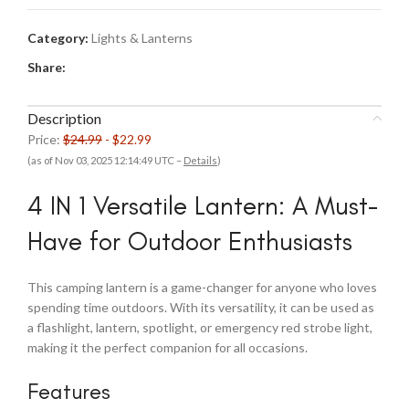
Category:
Lights & Lanterns
Share:
Description
Price:
$24.99
- $22.99
(as of Nov 03, 2025 12:14:49 UTC –
Details
)
4 IN 1 Versatile Lantern: A Must-
Have for Outdoor Enthusiasts
This camping lantern is a game-changer for anyone who loves
spending time outdoors. With its versatility, it can be used as
a flashlight, lantern, spotlight, or emergency red strobe light,
making it the perfect companion for all occasions.
Features