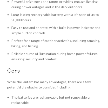
Powerful brightness and range, providing enough lighting
during power outages and in the dark outdoors
Long-lasting rechargeable battery, with a life span of up to
50,000 hours
Easy to use and operate, with a built-in power indicator and
simple button controls
Perfect for a range of outdoor activities, including camping,
hiking, and fishing
Reliable source of illumination during home power failures,
ensuring security and comfort
Cons
While the lantern has many advantages, there are a few
potential drawbacks to consider, including:
The batteries are rechargeable but not removable or
replaceable