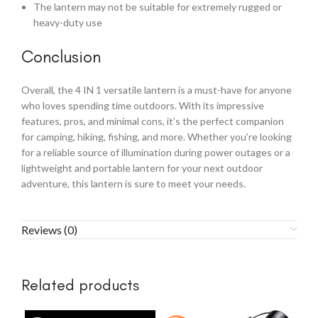
The lantern may not be suitable for extremely rugged or
heavy-duty use
Conclusion
Overall, the 4 IN 1 versatile lantern is a must-have for anyone
who loves spending time outdoors. With its impressive
features, pros, and minimal cons, it’s the perfect companion
for camping, hiking, fishing, and more. Whether you’re looking
for a reliable source of illumination during power outages or a
lightweight and portable lantern for your next outdoor
adventure, this lantern is sure to meet your needs.
Reviews (0)
Related products