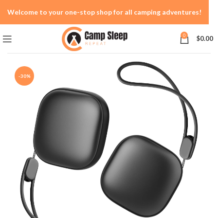
Welcome to your one-stop shop for all camping adventures!
0
$
0.00
-30%