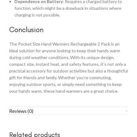
Dependence on Battery
: Requires a charged battery to
function, which might be a drawback in situations where
charging is not possible.
Conclusion
The Pocket Size Hand Warmers Rechargeable 2 Pack is an
ideal solution for anyone looking to keep their hands warm
during cold weather conditions. With its unique design,
compact size, instant heat, and safety features, it’s not only a
practical accessory for outdoor activities but also a thoughtful
gift for friends and family. Whether you’re commuting,
enjoying outdoor sports, or simply need something to keep
your hands warm, these hand warmers are a great choice.
Reviews (0)
Related products