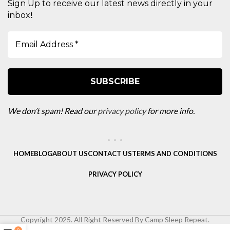
Sign Up to receive our latest news directly in your
!
inbox
We don’t spam! Read our
privacy policy
for more info.
HOME
BLOG
ABOUT US
CONTACT US
TERMS AND CONDITIONS
PRIVACY POLICY
Copyright 2025. All Right Reserved By Camp Sleep Repeat.