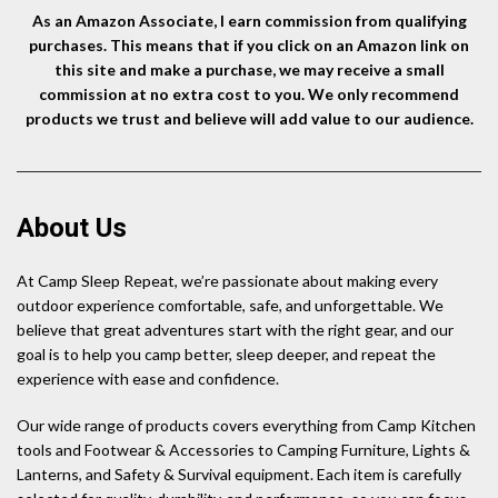
As an Amazon Associate, I earn commission from qualifying
purchases. This means that if you click on an Amazon link on
this site and make a purchase, we may receive a small
commission at no extra cost to you. We only recommend
products we trust and believe will add value to our audience.
About Us
At Camp Sleep Repeat, we’re passionate about making every
outdoor experience comfortable, safe, and unforgettable. We
believe that great adventures start with the right gear, and our
goal is to help you camp better, sleep deeper, and repeat the
experience with ease and confidence.
Our wide range of products covers everything from Camp Kitchen
tools and Footwear & Accessories to Camping Furniture, Lights &
Lanterns, and Safety & Survival equipment. Each item is carefully