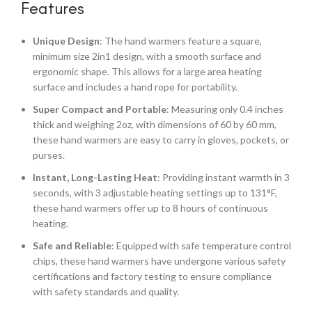
Features
Unique Design
: The hand warmers feature a square,
minimum size 2in1 design, with a smooth surface and
ergonomic shape. This allows for a large area heating
surface and includes a hand rope for portability.
Super Compact and Portable
: Measuring only 0.4 inches
thick and weighing 2oz, with dimensions of 60 by 60 mm,
these hand warmers are easy to carry in gloves, pockets, or
purses.
Instant, Long-Lasting Heat
: Providing instant warmth in 3
seconds, with 3 adjustable heating settings up to 131°F,
these hand warmers offer up to 8 hours of continuous
heating.
Safe and Reliable
: Equipped with safe temperature control
chips, these hand warmers have undergone various safety
certifications and factory testing to ensure compliance
with safety standards and quality.