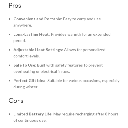
Pros
Convenient and Portable
: Easy to carry and use
anywhere.
Long-Lasting Heat
: Provides warmth for an extended
period.
Adjustable Heat Settings
: Allows for personalized
comfort levels.
Safe to Use
: Built with safety features to prevent
overheating or electrical issues.
Perfect Gift Idea
: Suitable for various occasions, especially
during winter.
Cons
Limited Battery Life
: May require recharging after 8 hours
of continuous use.