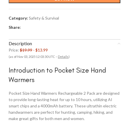
$19.99.
$13.99.
Category:
Safety & Survival
Share:
Description
Price:
$19.99
- $13.99
(as of Nov 03, 2025 12:03:30 UTC –
Details
)
Introduction to Pocket Size Hand
Warmers
Pocket Size Hand Warmers Rechargeable 2 Pack are designed
to provide long-lasting heat for up to 10 hours, utilizing AI
smart chips and a 4000mAh battery. These ultrathin electric
handwarmers are perfect for hunting, camping, hiking, and
make great gifts for both men and women.