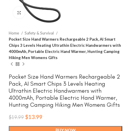
Click to enlarge
Home
Safety & Survival
Pocket Size Hand Warmers Rechargeable 2 Pack, AI Smart
Chips 3 Levels Heating Ultrathin Electric Handwarmers with
4000mAh, Portable Electric Hand Warmer, Hunting Camping
Hiking Men Womens Gifts
Pocket Size Hand Warmers Rechargeable 2
Pack, AI Smart Chips 3 Levels Heating
Ultrathin Electric Handwarmers with
4000mAh, Portable Electric Hand Warmer,
Hunting Camping Hiking Men Womens Gifts
Original
Current
$
13.99
$
19.99
price
price
was:
is:
BUY NOW