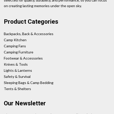
selected for quality, durability, and performance, so you can focus
on creating lasting memories under the open sky.
Product Categories
Backpacks, Back & Accessories
Camp Kitchen
Camping Fans
Camping Furniture
Footwear & Accessories
Knives & Tools
Lights & Lanterns
Safety & Survival
Sleeping Bags & Camp Bedding
Tents & Shelters
Our Newsletter