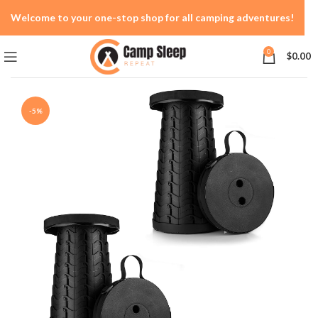
Welcome to your one-stop shop for all camping adventures!
0
$
0.00
-5%