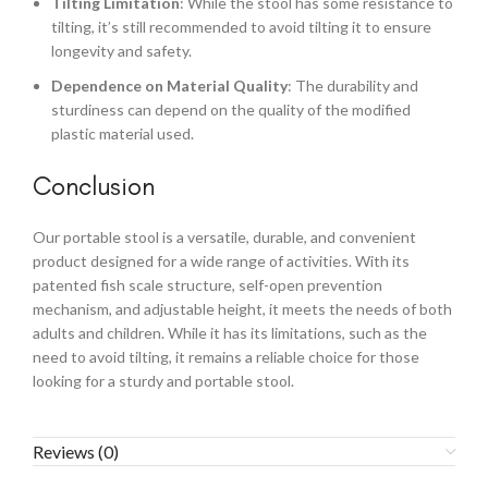
Tilting Limitation
: While the stool has some resistance to
tilting, it’s still recommended to avoid tilting it to ensure
longevity and safety.
Dependence on Material Quality
: The durability and
sturdiness can depend on the quality of the modified
plastic material used.
Conclusion
Our portable stool is a versatile, durable, and convenient
product designed for a wide range of activities. With its
patented fish scale structure, self-open prevention
mechanism, and adjustable height, it meets the needs of both
adults and children. While it has its limitations, such as the
need to avoid tilting, it remains a reliable choice for those
looking for a sturdy and portable stool.
Reviews (0)