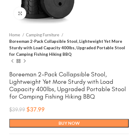
Click to enlarge
Home
Camping Furniture
Boreeman 2-Pack Collapsible Stool, Lightweight Yet More
Sturdy with Load Capacity 400lbs, Upgraded Portable Stool
for Camping Fishing Hiking BBQ
Boreeman 2-Pack Collapsible Stool,
Lightweight Yet More Sturdy with Load
Capacity 400lbs, Upgraded Portable Stool
for Camping Fishing Hiking BBQ
Original
Current
$
37.99
$
39.99
price
price
was:
is:
BUY NOW
$39.99.
$37.99.