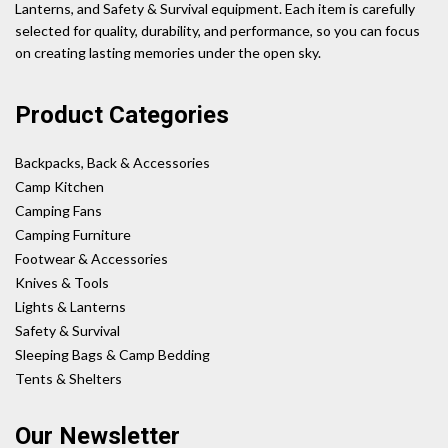
Lanterns, and Safety & Survival equipment. Each item is carefully
selected for quality, durability, and performance, so you can focus
on creating lasting memories under the open sky.
Product Categories
Backpacks, Back & Accessories
Camp Kitchen
Camping Fans
Camping Furniture
Footwear & Accessories
Knives & Tools
Lights & Lanterns
Safety & Survival
Sleeping Bags & Camp Bedding
Tents & Shelters
Our Newsletter