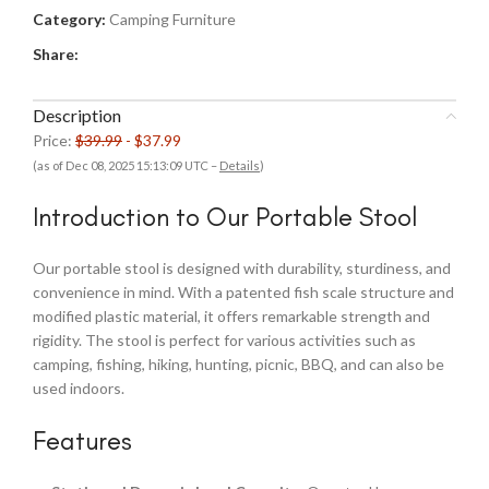
Category:
Camping Furniture
Share:
Description
Price:
$39.99
- $37.99
(as of Dec 08, 2025 15:13:09 UTC –
Details
)
Introduction to Our Portable Stool
Our portable stool is designed with durability, sturdiness, and
convenience in mind. With a patented fish scale structure and
modified plastic material, it offers remarkable strength and
rigidity. The stool is perfect for various activities such as
camping, fishing, hiking, hunting, picnic, BBQ, and can also be
used indoors.
Features