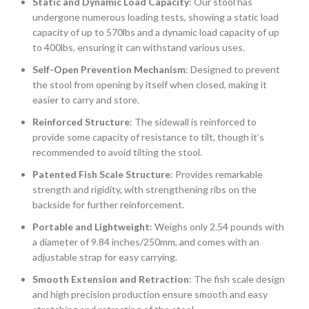
Static and Dynamic Load Capacity
: Our stool has
undergone numerous loading tests, showing a static load
capacity of up to 570lbs and a dynamic load capacity of up
to 400lbs, ensuring it can withstand various uses.
Self-Open Prevention Mechanism
: Designed to prevent
the stool from opening by itself when closed, making it
easier to carry and store.
Reinforced Structure
: The sidewall is reinforced to
provide some capacity of resistance to tilt, though it’s
recommended to avoid tilting the stool.
Patented Fish Scale Structure
: Provides remarkable
strength and rigidity, with strengthening ribs on the
backside for further reinforcement.
Portable and Lightweight
: Weighs only 2.54 pounds with
a diameter of 9.84 inches/250mm, and comes with an
adjustable strap for easy carrying.
Smooth Extension and Retraction
: The fish scale design
and high precision production ensure smooth and easy