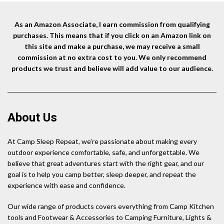
As an Amazon Associate, I earn commission from qualifying
purchases. This means that if you click on an Amazon link on
this site and make a purchase, we may receive a small
commission at no extra cost to you. We only recommend
products we trust and believe will add value to our audience.
About Us
At Camp Sleep Repeat, we’re passionate about making every
outdoor experience comfortable, safe, and unforgettable. We
believe that great adventures start with the right gear, and our
goal is to help you camp better, sleep deeper, and repeat the
experience with ease and confidence.
Our wide range of products covers everything from Camp Kitchen
tools and Footwear & Accessories to Camping Furniture, Lights &