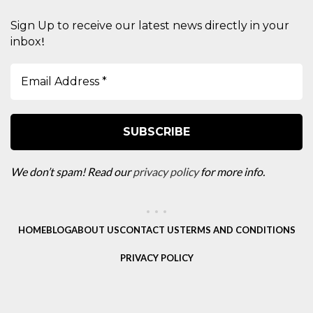
Sign Up to receive our latest news directly in your
!
inbox
We don’t spam! Read our
privacy policy
for more info.
HOME
BLOG
ABOUT US
CONTACT US
TERMS AND CONDITIONS
PRIVACY POLICY