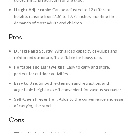
stretching and retracting of the stool.
Height Adjustable
: Can be adjusted to 12 different
heights ranging from 2.36 to 17.72 inches, meeting the
demands of most adults and children.
Pros
Durable and Sturdy
: With a load capacity of 400lbs and
reinforced structure, it’s suitable for heavy use.
Portable and Lightweight
: Easy to carry and store,
perfect for outdoor activities.
Easy to Use
: Smooth extension and retraction, and
adjustable height make it convenient for various scenarios.
Self-Open Prevention
: Adds to the convenience and ease
of carrying the stool.
Cons