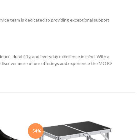
ervice team is dedicated to providing exceptional support
ce, durability, and everyday excellence in mind. With a
 to discover more of our offerings and experience the MOJO
-54%