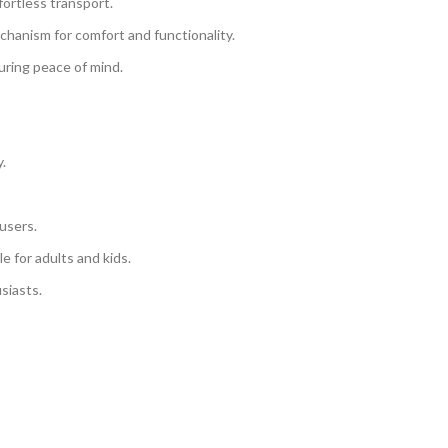
ortless transport.
chanism for comfort and functionality.
uring peace of mind.
y.
 users.
le for adults and kids.
siasts.