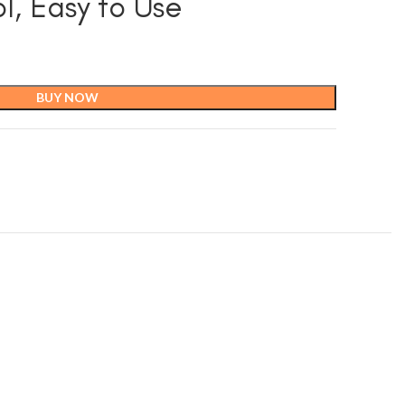
l, Easy to Use
BUY NOW