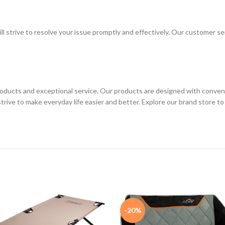
ll strive to resolve your issue promptly and effectively. Our customer s
ucts and exceptional service. Our products are designed with convenien
 strive to make everyday life easier and better. Explore our brand store
-20%