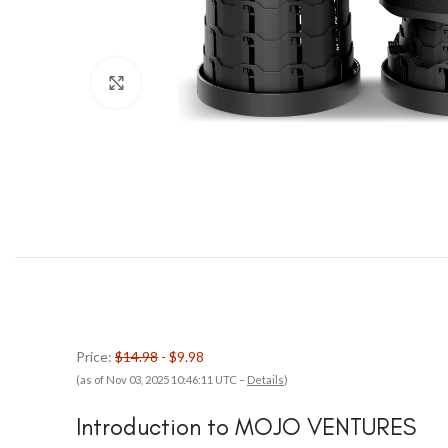
Click to enlarge
Price:
$14.98
- $9.98
(as of Nov 03, 2025 10:46:11 UTC –
Details
)
Introduction to MOJO VENTURES