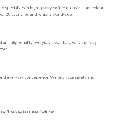
 specializes in high-quality coffee utensils, convenient
over 20 countries and regions worldwide.
 and high-quality everyday essentials, which quickly
tter.
and everyday convenience. We prioritize safety and
se. The key features include: