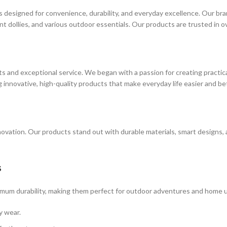
esigned for convenience, durability, and everyday excellence. Our brand
nt dollies, and various outdoor essentials. Our products are trusted in 
and exceptional service. We began with a passion for creating practical
 innovative, high-quality products that make everyday life easier and be
vation. Our products stand out with durable materials, smart designs, 
s
ximum durability, making them perfect for outdoor adventures and home u
y wear.