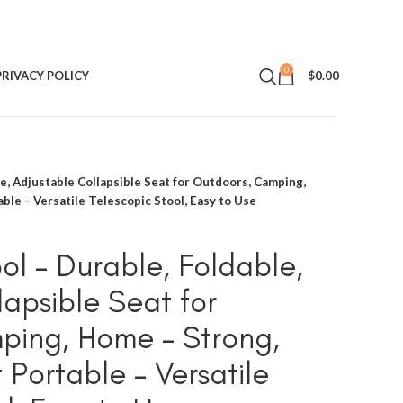
0
PRIVACY POLICY
$
0.00
le, Adjustable Collapsible Seat for Outdoors, Camping,
ble – Versatile Telescopic Stool, Easy to Use
ol – Durable, Foldable,
lapsible Seat for
ping, Home – Strong,
Portable – Versatile