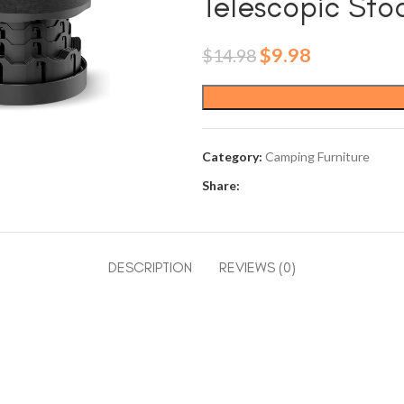
Telescopic Stoo
Original
Current
$
9.98
$
14.98
price
price
was:
is:
$14.98.
$9.98.
Category:
Camping Furniture
Share:
DESCRIPTION
REVIEWS (0)