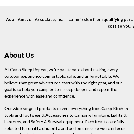
As an Amazon Associate, I earn commission from qualifying purcha
cost to you.
About Us
At Camp Sleep Repeat, we’re passionate about making every
outdoor experience comfortable, safe, and unforgettable. We
believe that great adventures start with the right gear, and our
goal is to help you camp better, sleep deeper, and repeat the
experience with ease and confidence.
Our wide range of products covers everything from Camp Kitchen
tools and Footwear & Accessories to Camping Furniture, Lights &
Lanterns, and Safety & Survival equipment. Each item is carefully
selected for quality, durability, and performance, so you can focus