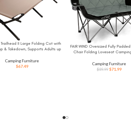
railhead II Large Folding Cot with
W
FAIR WIND Oversized Fully Padde
BUY NOW
up & Takedown, Supports Adults up
Chair Folding Loveseat Campin
2in or 300lbs, Great for Camping,
Double Duo Chair Heavy Duty Q
g, Elevated Sleeping, Guests, &
Camping Furniture
Arm Chair with Cup Hold – Supp
Camping Furniture
More
$
67.49
LBS Black
Original
Curr
$
71.99
$
89.99
price
price
was:
is:
$89.99.
$71.9