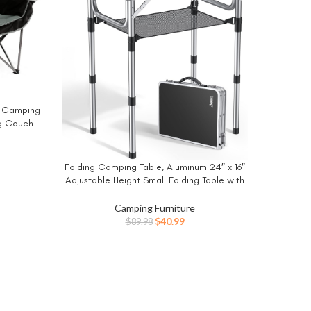
Natur
BUY NO
d Camping
Ultrali
g Couch
Second
uad Fold
Porta
orts 650
C
ent
Folding Camping Table, Aluminum 24″ x 16″
BUY NOW
Adjustable Height Small Folding Table with
Carrying Handle, Lightweight, Portable
9.
Camping Table Waterproof for Outdoor
Camping Furniture
Indoor Picnic Beach BBQ (Black)
Original
Current
$
40.99
$
89.98
price
price
was:
is:
$89.98.
$40.99.