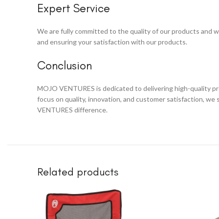
Expert Service
We are fully committed to the quality of our products and wi
and ensuring your satisfaction with our products.
Conclusion
MOJO VENTURES is dedicated to delivering high-quality prod
focus on quality, innovation, and customer satisfaction, we
VENTURES difference.
Related products