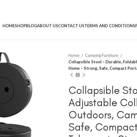
HOME
SHOP
BLOG
ABOUT US
CONTACT US
TERMS AND CONDITIONS
Home
Camping Furniture
Collapsible Stool – Durable, Foldab
Home – Strong, Safe, Compact Porta
Collapsible Sto
Adjustable Col
Outdoors, Cam
Safe, Compact 