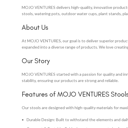
MOJO VENTURES delivers high-quality, innovative products d
stools, watering pots, outdoor water cups, plant stands, pla
About Us
At MOJO VENTURES, our goal is to deliver superior products 
expanded into a diverse range of products. We love creating
Our Story
MOJO VENTURES started with a passion for quality and inno
stability, ensuring our products are strong and reliable.
Features of MOJO VENTURES Stool
Our stools are designed with high-quality materials for ma
Durable Design: Built to withstand the elements and dail