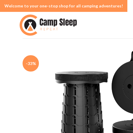
Welcome to your one-stop shop for all camping adventures!
-33%