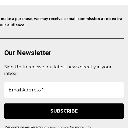
nd make a purchase, we may receive a small commission at no extra
our audience.
Our Newsletter
Sign Up to receive our latest news directly in your
inbox
!
We don’t spam! Read our
privacy policy
for more info.