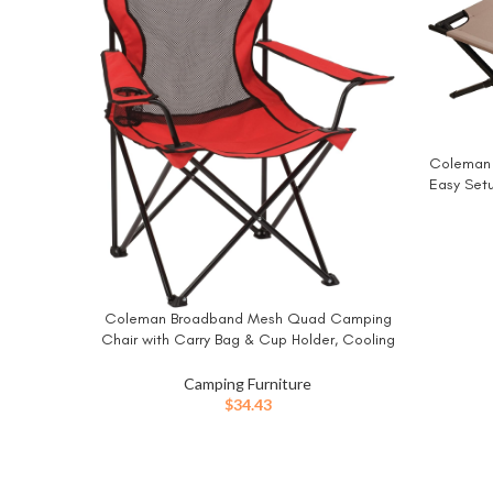
Coleman T
BUY NO
Easy Set
to 6ft 
Loungin
Coleman Broadband Mesh Quad Camping
BUY NOW
Chair with Carry Bag & Cup Holder, Cooling
Mesh Back with Adjustable Arms, Great for
Camping, Tailgating, Firepits, Patio, & More
Camping Furniture
$
34.43