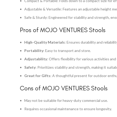
Compact & Portable: Folds down to a compact size for eff
Adjustable & Versatile: Features an adjustable height me
Safe & Sturdy: Engineered for stability and strength, ens
Pros of MOJO VENTURES Stools
High-Quality Materials
: Ensures durability and reliabilit
Portability
: Easy to transport and store.
Adjustability
: Offers flexibility for various activities and
Safety
: Prioritizes stability and strength, making it suitab
Great for Gifts
: A thoughtful present for outdoor enthu
Cons of MOJO VENTURES Stools
May not be suitable for heavy-duty commercial use.
Requires occasional maintenance to ensure longevity.