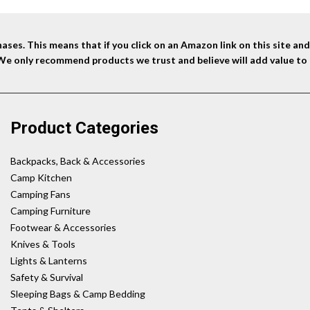
ses. This means that if you click on an Amazon link on this site a
 We only recommend products we trust and believe will add value to 
Product Categories
Backpacks, Back & Accessories
Camp Kitchen
Camping Fans
Camping Furniture
Footwear & Accessories
Knives & Tools
Lights & Lanterns
Safety & Survival
Sleeping Bags & Camp Bedding