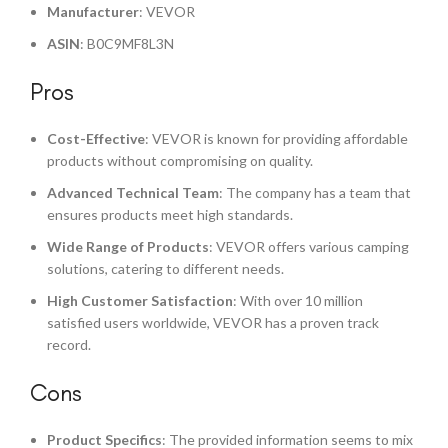
Manufacturer
: VEVOR
ASIN
: B0C9MF8L3N
Pros
Cost-Effective
: VEVOR is known for providing affordable
products without compromising on quality.
Advanced Technical Team
: The company has a team that
ensures products meet high standards.
Wide Range of Products
: VEVOR offers various camping
solutions, catering to different needs.
High Customer Satisfaction
: With over 10 million
satisfied users worldwide, VEVOR has a proven track
record.
Cons
Product Specifics
: The provided information seems to mix