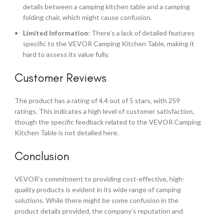
details between a camping kitchen table and a camping
folding chair, which might cause confusion.
Limited Information
: There’s a lack of detailed features
specific to the VEVOR Camping Kitchen Table, making it
hard to assess its value fully.
Customer Reviews
The product has a rating of 4.4 out of 5 stars, with 259
ratings. This indicates a high level of customer satisfaction,
though the specific feedback related to the VEVOR Camping
Kitchen Table is not detailed here.
Conclusion
VEVOR’s commitment to providing cost-effective, high-
quality products is evident in its wide range of camping
solutions. While there might be some confusion in the
product details provided, the company’s reputation and