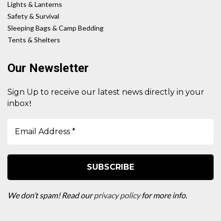
Lights & Lanterns
Safety & Survival
Sleeping Bags & Camp Bedding
Tents & Shelters
Our Newsletter
Sign Up to receive our latest news directly in your
!
inbox
We don’t spam! Read our
privacy policy
for more info.