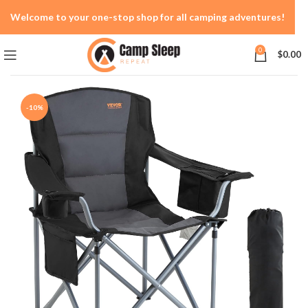
Welcome to your one-stop shop for all camping adventures!
0
$
0.00
-10%