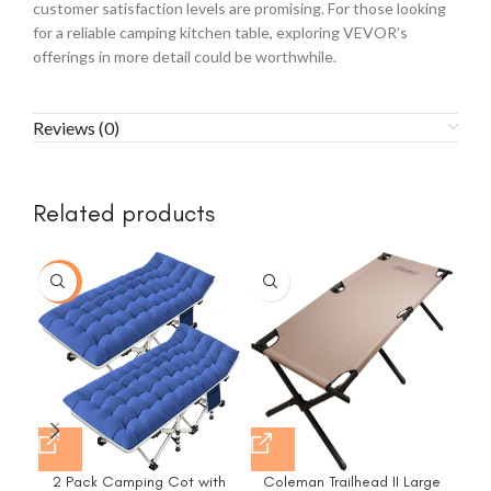
customer satisfaction levels are promising. For those looking
for a reliable camping kitchen table, exploring VEVOR’s
offerings in more detail could be worthwhile.
Reviews (0)
Related products
-15%
2 Pack Camping Cot with
Coleman Trailhead II Large