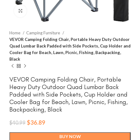
Click to enlarge
Home
Camping Furniture
VEVOR Camping Folding Chair, Portable Heavy Duty Outdoor
Quad Lumbar Back Padded with Side Pockets, Cup Holder and
Cooler Bag for Beach, Lawn, Picnic, Fishing, Backpacking,
Black
VEVOR Camping Folding Chair, Portable
Heavy Duty Outdoor Quad Lumbar Back
Padded with Side Pockets, Cup Holder and
Cooler Bag for Beach, Lawn, Picnic, Fishing,
Backpacking, Black
Original
Current
$
36.89
$
40.99
price
price
was:
is:
BUY NOW