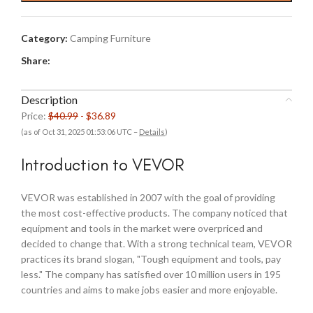
$40.99.
$36.89.
Category:
Camping Furniture
Share:
Description
Price:
$40.99
- $36.89
(as of Oct 31, 2025 01:53:06 UTC –
Details
)
Introduction to VEVOR
VEVOR was established in 2007 with the goal of providing
the most cost-effective products. The company noticed that
equipment and tools in the market were overpriced and
decided to change that. With a strong technical team, VEVOR
practices its brand slogan, "Tough equipment and tools, pay
less." The company has satisfied over 10 million users in 195
countries and aims to make jobs easier and more enjoyable.