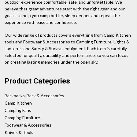
outdoor experience comfortable, safe, and unforgettable. We
believe that great adventures start with the right gear, and our
goal is to help you camp better, sleep deeper, and repeat the
experience with ease and confidence.
Our wide range of products covers everything from Camp Kitchen
tools and Footwear & Accessories to Camping Furniture, Lights &
Lanterns, and Safety & Survival equipment. Each item is carefully
selected for quality, durability, and performance, so you can focus
on creating lasting memories under the open sky.
Product Categories
Backpacks, Back & Accessories
Camp Kitchen
Camping Fans
Camping Furniture
Footwear & Accessories
Knives & Tools