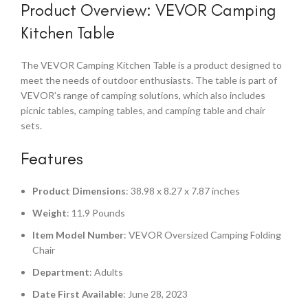
Product Overview: VEVOR Camping
Kitchen Table
The VEVOR Camping Kitchen Table is a product designed to
meet the needs of outdoor enthusiasts. The table is part of
VEVOR’s range of camping solutions, which also includes
picnic tables, camping tables, and camping table and chair
sets.
Features
Product Dimensions
: 38.98 x 8.27 x 7.87 inches
Weight
: 11.9 Pounds
Item Model Number
: VEVOR Oversized Camping Folding
Chair
Department
: Adults
Date First Available
: June 28, 2023