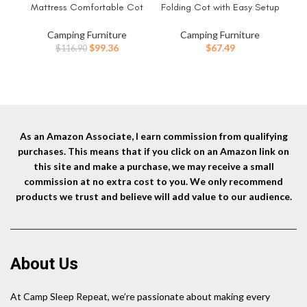
Mattress Comfortable Cot
Folding Cot with Easy Setup
Cam
Bed Folding Cot Heavy Duty
& Takedown, Supports Adults
P
Cots for Sleeping with Carry
up to 6ft 2in or 300lbs, Great
Camping Furniture
Camping Furniture
Bag for Adults Kids Guest Bed
for Camping, Lounging,
Original
Current
$
99.36
$
67.49
$
116.90
Outdoor Indoor Home
Elevated Sleeping, Guests, &
price
price
More
was:
is:
$116.90.
$99.36.
As an Amazon Associate, I earn commission from qualifying
purchases. This means that if you click on an Amazon link on
this site and make a purchase, we may receive a small
commission at no extra cost to you. We only recommend
products we trust and believe will add value to our audience.
About Us
At Camp Sleep Repeat, we’re passionate about making every