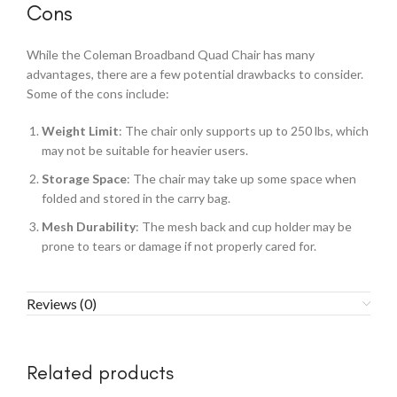
Cons
While the Coleman Broadband Quad Chair has many
advantages, there are a few potential drawbacks to consider.
Some of the cons include:
Weight Limit
: The chair only supports up to 250 lbs, which
may not be suitable for heavier users.
Storage Space
: The chair may take up some space when
folded and stored in the carry bag.
Mesh Durability
: The mesh back and cup holder may be
prone to tears or damage if not properly cared for.
Reviews (0)
Related products