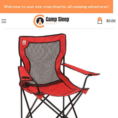
Welcome to your one-stop shop for all camping adventures!
0
$
0.00