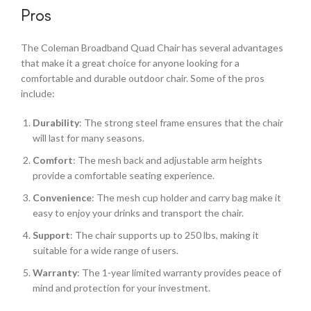
Pros
The Coleman Broadband Quad Chair has several advantages
that make it a great choice for anyone looking for a
comfortable and durable outdoor chair. Some of the pros
include:
Durability
: The strong steel frame ensures that the chair
will last for many seasons.
Comfort
: The mesh back and adjustable arm heights
provide a comfortable seating experience.
Convenience
: The mesh cup holder and carry bag make it
easy to enjoy your drinks and transport the chair.
Support
: The chair supports up to 250 lbs, making it
suitable for a wide range of users.
Warranty
: The 1-year limited warranty provides peace of
mind and protection for your investment.