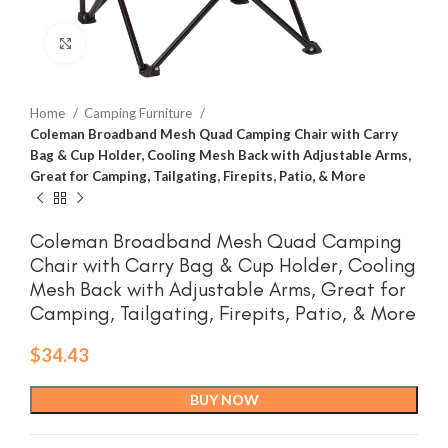
Click to enlarge
Home
Camping Furniture
Coleman Broadband Mesh Quad Camping Chair with Carry
Bag & Cup Holder, Cooling Mesh Back with Adjustable Arms,
Great for Camping, Tailgating, Firepits, Patio, & More
Coleman Broadband Mesh Quad Camping
Chair with Carry Bag & Cup Holder, Cooling
Mesh Back with Adjustable Arms, Great for
Camping, Tailgating, Firepits, Patio, & More
$
34.43
BUY NOW