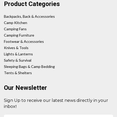
Product Categories
Backpacks, Back & Accessories
Camp Kitchen
Camping Fans
Camping Furniture
Footwear & Accessories
Knives & Tools
Lights & Lanterns
Safety & Survival
Sleeping Bags & Camp Bedding
Tents & Shelters
Our Newsletter
Sign Up to receive our latest news directly in your
!
inbox