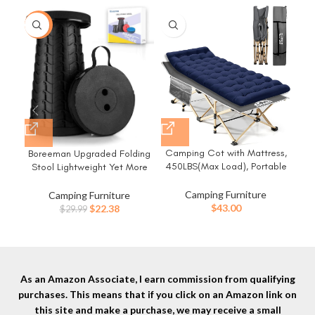
-25%
-3
Camping Cot with Mattress,
Co
Boreeman Upgraded Folding
450LBS(Max Load), Portable
C
Stool Lightweight Yet More
Folding Outdoor Bed with
Cu
Sturdy with Load Capacity
Carry Bag for Adults Kids,
Si
400lbs Portable Collapsible
Camping Furniture
Camping Furniture
Heavy Duty Cot for Traveling
Car
Stool for Camping Fishing
Original
Current
$
43.00
$
22.38
$
29.99
Gear Supplier, Office Nap,
Cam
Hiking BBQ (Black)
price
price
Beach Vocation and Home
was:
is:
Lounging
$29.99.
$22.38.
As an Amazon Associate, I earn commission from qualifying
purchases. This means that if you click on an Amazon link on
this site and make a purchase, we may receive a small