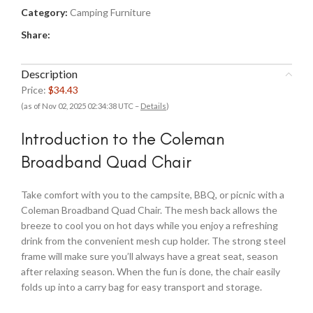
Category:
Camping Furniture
Share:
Description
Price:
$34.43
(as of Nov 02, 2025 02:34:38 UTC –
Details
)
Introduction to the Coleman
Broadband Quad Chair
Take comfort with you to the campsite, BBQ, or picnic with a
Coleman Broadband Quad Chair. The mesh back allows the
breeze to cool you on hot days while you enjoy a refreshing
drink from the convenient mesh cup holder. The strong steel
frame will make sure you’ll always have a great seat, season
after relaxing season. When the fun is done, the chair easily
folds up into a carry bag for easy transport and storage.