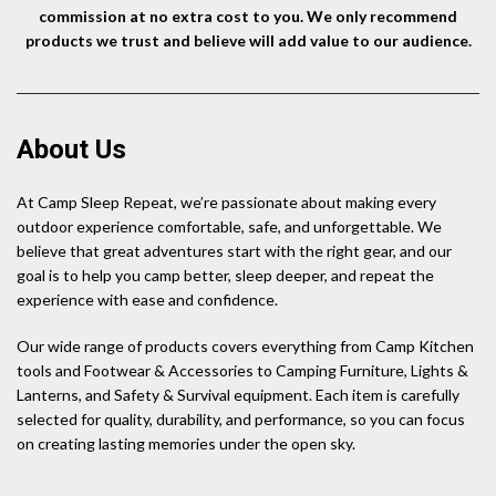
commission at no extra cost to you. We only recommend
products we trust and believe will add value to our audience.
About Us
At Camp Sleep Repeat, we’re passionate about making every
outdoor experience comfortable, safe, and unforgettable. We
believe that great adventures start with the right gear, and our
goal is to help you camp better, sleep deeper, and repeat the
experience with ease and confidence.
Our wide range of products covers everything from Camp Kitchen
tools and Footwear & Accessories to Camping Furniture, Lights &
Lanterns, and Safety & Survival equipment. Each item is carefully
selected for quality, durability, and performance, so you can focus
on creating lasting memories under the open sky.