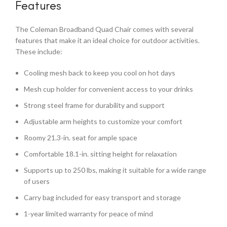
Features
The Coleman Broadband Quad Chair comes with several
features that make it an ideal choice for outdoor activities.
These include:
Cooling mesh back to keep you cool on hot days
Mesh cup holder for convenient access to your drinks
Strong steel frame for durability and support
Adjustable arm heights to customize your comfort
Roomy 21.3-in. seat for ample space
Comfortable 18.1-in. sitting height for relaxation
Supports up to 250 lbs, making it suitable for a wide range
of users
Carry bag included for easy transport and storage
1-year limited warranty for peace of mind