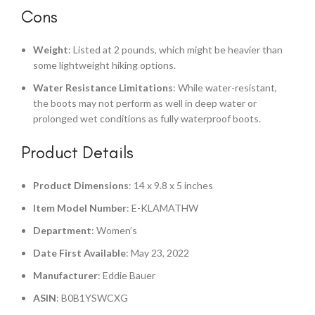
Cons
Weight
: Listed at 2 pounds, which might be heavier than
some lightweight hiking options.
Water Resistance Limitations
: While water-resistant,
the boots may not perform as well in deep water or
prolonged wet conditions as fully waterproof boots.
Product Details
Product Dimensions
: 14 x 9.8 x 5 inches
Item Model Number
: E-KLAMATHW
Department
: Women’s
Date First Available
: May 23, 2022
Manufacturer
: Eddie Bauer
ASIN
: B0B1YSWCXG