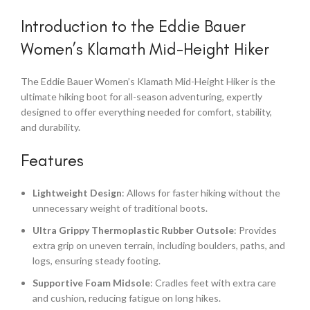
Introduction to the Eddie Bauer
Women’s Klamath Mid-Height Hiker
The Eddie Bauer Women’s Klamath Mid-Height Hiker is the
ultimate hiking boot for all-season adventuring, expertly
designed to offer everything needed for comfort, stability,
and durability.
Features
Lightweight Design
: Allows for faster hiking without the
unnecessary weight of traditional boots.
Ultra Grippy Thermoplastic Rubber Outsole
: Provides
extra grip on uneven terrain, including boulders, paths, and
logs, ensuring steady footing.
Supportive Foam Midsole
: Cradles feet with extra care
and cushion, reducing fatigue on long hikes.