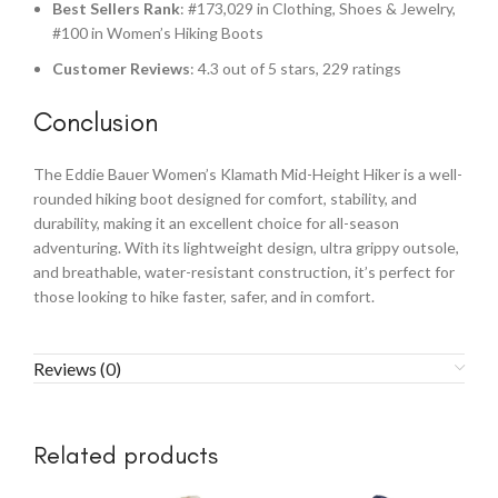
Best Sellers Rank
: #173,029 in Clothing, Shoes & Jewelry,
#100 in Women’s Hiking Boots
Customer Reviews
: 4.3 out of 5 stars, 229 ratings
Conclusion
The Eddie Bauer Women’s Klamath Mid-Height Hiker is a well-
rounded hiking boot designed for comfort, stability, and
durability, making it an excellent choice for all-season
adventuring. With its lightweight design, ultra grippy outsole,
and breathable, water-resistant construction, it’s perfect for
those looking to hike faster, safer, and in comfort.
Reviews (0)
Related products