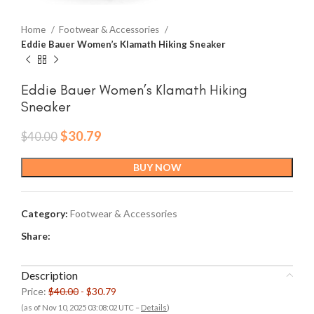
Home
Footwear & Accessories
Eddie Bauer Women’s Klamath Hiking Sneaker
Eddie Bauer Women’s Klamath Hiking
Sneaker
Original
Current
$
30.79
$
40.00
price
price
was:
is:
BUY NOW
$40.00.
$30.79.
Category:
Footwear & Accessories
Share:
Description
Price:
$40.00
- $30.79
(as of Nov 10, 2025 03:08:02 UTC –
Details
)