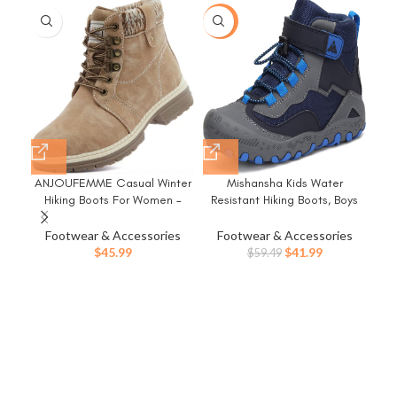
-29%
-1
ANJOUFEMME Casual Winter
Mishansha Kids Water
N
Hiking Boots For Women –
Resistant Hiking Boots, Boys
W
Womens Outdoor Snow Ankle
Girls Anti Collision Anti-Skid
Tr
Boots Waterproof Lightweight
Athletic Outdoor Adventure
Footwear & Accessories
Footwear & Accessories
F
Lace up Fur Lined Walking
Trekking Shoes
Original
Current
$
45.99
$
41.99
$
59.49
Hiking Shoes
price
price
was:
is:
$59.49.
$41.99.