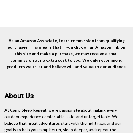
As an Amazon Associate, I earn commission from qualifying
purchases. This means that if you click on an Amazon link on
this site and make a purchase, we may receive a small
commission at no extra cost to you. We only recommend
products we trust and believe will add value to our audience.
About Us
At Camp Sleep Repeat, we’re passionate about making every
outdoor experience comfortable, safe, and unforgettable. We
believe that great adventures start with the right gear, and our
goal is to help you camp better, sleep deeper, and repeat the