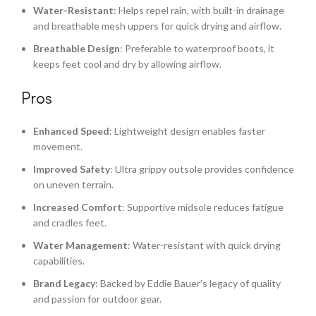
Water-Resistant
: Helps repel rain, with built-in drainage
and breathable mesh uppers for quick drying and airflow.
Breathable Design
: Preferable to waterproof boots, it
keeps feet cool and dry by allowing airflow.
Pros
Enhanced Speed
: Lightweight design enables faster
movement.
Improved Safety
: Ultra grippy outsole provides confidence
on uneven terrain.
Increased Comfort
: Supportive midsole reduces fatigue
and cradles feet.
Water Management
: Water-resistant with quick drying
capabilities.
Brand Legacy
: Backed by Eddie Bauer’s legacy of quality
and passion for outdoor gear.