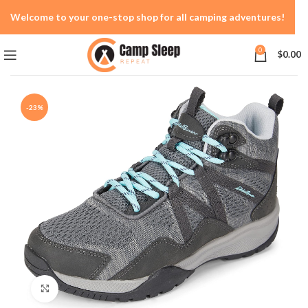
Welcome to your one-stop shop for all camping adventures!
0
$
0.00
-23%
Click to enlarge