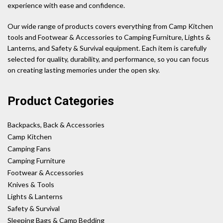
experience with ease and confidence.
Our wide range of products covers everything from Camp Kitchen
tools and Footwear & Accessories to Camping Furniture, Lights &
Lanterns, and Safety & Survival equipment. Each item is carefully
selected for quality, durability, and performance, so you can focus
on creating lasting memories under the open sky.
Product Categories
Backpacks, Back & Accessories
Camp Kitchen
Camping Fans
Camping Furniture
Footwear & Accessories
Knives & Tools
Lights & Lanterns
Safety & Survival
Sleeping Bags & Camp Bedding