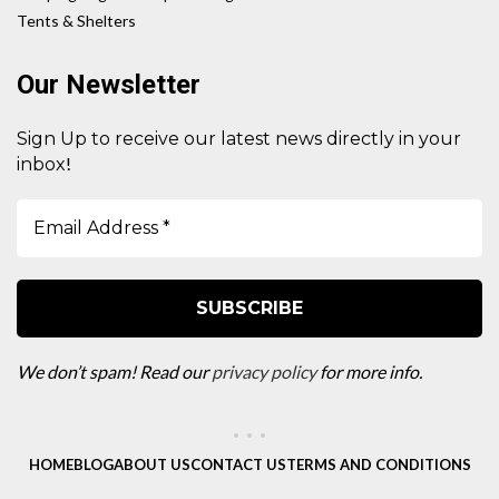
Tents & Shelters
Our Newsletter
Sign Up to receive our latest news directly in your
!
inbox
We don’t spam! Read our
privacy policy
for more info.
HOME
BLOG
ABOUT US
CONTACT US
TERMS AND CONDITIONS