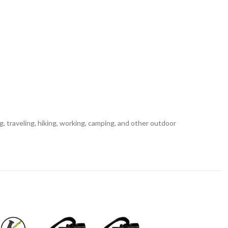
g, traveling, hiking, working, camping, and other outdoor