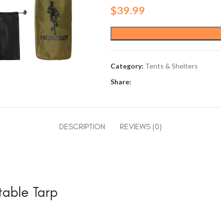
$
39.99
Category:
Tents & Shelters
Share:
DESCRIPTION
REVIEWS (0)
able Tarp