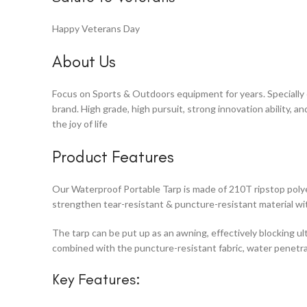
Happy Veterans Day
About Us
Focus on Sports & Outdoors equipment for years. Specially cr
brand. High grade, high pursuit, strong innovation ability, 
the joy of life
Product Features
Our Waterproof Portable Tarp is made of 210T ripstop polye
strengthen tear-resistant & puncture-resistant material wi
The tarp can be put up as an awning, effectively blocking ult
combined with the puncture-resistant fabric, water penetr
Key Features: