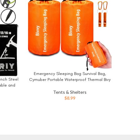
-14%
Emergency Sleeping Bag Survival Bag,
BUY NOW
FEED GA
BUY NO
inch Steel
Cymuber Portable Waterproof Thermal Bivy
Yard 
able and
Sacks Tac Bivvy Bags,Camping Mylar
Decoratio
Sleeping Bag Survival Gear Emergency
Tents & Shelters
Hooks Ca
Blankets Survival Shelter
$
8.99
Tarp an
ent
9.