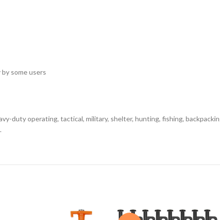
y by some users
uty operating, tactical, military, shelter, hunting, fishing, backpackin
.