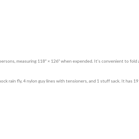
rsons, measuring 118″ × 126″ when expended. It’s convenient to fold an
k rain fly, 4 nylon guy lines with tensioners, and 1 stuff sack. It has 