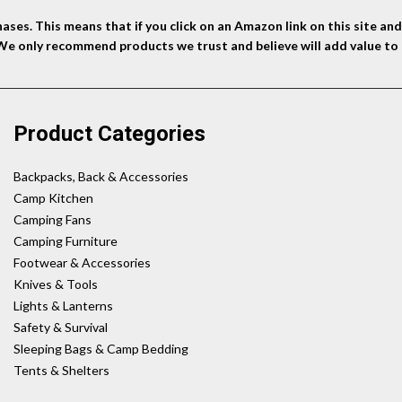
ses. This means that if you click on an Amazon link on this site a
 We only recommend products we trust and believe will add value to 
Product Categories
Backpacks, Back & Accessories
Camp Kitchen
Camping Fans
Camping Furniture
Footwear & Accessories
Knives & Tools
Lights & Lanterns
Safety & Survival
Sleeping Bags & Camp Bedding
Tents & Shelters