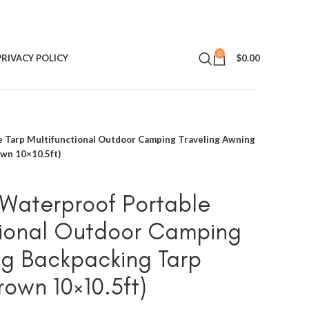
0
PRIVACY POLICY
$
0.00
 Tarp Multifunctional Outdoor Camping Traveling Awning
own 10×10.5ft)
Waterproof Portable
tional Outdoor Camping
ng Backpacking Tarp
rown 10×10.5ft)