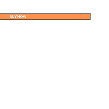
BUY NOW