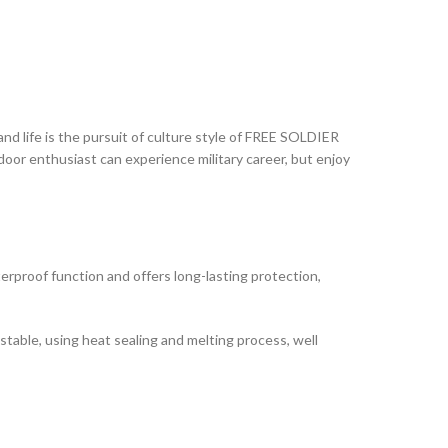
nd life is the pursuit of culture style of FREE SOLDIER
tdoor enthusiast can experience military career, but enjoy
rproof function and offers long-lasting protection,
 stable, using heat sealing and melting process, well