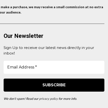
nd make a purchase, we may receive a small commission at no extra
our audience.
Our Newsletter
Sign Up to receive our latest news directly in your
inbox
!
We don’t spam! Read our
privacy policy
for more info.