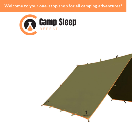
Welcome to your one-stop shop for all camping adventures!