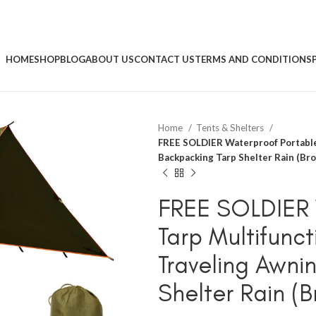
HOME
SHOP
BLOG
ABOUT US
CONTACT US
TERMS AND CONDITIONS
Home
Tents & Shelters
FREE SOLDIER Waterproof Portable
Backpacking Tarp Shelter Rain (Br
FREE SOLDIER 
Tarp Multifunc
Traveling Awni
Shelter Rain (B