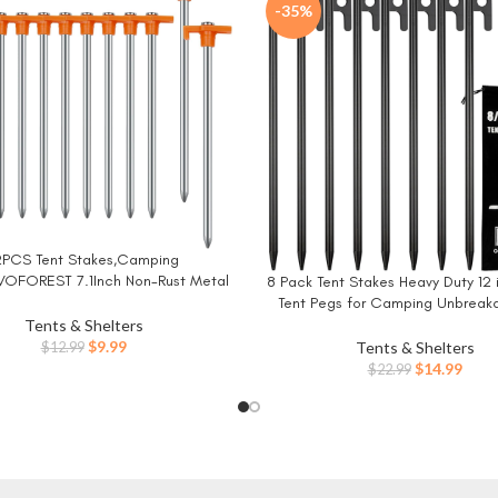
-35%
2PCS Tent Stakes,Camping
W
VOFOREST 7.1Inch Non-Rust Metal
8 Pack Tent Stakes Heavy Duty 12 
BUY NOW
Pegs Ground Stakes Tent Spikes
Tent Pegs for Camping Unbreak
Camping,Hiking Orange
Inflexible
Tents & Shelters
Original
Current
$
9.99
Tents & Shelters
$
12.99
price
price
Original
Curr
$
14.99
$
22.99
was:
is:
price
price
$12.99.
$9.99.
was:
is:
$22.99.
$14.9