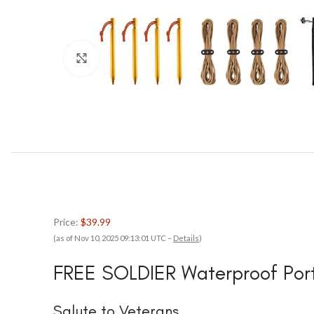
Click to enlarge
Price:
$39.99
(as of Nov 10, 2025 09:13:01 UTC –
Details
)
FREE SOLDIER Waterproof Port
Salute to Veterans