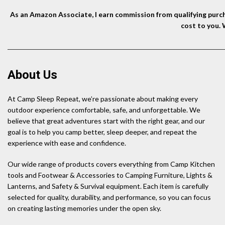
As an Amazon Associate, I earn commission from qualifying purcha
cost to you.
About Us
At Camp Sleep Repeat, we’re passionate about making every
outdoor experience comfortable, safe, and unforgettable. We
believe that great adventures start with the right gear, and our
goal is to help you camp better, sleep deeper, and repeat the
experience with ease and confidence.
Our wide range of products covers everything from Camp Kitchen
tools and Footwear & Accessories to Camping Furniture, Lights &
Lanterns, and Safety & Survival equipment. Each item is carefully
selected for quality, durability, and performance, so you can focus
on creating lasting memories under the open sky.