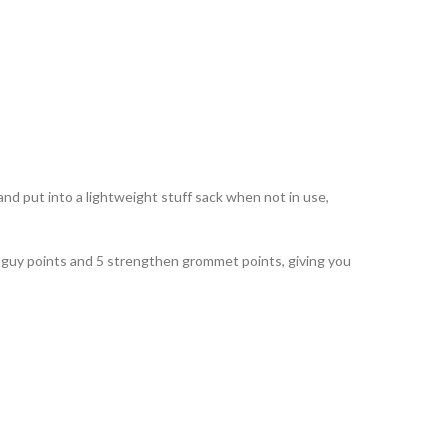
d put into a lightweight stuff sack when not in use,
19 guy points and 5 strengthen grommet points, giving you