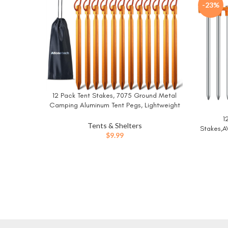
-23%
12 Pack Tent Stakes, 7075 Ground Metal
BUY NOW
Camping Aluminum Tent Pegs, Lightweight
Tent Stakes Heavy Duty Spikes Camping
1
BUY NO
Accessories
Tents & Shelters
Stakes,A
$
9.99
Tent 