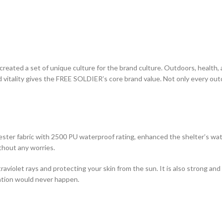
eated a set of unique culture for the brand culture. Outdoors, health, a
and vitality gives the FREE SOLDIER’s core brand value. Not only every ou
ster fabric with 2500 PU waterproof rating, enhanced the shelter’s wate
thout any worries.
raviolet rays and protecting your skin from the sun. It is also strong and
ation would never happen.