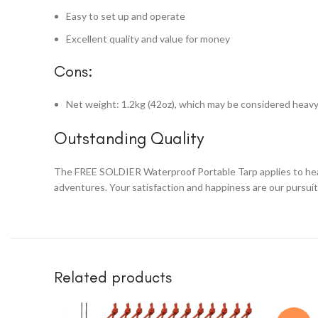
Easy to set up and operate
Excellent quality and value for money
Cons:
Net weight: 1.2kg (42oz), which may be considered heav
Outstanding Quality
The FREE SOLDIER Waterproof Portable Tarp applies to heavy-d
adventures. Your satisfaction and happiness are our pursuit
Related products