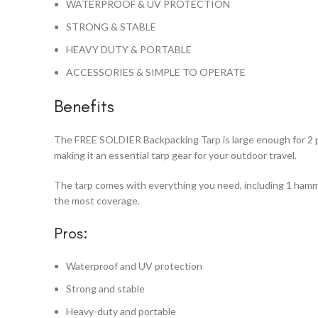
WATERPROOF & UV PROTECTION
STRONG & STABLE
HEAVY DUTY & PORTABLE
ACCESSORIES & SIMPLE TO OPERATE
Benefits
The FREE SOLDIER Backpacking Tarp is large enough for 2 pe
making it an essential tarp gear for your outdoor travel.
The tarp comes with everything you need, including 1 hammoc
the most coverage.
Pros:
Waterproof and UV protection
Strong and stable
Heavy-duty and portable