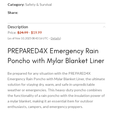
Category:
Safety & Survival
Share:
Description
Price:
$24.99
- $19.99
(as of Nov 10, 2025 08:43:16 UTC –
Details
)
PREPARED4X Emergency Rain
Poncho with Mylar Blanket Liner
Be prepared for any situation with the PREPARED4X
Emergency Rain Poncho with Mylar Blanket Liner, the ultimate
solution for staying dry, warm, and safe in unpredictable
weather or emergencies. This heavy-duty poncho combines
the functionality of a rain poncho with the insulation power of
a mylar blanket, making it an essential item for outdoor
enthusiasts, campers, and emergency preppers.