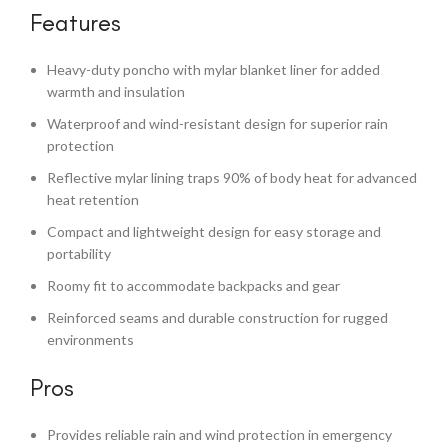
Features
Heavy-duty poncho with mylar blanket liner for added
warmth and insulation
Waterproof and wind-resistant design for superior rain
protection
Reflective mylar lining traps 90% of body heat for advanced
heat retention
Compact and lightweight design for easy storage and
portability
Roomy fit to accommodate backpacks and gear
Reinforced seams and durable construction for rugged
environments
Pros
Provides reliable rain and wind protection in emergency