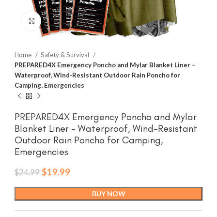
Click to enlarge
Home
Safety & Survival
PREPARED4X Emergency Poncho and Mylar Blanket Liner –
Waterproof, Wind-Resistant Outdoor Rain Poncho for
Camping, Emergencies
PREPARED4X Emergency Poncho and Mylar
Blanket Liner – Waterproof, Wind-Resistant
Outdoor Rain Poncho for Camping,
Emergencies
Original
Current
$
19.99
$
24.99
price
price
was:
is:
BUY NOW
$24.99.
$19.99.