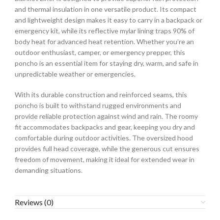
and thermal insulation in one versatile product. Its compact
and lightweight design makes it easy to carry in a backpack or
emergency kit, while its reflective mylar lining traps 90% of
body heat for advanced heat retention. Whether you’re an
outdoor enthusiast, camper, or emergency prepper, this
poncho is an essential item for staying dry, warm, and safe in
unpredictable weather or emergencies.
With its durable construction and reinforced seams, this
poncho is built to withstand rugged environments and
provide reliable protection against wind and rain. The roomy
fit accommodates backpacks and gear, keeping you dry and
comfortable during outdoor activities. The oversized hood
provides full head coverage, while the generous cut ensures
freedom of movement, making it ideal for extended wear in
demanding situations.
Reviews (0)