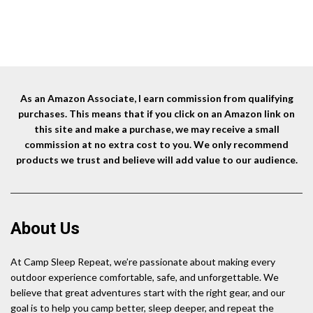
Fl
L
As an Amazon Associate, I earn commission from qualifying
purchases. This means that if you click on an Amazon link on
this site and make a purchase, we may receive a small
commission at no extra cost to you. We only recommend
products we trust and believe will add value to our audience.
About Us
At Camp Sleep Repeat, we’re passionate about making every
outdoor experience comfortable, safe, and unforgettable. We
believe that great adventures start with the right gear, and our
goal is to help you camp better, sleep deeper, and repeat the