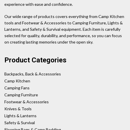
experience with ease and confidence.
Our wide range of products covers everything from Camp Kitchen
tools and Footwear & Accessories to Camping Furniture, Lights &
Lanterns, and Safety & Survival equipment. Each item is carefully
selected for quality, durability, and performance, so you can focus
on creating lasting memories under the open sky.
Product Categories
Backpacks, Back & Accessories
Camp Kitchen
Camping Fans
Camping Furniture
Footwear & Accessories
Knives & Tools
Lights & Lanterns
Safety & Survival
Sleeping Bags & Camp Bedding