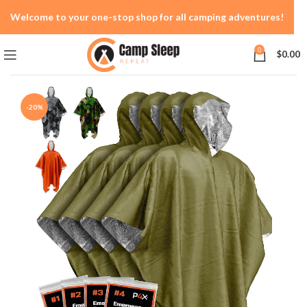
Welcome to your one-stop shop for all camping adventures!
0
$
0.00
-20%