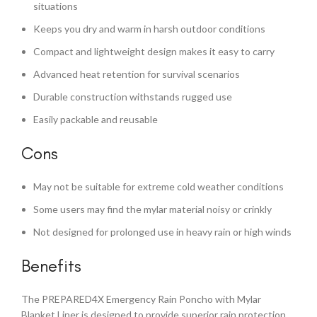
situations
Keeps you dry and warm in harsh outdoor conditions
Compact and lightweight design makes it easy to carry
Advanced heat retention for survival scenarios
Durable construction withstands rugged use
Easily packable and reusable
Cons
May not be suitable for extreme cold weather conditions
Some users may find the mylar material noisy or crinkly
Not designed for prolonged use in heavy rain or high winds
Benefits
The PREPARED4X Emergency Rain Poncho with Mylar
Blanket Liner is designed to provide superior rain protection