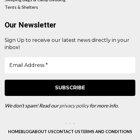
Tents & Shelters
Our Newsletter
Sign Up to receive our latest news directly in your
!
inbox
We don’t spam! Read our
privacy policy
for more info.
HOME
BLOG
ABOUT US
CONTACT US
TERMS AND CONDITIONS