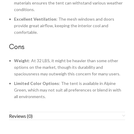
materials ensures the tent can withstand various weather
conditions.
Excellent Ventilation
: The mesh windows and doors
provide great airflow, keeping the interior cool and
comfortable.
Cons
Weight
: At 32 LBS, it might be heavier than some other
options on the market, though its durability and
spaciousness may outweigh this concern for many users.
Limited Color Options
: The tent is available in Alpine
Green, which may not suit all preferences or blend in with
all environments.
Reviews (0)