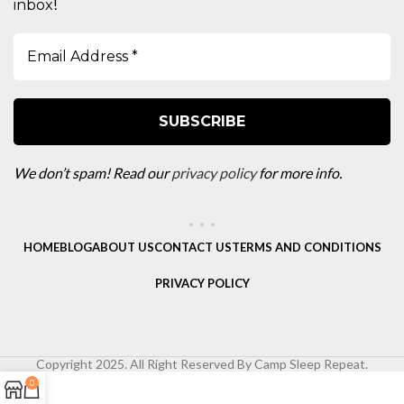
!
inbox
We don’t spam! Read our
privacy policy
for more info.
HOME
BLOG
ABOUT US
CONTACT US
TERMS AND CONDITIONS
PRIVACY POLICY
Copyright 2025. All Right Reserved By Camp Sleep Repeat.
0