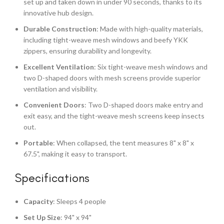
set up and taken down in under 90 seconds, thanks to its
innovative hub design.
Durable Construction
: Made with high-quality materials,
including tight-weave mesh windows and beefy YKK
zippers, ensuring durability and longevity.
Excellent Ventilation
: Six tight-weave mesh windows and
two D-shaped doors with mesh screens provide superior
ventilation and visibility.
Convenient Doors
: Two D-shaped doors make entry and
exit easy, and the tight-weave mesh screens keep insects
out.
Portable
: When collapsed, the tent measures 8" x 8" x
67.5", making it easy to transport.
Specifications
Capacity
: Sleeps 4 people
Set Up Size
: 94" x 94"