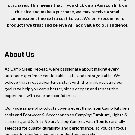
purchases. This means that if you click on an Amazon link on
this site and make a purchase, we may receive a small
commission at no extra cost to you. We only recommend
products we trust and believe will add value to our audience.
About Us
At Camp Sleep Repeat, we’re passionate about making every
outdoor experience comfortable, safe, and unforgettable. We
believe that great adventures start with the right gear, and our
goal is to help you camp better, sleep deeper, and repeat the
experience with ease and confidence.
Our wide range of products covers everything from Camp Kitchen
tools and Footwear & Accessories to Camping Furniture, Lights &
Lanterns, and Safety & Survival equipment. Each item is carefully
selected for quality, durability, and performance, so you can focus
on creating lasting memories under the open sky.