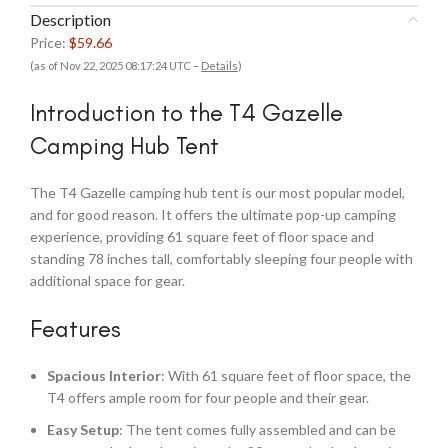
Description
Price:
$59.66
(as of Nov 22, 2025 08:17:24 UTC –
Details
)
Introduction to the T4 Gazelle
Camping Hub Tent
The T4 Gazelle camping hub tent is our most popular model,
and for good reason. It offers the ultimate pop-up camping
experience, providing 61 square feet of floor space and
standing 78 inches tall, comfortably sleeping four people with
additional space for gear.
Features
Spacious Interior
: With 61 square feet of floor space, the
T4 offers ample room for four people and their gear.
Easy Setup
: The tent comes fully assembled and can be