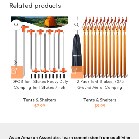
Related products
10PCS Tent Stakes Heavy Duty
12 Pack Tent Stakes, 7075
8/
Camping Tent Stakes 7Inch
Ground Metal Camping
Ha
Non-Rust Metal Tent Pegs with
Aluminum Tent Pegs,
10pcs Rubber Protective
Lightweight Tent Stakes Heavy
Ca
Tents & Shelters
Tents & Shelters
Sleeve (Orange)
Duty Spikes Camping
Po
$
7.99
$
9.99
Accessories
Us
As an Amazon Associate, I earn commission from qualifying