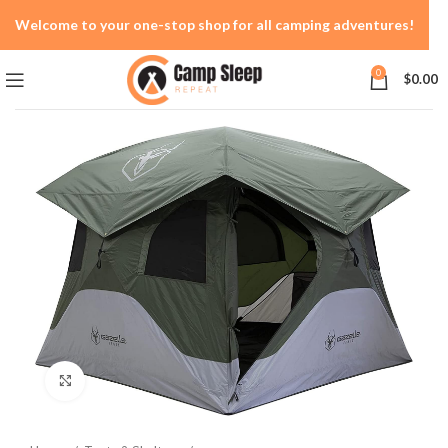
Welcome to your one-stop shop for all camping adventures!
0
$
0.00
Click to enlarge