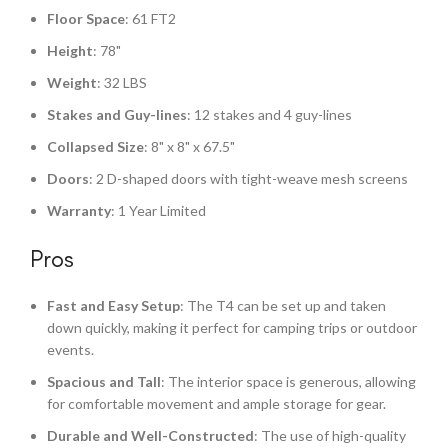
Floor Space
: 61 FT2
Height
: 78"
Weight
: 32 LBS
Stakes and Guy-lines
: 12 stakes and 4 guy-lines
Collapsed Size
: 8" x 8" x 67.5"
Doors
: 2 D-shaped doors with tight-weave mesh screens
Warranty
: 1 Year Limited
Pros
Fast and Easy Setup
: The T4 can be set up and taken
down quickly, making it perfect for camping trips or outdoor
events.
Spacious and Tall
: The interior space is generous, allowing
for comfortable movement and ample storage for gear.
Durable and Well-Constructed
: The use of high-quality