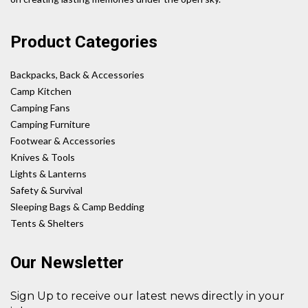
Product Categories
Backpacks, Back & Accessories
Camp Kitchen
Camping Fans
Camping Furniture
Footwear & Accessories
Knives & Tools
Lights & Lanterns
Safety & Survival
Sleeping Bags & Camp Bedding
Tents & Shelters
Our Newsletter
Sign Up to receive our latest news directly in your