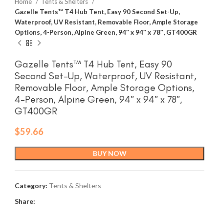
Home
Tents & Shelters
Gazelle Tents™ T4 Hub Tent, Easy 90 Second Set-Up,
Waterproof, UV Resistant, Removable Floor, Ample Storage
Options, 4-Person, Alpine Green, 94″ x 94″ x 78″, GT400GR
Gazelle Tents™ T4 Hub Tent, Easy 90
Second Set-Up, Waterproof, UV Resistant,
Removable Floor, Ample Storage Options,
4-Person, Alpine Green, 94″ x 94″ x 78″,
GT400GR
$
59.66
BUY NOW
Category:
Tents & Shelters
Share: