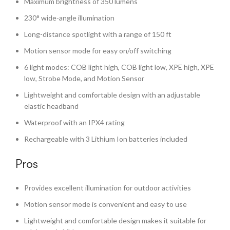
Maximum brightness of 350 lumens
230° wide-angle illumination
Long-distance spotlight with a range of 150 ft
Motion sensor mode for easy on/off switching
6 light modes: COB light high, COB light low, XPE high, XPE
low, Strobe Mode, and Motion Sensor
Lightweight and comfortable design with an adjustable
elastic headband
Waterproof with an IPX4 rating
Rechargeable with 3 Lithium Ion batteries included
Pros
Provides excellent illumination for outdoor activities
Motion sensor mode is convenient and easy to use
Lightweight and comfortable design makes it suitable for