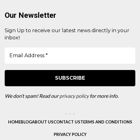
Our Newsletter
Sign Up to receive our latest news directly in your
!
inbox
We don’t spam! Read our
privacy policy
for more info.
HOME
BLOG
ABOUT US
CONTACT US
TERMS AND CONDITIONS
PRIVACY POLICY