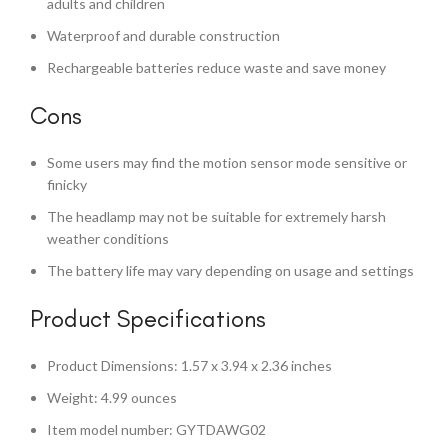
adults and children
Waterproof and durable construction
Rechargeable batteries reduce waste and save money
Cons
Some users may find the motion sensor mode sensitive or
finicky
The headlamp may not be suitable for extremely harsh
weather conditions
The battery life may vary depending on usage and settings
Product Specifications
Product Dimensions: 1.57 x 3.94 x 2.36 inches
Weight: 4.99 ounces
Item model number: GYTDAWG02