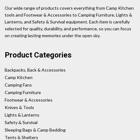
Our wide range of products covers everything from Camp Kitchen
tools and Footwear & Accessories to Camping Furniture, Lights &
Lanterns, and Safety & Survival equipment. Each item is carefully
selected for quality, durability, and performance, so you can focus
on creating lasting memories under the open sky.
Product Categories
Backpacks, Back & Accessories
Camp Kitchen
Camping Fans
Camping Furniture
Footwear & Accessories
Knives & Tools
Lights & Lanterns
Safety & Survival
Sleeping Bags & Camp Bedding
Tents & Shelters