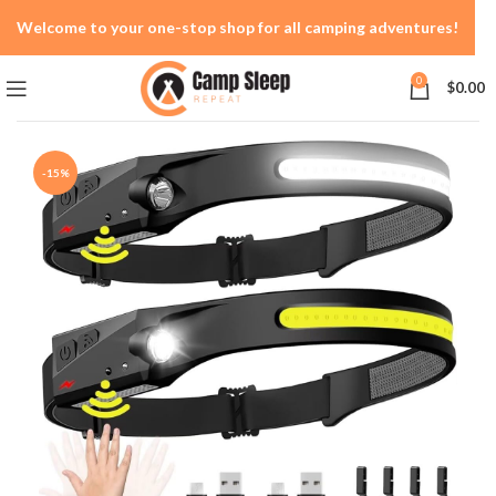
Welcome to your one-stop shop for all camping adventures!
0
$
0.00
-15%