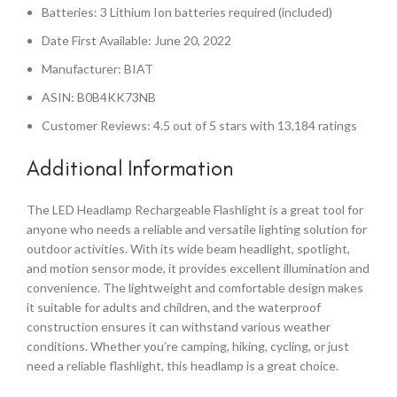
Batteries: 3 Lithium Ion batteries required (included)
Date First Available: June 20, 2022
Manufacturer: BIAT
ASIN: B0B4KK73NB
Customer Reviews: 4.5 out of 5 stars with 13,184 ratings
Additional Information
The LED Headlamp Rechargeable Flashlight is a great tool for
anyone who needs a reliable and versatile lighting solution for
outdoor activities. With its wide beam headlight, spotlight,
and motion sensor mode, it provides excellent illumination and
convenience. The lightweight and comfortable design makes
it suitable for adults and children, and the waterproof
construction ensures it can withstand various weather
conditions. Whether you’re camping, hiking, cycling, or just
need a reliable flashlight, this headlamp is a great choice.