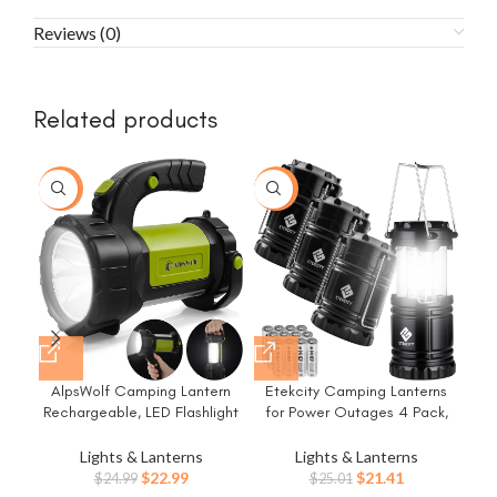
Reviews (0)
Related products
-8%
-14%
-1
AlpsWolf Camping Lantern
Etekcity Camping Lanterns
Rechargeable, LED Flashlight
for Power Outages 4 Pack,
E
Spotlight Lantern with 800LM,
Flashlight for Camping
3600 mAh, Strap Included
Essentials, Survival Kit and
Lights & Lanterns
Lights & Lanterns
Fla
Portable Bright Camping Light
Gear, Hurricane Preparedness
Original
Current
Original
Current
$
22.99
$
21.41
$
24.99
$
25.01
Surv
for Emergency, Outdoor
Items, Emergency Led Battery