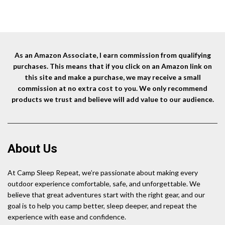
price
price
price
price
Hiking, Power Outages
Operated Lights, Black
was:
is:
was:
is:
Pre
$24.99.
$22.99.
$25.01.
$21.41.
O
As an Amazon Associate, I earn commission from qualifying
purchases. This means that if you click on an Amazon link on
this site and make a purchase, we may receive a small
commission at no extra cost to you. We only recommend
products we trust and believe will add value to our audience.
About Us
At Camp Sleep Repeat, we’re passionate about making every
outdoor experience comfortable, safe, and unforgettable. We
believe that great adventures start with the right gear, and our
goal is to help you camp better, sleep deeper, and repeat the
experience with ease and confidence.