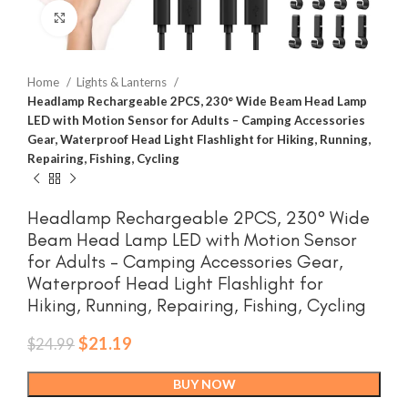
Click to enlarge
Home
Lights & Lanterns
Headlamp Rechargeable 2PCS, 230° Wide Beam Head Lamp
LED with Motion Sensor for Adults – Camping Accessories
Gear, Waterproof Head Light Flashlight for Hiking, Running,
Repairing, Fishing, Cycling
Headlamp Rechargeable 2PCS, 230° Wide
Beam Head Lamp LED with Motion Sensor
for Adults – Camping Accessories Gear,
Waterproof Head Light Flashlight for
Hiking, Running, Repairing, Fishing, Cycling
Original
Current
$
21.19
$
24.99
price
price
was:
is:
BUY NOW
$24.99.
$21.19.