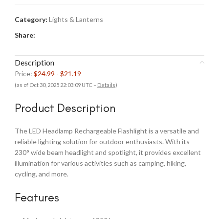
Category:
Lights & Lanterns
Share:
Description
Price:
$24.99
- $21.19
(as of Oct 30, 2025 22:03:09 UTC –
Details
)
Product Description
The LED Headlamp Rechargeable Flashlight is a versatile and
reliable lighting solution for outdoor enthusiasts. With its
230° wide beam headlight and spotlight, it provides excellent
illumination for various activities such as camping, hiking,
cycling, and more.
Features