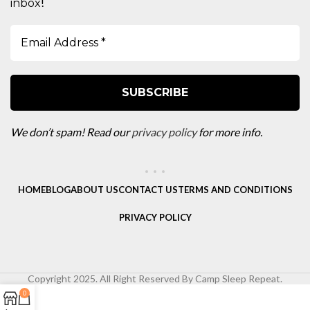
!
inbox
We don’t spam! Read our
privacy policy
for more info.
HOME
BLOG
ABOUT US
CONTACT US
TERMS AND CONDITIONS
PRIVACY POLICY
Copyright 2025. All Right Reserved By Camp Sleep Repeat.
0