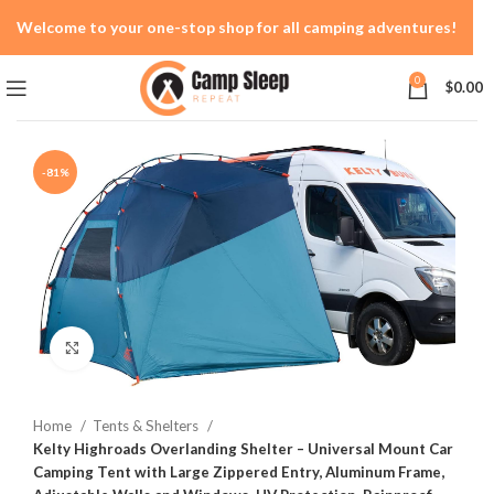
Welcome to your one-stop shop for all camping adventures!
0
$
0.00
-81%
Click to enlarge
Home
Tents & Shelters
Kelty Highroads Overlanding Shelter – Universal Mount Car
Camping Tent with Large Zippered Entry, Aluminum Frame,