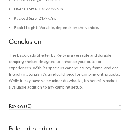
Overall Size
: 138x72x96 in.
Packed Size
: 24x9x7in.
Peak Height
: Variable, depends on the vehicle.
Conclusion
The Backroads Shelter by Kelty is a versatile and durable
camping shelter designed to enhance your outdoor
experiences. With its spacious canopy, sturdy frame, and eco-
friendly materials, it’s an ideal choice for camping enthusiasts.
While it may have some minor drawbacks, its benefits make it
a valuable addition to any camping setup.
Reviews (0)
Related products