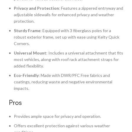
Privacy and Protection
: Features a zippered entryway and
adjustable sidewalls for enhanced privacy and weather
protection.
Sturdy Frame
: Equipped with 3 fiberglass poles for a
robust exterior frame, set up with ease using Kelty Quick
Corners.
Universal Mount
: Includes a universal attachment that fits
most vehicles, along with roof rack attachment straps for
added flexibility.
Eco-Friendly
: Made with DWR/PFC Free fabrics and
coatings, reducing waste and negative environmental
impacts.
Pros
Provides ample space for privacy and operation.
Offers excellent protection against various weather