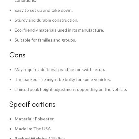
conditions.
Easy to set up and take down.
Sturdy and durable construction.
Eco-friendly materials used in its manufacture.
Suitable for families and groups.
Cons
May require additional practice for swift setup.
The packed size might be bulky for some vehicles.
Limited peak height adjustment depending on the vehicle.
Specifications
Material
: Polyester.
Made in
: The USA.
Packed Weight
: 11lb 9oz.