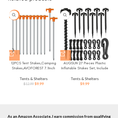
-23%
12PCS Tent Stakes,Camping
AUGSUN 27 Pieces Plastic
Stakes,AVOFOREST 7.1Inch
Inflatable Stakes Set, Include
D
Non-Rust Metal Tent Pegs
Tent Stakes, Tethers Ropes
Pr
Ground Stakes Tent Spikes
and Hooks Heavy Duty Garden
Tents & Shelters
Tents & Shelters
Camping,Hiking Orange
Yard Stakes for Halloween
Original
Current
$
9.99
$
9.99
$
12.99
Cam
Christmas Outdoor
price
price
Decorations (Black)
was:
is:
$12.99.
$9.99.
As an Amazon Associate, I earn commission from qualifying