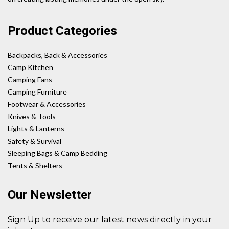
Product Categories
Backpacks, Back & Accessories
Camp Kitchen
Camping Fans
Camping Furniture
Footwear & Accessories
Knives & Tools
Lights & Lanterns
Safety & Survival
Sleeping Bags & Camp Bedding
Tents & Shelters
Our Newsletter
Sign Up to receive our latest news directly in your