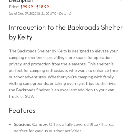
Price:
$99.99
- $18.99
(as of Dec 07, 2025 06:21:05 UTC –
Details
)
Introduction to the Backroads Shelter
by Kelty
The Backroads Shelter by Kelty is designed to elevate your
camping experience, providing more space for operation,
privacy, and protection from the elements. This shelter is
perfect for camping enthusiasts who want to enhance their
outdoor adventures. Whether you’re camping with family,
visiting campgrounds, or taking overnight trips to the river,
the Backroads Shelter is an excellent addition to your van,
truck, or SUV.
Features
Spacious Canopy
: Offers a fully covered 8ft.x7ft. area,
perfect for various outdoor activities.