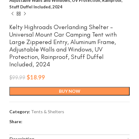
Adjustable Walls and Windows, UV Protection, Rainproof,
Stuff Duffel Included, 2024
Kelty Highroads Overlanding Shelter –
Universal Mount Car Camping Tent with
Large Zippered Entry, Aluminum Frame,
Adjustable Walls and Windows, UV
Protection, Rainproof, Stuff Duffel
Included, 2024
Original
Current
$
18.99
$
99.99
price
price
was:
is:
BUY NOW
$99.99.
$18.99.
Category:
Tents & Shelters
Share:
Description