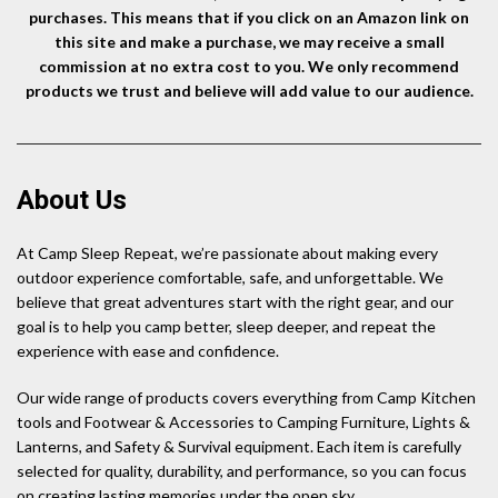
purchases. This means that if you click on an Amazon link on
this site and make a purchase, we may receive a small
commission at no extra cost to you. We only recommend
products we trust and believe will add value to our audience.
About Us
At Camp Sleep Repeat, we’re passionate about making every
outdoor experience comfortable, safe, and unforgettable. We
believe that great adventures start with the right gear, and our
goal is to help you camp better, sleep deeper, and repeat the
experience with ease and confidence.
Our wide range of products covers everything from Camp Kitchen
tools and Footwear & Accessories to Camping Furniture, Lights &
Lanterns, and Safety & Survival equipment. Each item is carefully
selected for quality, durability, and performance, so you can focus
on creating lasting memories under the open sky.