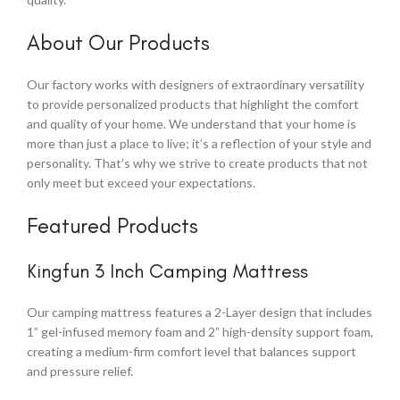
About Our Products
Our factory works with designers of extraordinary versatility
to provide personalized products that highlight the comfort
and quality of your home. We understand that your home is
more than just a place to live; it’s a reflection of your style and
personality. That’s why we strive to create products that not
only meet but exceed your expectations.
Featured Products
Kingfun 3 Inch Camping Mattress
Our camping mattress features a 2-Layer design that includes
1” gel-infused memory foam and 2” high-density support foam,
creating a medium-firm comfort level that balances support
and pressure relief.