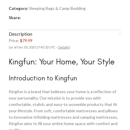
Category:
Sleeping Bags & Camp Bedding
Share:
Description
Price:
$79.99
(as of Dec 03, 2025 17:45:32 UTC –
Details
)
Kingfun: Your Home, Your Style
Introduction to Kingfun
Kingfun is a brand that believes your home is a reflection of
your personality. Our mission is to provide you with
comfortable, stylish, and easy-to-assemble products that fit
your lifestyle. From soft, comfortable mattresses and pillows
to innovative trifolding mattresses and camping mattresses,
Kingfun aims to fill your entire home space with comfort and
quality.