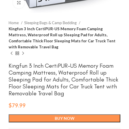
Click to enlarge
Home
Sleeping Bags & Camp Bedding
Kingfun 3 Inch CertiPUR-US Memory Foam Camping
Mattress, Waterproof Roll up Sleeping Pad for Adults,
Comfortable Thick Floor Sleeping Mats for Car Truck Tent
with Removable Travel Bag
Kingfun 3 Inch CertiPUR-US Memory Foam
Camping Mattress, Waterproof Roll up
Sleeping Pad for Adults, Comfortable Thick
Floor Sleeping Mats for Car Truck Tent with
Removable Travel Bag
$
79.99
BUY NOW