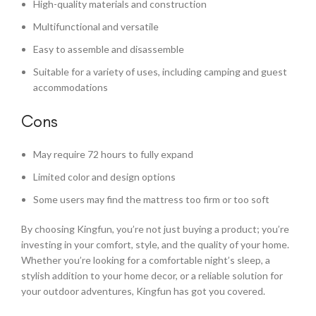
High-quality materials and construction
Multifunctional and versatile
Easy to assemble and disassemble
Suitable for a variety of uses, including camping and guest
accommodations
Cons
May require 72 hours to fully expand
Limited color and design options
Some users may find the mattress too firm or too soft
By choosing Kingfun, you’re not just buying a product; you’re
investing in your comfort, style, and the quality of your home.
Whether you’re looking for a comfortable night’s sleep, a
stylish addition to your home decor, or a reliable solution for
your outdoor adventures, Kingfun has got you covered.