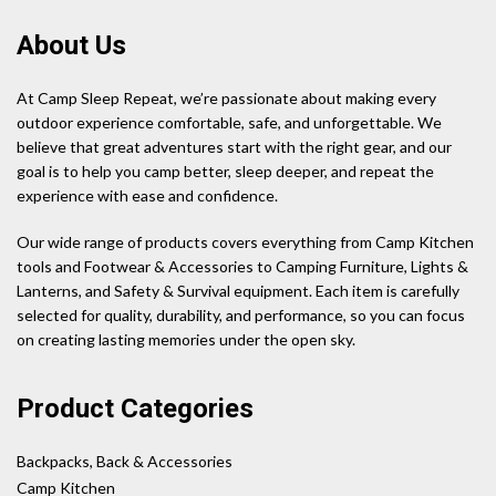
About Us
At Camp Sleep Repeat, we’re passionate about making every
outdoor experience comfortable, safe, and unforgettable. We
believe that great adventures start with the right gear, and our
goal is to help you camp better, sleep deeper, and repeat the
experience with ease and confidence.
Our wide range of products covers everything from Camp Kitchen
tools and Footwear & Accessories to Camping Furniture, Lights &
Lanterns, and Safety & Survival equipment. Each item is carefully
selected for quality, durability, and performance, so you can focus
on creating lasting memories under the open sky.
Product Categories
Backpacks, Back & Accessories
Camp Kitchen