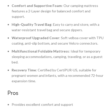
Comfort and Supportive Foam
: Our camping mattress
features a 2-Layer design for balanced comfort and
support.
High-Quality Travel Bag
: Easy to carry and store, with a
water-resistant travel bag and secure zippers.
Waterproof Upgraded Cover
: Soft velboa cover with TPU
coating, anti-slip bottom, and secure Velcro connectors.
Multifunctional Foldable Mattress
: Ideal for temporary
sleeping accommodations, camping, traveling, or as a guest
bed.
Recovery Time
: Certified by CertiPUR-US, suitable for
pregnant women and infants, with a recommended 72-hour
expansion time.
Pros
Provides excellent comfort and support