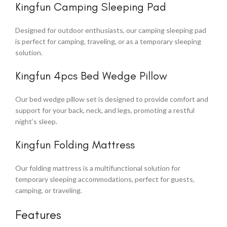
Kingfun Camping Sleeping Pad
Designed for outdoor enthusiasts, our camping sleeping pad
is perfect for camping, traveling, or as a temporary sleeping
solution.
Kingfun 4pcs Bed Wedge Pillow
Our bed wedge pillow set is designed to provide comfort and
support for your back, neck, and legs, promoting a restful
night’s sleep.
Kingfun Folding Mattress
Our folding mattress is a multifunctional solution for
temporary sleeping accommodations, perfect for guests,
camping, or traveling.
Features