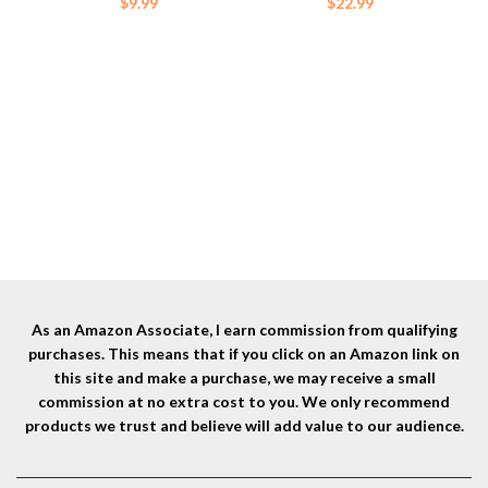
$
9.99
$
22.99
As an Amazon Associate, I earn commission from qualifying
purchases. This means that if you click on an Amazon link on
this site and make a purchase, we may receive a small
commission at no extra cost to you. We only recommend
products we trust and believe will add value to our audience.