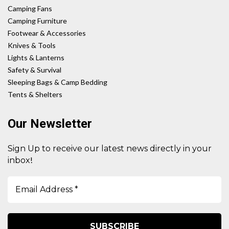
Camping Fans
Camping Furniture
Footwear & Accessories
Knives & Tools
Lights & Lanterns
Safety & Survival
Sleeping Bags & Camp Bedding
Tents & Shelters
Our Newsletter
Sign Up to receive our latest news directly in your
!
inbox