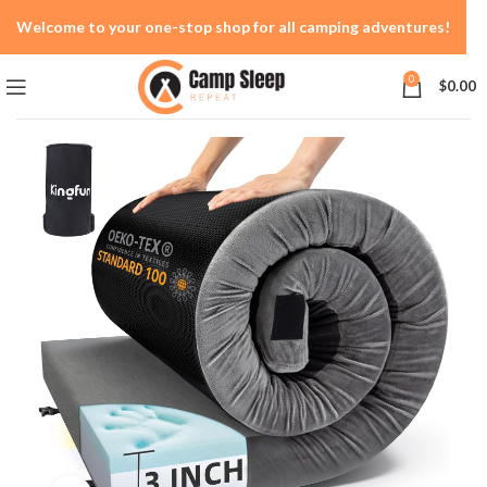
Welcome to your one-stop shop for all camping adventures!
0
$
0.00