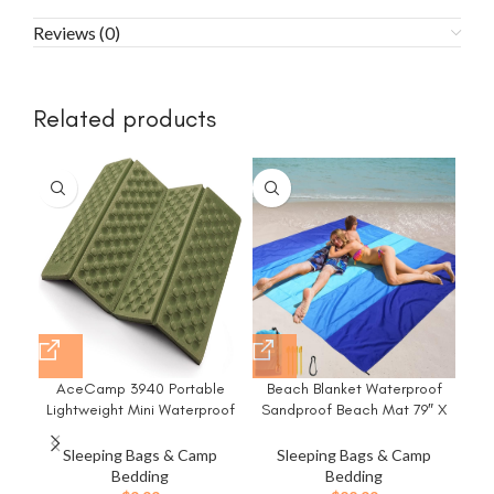
Reviews (0)
Related products
-3
AceCamp 3940 Portable
Beach Blanket Waterproof
Cam
Lightweight Mini Waterproof
Sandproof Beach Mat 79″ X
T
Folding Mat, Foam Sitting Pad
83″/10’x9’for 2-8 Adults Quick
wit
for Outdoor Activities,
Drying Outdoor Picnic Mat
I
Sleeping Bags & Camp
Sleeping Bags & Camp
Foldable Kneeling and Seat
Beach Accessories for Travel,
Bedding
Bedding
Cushion for Comfort, Red
Camping, Hiking
Bac