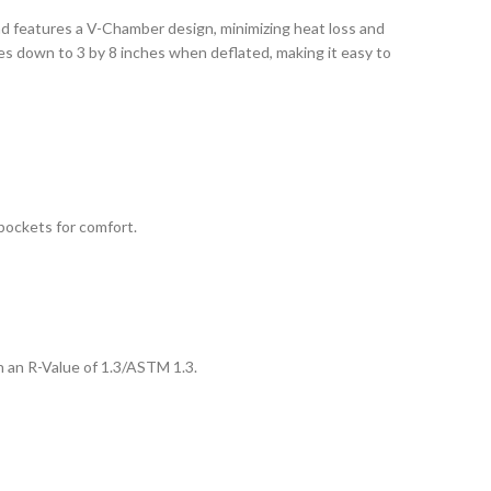
pad features a V-Chamber design, minimizing heat loss and
es down to 3 by 8 inches when deflated, making it easy to
 pockets for comfort.
th an R-Value of 1.3/ASTM 1.3.