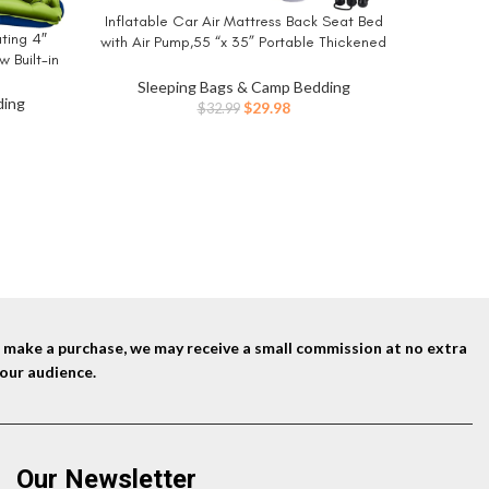
Plush Ai
Inflatable Car Air Mattress Back Seat Bed
BUY NOW
Tech – Qu
ating 4″
with Air Pump,55 “x 35” Portable Thickened
18in Be
Sle
w Built-in
Car Travel Camping Sleeping Air Mattress
Mat for
Blow Up Bed for Car Universal SUV
Sleeping Bags & Camp Bedding
t, Portable
ding
Original
Current
$
29.98
$
32.99
ent
price
price
was:
is:
$32.99.
$29.98.
9.
nd make a purchase, we may receive a small commission at no extra
our audience.
Our Newsletter