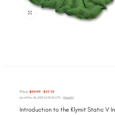
Click to enlarge
Price:
$59.99
- $49.98
(as of Dec 06, 2025 13:52:41 UTC –
Details
)
Introduction to the Klymit Static V I