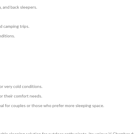
, and back sleepers.
nd camping trips.
ditions.
or very cold conditions.
or their comfort needs.
al for couples or those who prefer more sleeping space.
rtable sleeping solution for outdoor enthusiasts. Its unique V-Chamber 