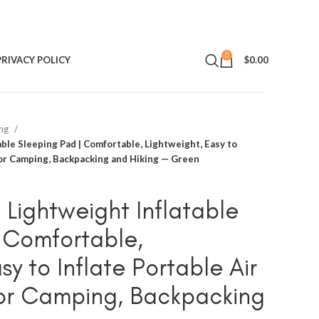
0
PRIVACY POLICY
$
0.00
ing
able Sleeping Pad | Comfortable, Lightweight, Easy to
for Camping, Backpacking and Hiking — Green
 Lightweight Inflatable
 Comfortable,
sy to Inflate Portable Air
for Camping, Backpacking