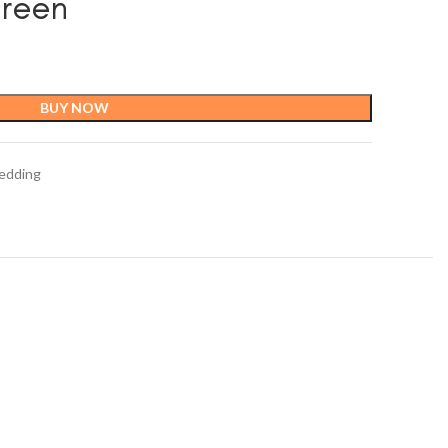
Green
BUY NOW
edding