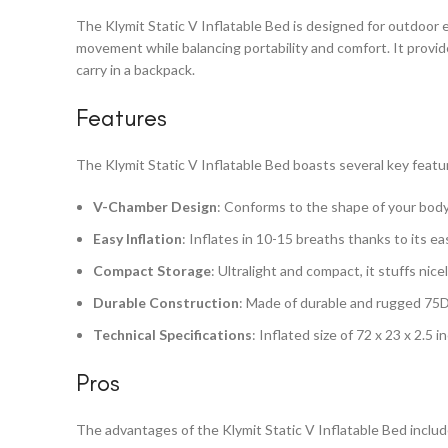
The Klymit Static V Inflatable Bed is designed for outdoor 
movement while balancing portability and comfort. It provi
carry in a backpack.
Features
The Klymit Static V Inflatable Bed boasts several key featu
V-Chamber Design
: Conforms to the shape of your body,
Easy Inflation
: Inflates in 10-15 breaths thanks to its ea
Compact Storage
: Ultralight and compact, it stuffs nice
Durable Construction
: Made of durable and rugged 75D 
Technical Specifications
: Inflated size of 72 x 23 x 2.5
Pros
The advantages of the Klymit Static V Inflatable Bed includ