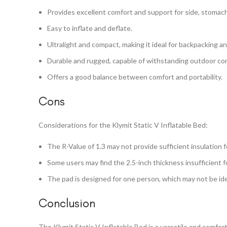
Provides excellent comfort and support for side, stomach
Easy to inflate and deflate.
Ultralight and compact, making it ideal for backpacking a
Durable and rugged, capable of withstanding outdoor con
Offers a good balance between comfort and portability.
Cons
Considerations for the Klymit Static V Inflatable Bed:
The R-Value of 1.3 may not provide sufficient insulation f
Some users may find the 2.5-inch thickness insufficient f
The pad is designed for one person, which may not be ide
Conclusion
The Klymit Static V Inflatable Bed is a versatile and comfo