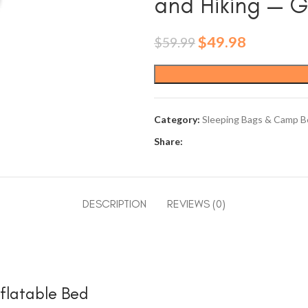
and Hiking — 
Original
Current
$
49.98
$
59.99
price
price
was:
is:
$59.99.
$49.98.
Category:
Sleeping Bags & Camp B
Share:
DESCRIPTION
REVIEWS (0)
nflatable Bed