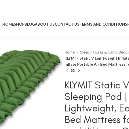
HOME
SHOP
BLOG
ABOUT US
CONTACT US
TERMS AND CONDITIONS
Home
Sleeping Bags & Camp Bedd
KLYMIT Static V Lightweight Inflat
Inflate Portable Air Bed Mattress 
KLYMIT Static V
Sleeping Pad |
Lightweight, Ea
Bed Mattress 