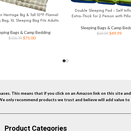
Double Sleeping Pad – Self Infl
BUY NOW
 Heritage Big & Tall 10°F Flannel
W
Extra-Thick for 2 Person with Pillo
 Bag, XL Sleeping Bag Fits Adults
Foot Pump Inflatable Sleeping 
 7in Tall, Machine Washable, Great
Backpacking, Hiking, Traveling, Ten
Sleeping Bags & Camp Bed
mping, Hunting, Guests, & More
eping Bags & Camp Bedding
Camping Mat
Original
Curr
$
49.99
$
69.99
Original
Current
$
75.00
$
106.49
price
price
price
price
was:
is:
was:
is:
$69.99.
$49.9
$106.49.
$75.00.
ses. This means that if you click on an Amazon link on this site a
 We only recommend products we trust and believe will add value to 
Product Categories