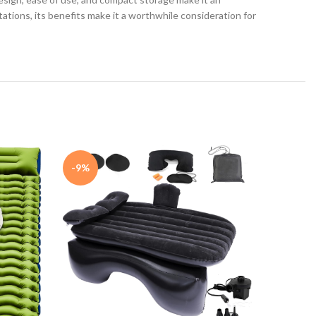
tations, its benefits make it a worthwhile consideration for
-9%
Intex 6
BUY NO