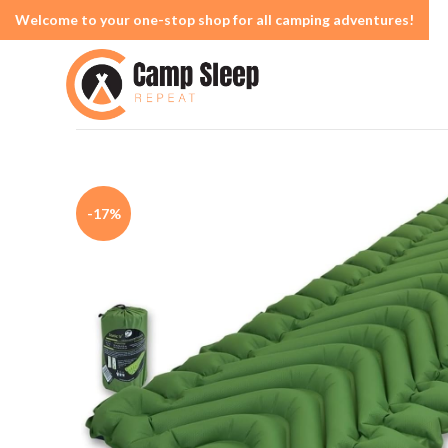
Welcome to your one-stop shop for all camping adventures!
-17%