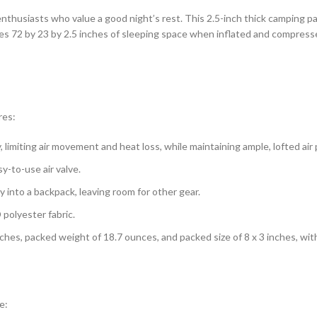
enthusiasts who value a good night’s rest. This 2.5-inch thick camping 
des 72 by 23 by 2.5 inches of sleeping space when inflated and compress
res:
 limiting air movement and heat loss, while maintaining ample, lofted air
sy-to-use air valve.
ly into a backpack, leaving room for other gear.
polyester fabric.
 inches, packed weight of 18.7 ounces, and packed size of 8 x 3 inches, wi
e: