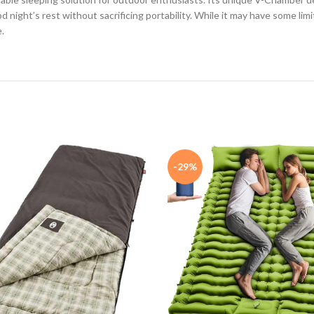
night’s rest without sacrificing portability. While it may have some limi
.
-29%