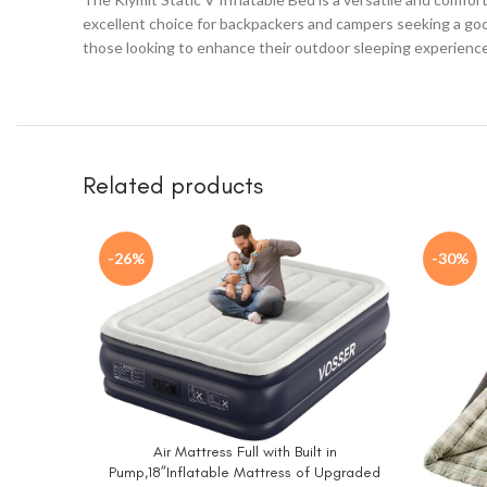
excellent choice for backpackers and campers seeking a good 
those looking to enhance their outdoor sleeping experience
Related products
-26%
-30%
Air Mattress Full with Built in
BUY NOW
Pump,18”Inflatable Mattress of Upgraded