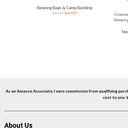
Vertical Beams,Self Inflatable/Deflation
Blow Up Mattress in 3 Mins,Flocked Top
Sleeping Bags & Camp Bedding
Airbed with Carry Bag for Home, Camping
Original
Current
$
69.99
$
94.99
Coleman
BUY NO
price
price
Sleeping
was:
is:
up to 6ft
$94.99.
$69.99.
for Ca
Sle
As an Amazon Associate, I earn commission from qualifying purcha
cost to you.
About Us