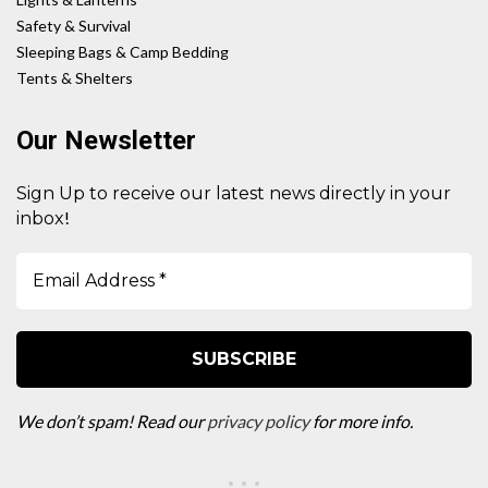
Safety & Survival
Sleeping Bags & Camp Bedding
Tents & Shelters
Our Newsletter
Sign Up to receive our latest news directly in your
!
inbox
We don’t spam! Read our
privacy policy
for more info.