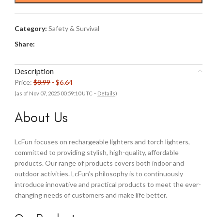
$8.99.
$6.64.
Category:
Safety & Survival
Share:
Description
Price:
$8.99
- $6.64
(as of Nov 07, 2025 00:59:10 UTC –
Details
)
About Us
LcFun focuses on rechargeable lighters and torch lighters,
committed to providing stylish, high-quality, affordable
products. Our range of products covers both indoor and
outdoor activities. LcFun’s philosophy is to continuously
introduce innovative and practical products to meet the ever-
changing needs of customers and make life better.