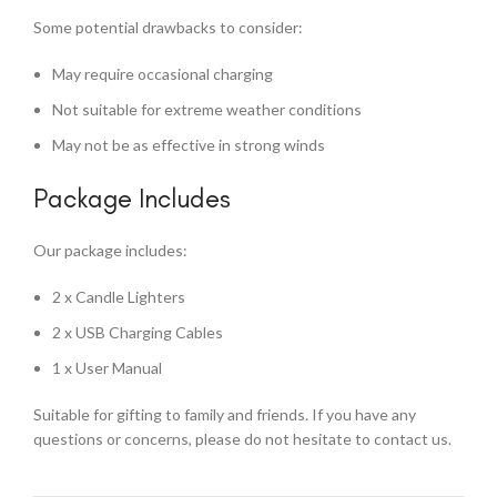
Some potential drawbacks to consider:
May require occasional charging
Not suitable for extreme weather conditions
May not be as effective in strong winds
Package Includes
Our package includes:
2 x Candle Lighters
2 x USB Charging Cables
1 x User Manual
Suitable for gifting to family and friends. If you have any
questions or concerns, please do not hesitate to contact us.