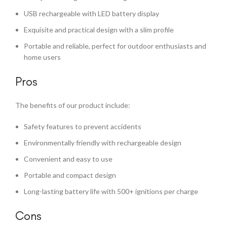
USB rechargeable with LED battery display
Exquisite and practical design with a slim profile
Portable and reliable, perfect for outdoor enthusiasts and
home users
Pros
The benefits of our product include:
Safety features to prevent accidents
Environmentally friendly with rechargeable design
Convenient and easy to use
Portable and compact design
Long-lasting battery life with 500+ ignitions per charge
Cons