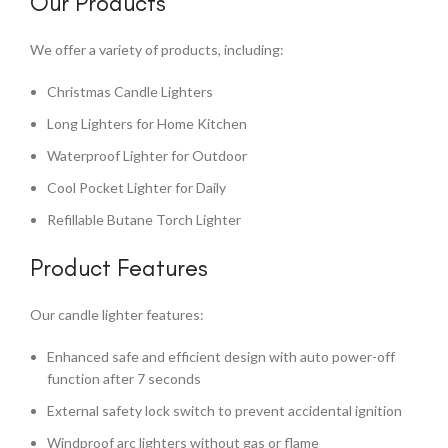
Our Products
We offer a variety of products, including:
Christmas Candle Lighters
Long Lighters for Home Kitchen
Waterproof Lighter for Outdoor
Cool Pocket Lighter for Daily
Refillable Butane Torch Lighter
Product Features
Our candle lighter features:
Enhanced safe and efficient design with auto power-off
function after 7 seconds
External safety lock switch to prevent accidental ignition
Windproof arc lighters without gas or flame