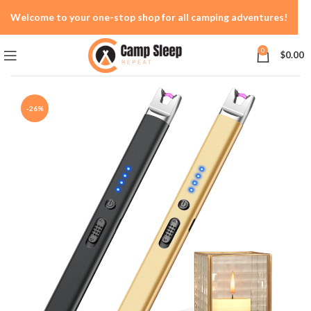
Welcome to your one-stop shop for all camping adventures!
0
$
0.00
-26%