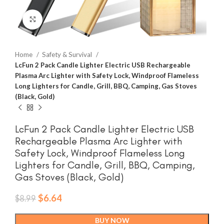
Click to enlarge
Home
Safety & Survival
LcFun 2 Pack Candle Lighter Electric USB Rechargeable
Plasma Arc Lighter with Safety Lock, Windproof Flameless
Long Lighters for Candle, Grill, BBQ, Camping, Gas Stoves
(Black, Gold)
LcFun 2 Pack Candle Lighter Electric USB
Rechargeable Plasma Arc Lighter with
Safety Lock, Windproof Flameless Long
Lighters for Candle, Grill, BBQ, Camping,
Gas Stoves (Black, Gold)
Original
Current
$
6.64
$
8.99
price
price
was:
is:
BUY NOW