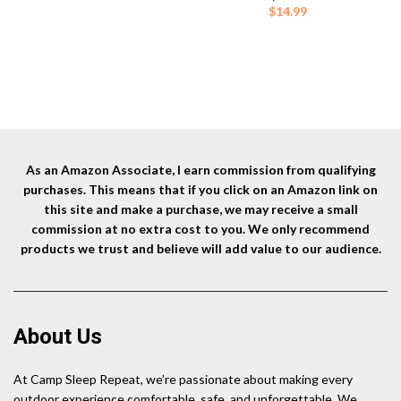
Stove
(Colors May Vary)
was:
is:
Cl
$
14.99
$9.95.
$8.99.
Fl
L
As an Amazon Associate, I earn commission from qualifying
purchases. This means that if you click on an Amazon link on
this site and make a purchase, we may receive a small
commission at no extra cost to you. We only recommend
products we trust and believe will add value to our audience.
About Us
At Camp Sleep Repeat, we’re passionate about making every
outdoor experience comfortable, safe, and unforgettable. We