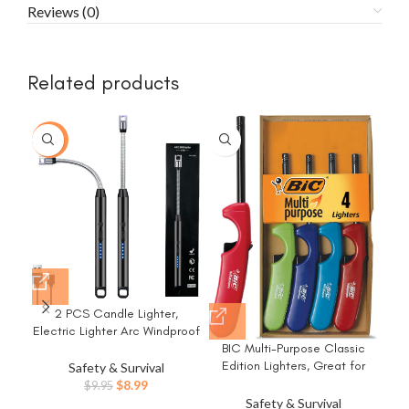
Reviews (0)
Related products
-10%
-1
2 PCS Candle Lighter,
Electric Lighter Arc Windproof
Flameless with 360° Flexible
BIC Multi-Purpose Classic
Neck & LED Power Display,
Edition Lighters, Great for
Safety & Survival
Lighters for Candle for BBQ,
Candles and Fireplaces,
Original
Current
$
8.99
$
9.95
Grill, Camping, Fireplace,
Assorted Colors, 4-Pack
price
price
Safety & Survival