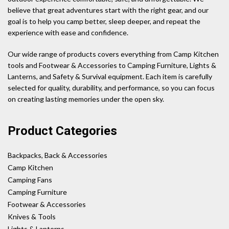
believe that great adventures start with the right gear, and our
goal is to help you camp better, sleep deeper, and repeat the
experience with ease and confidence.
Our wide range of products covers everything from Camp Kitchen
tools and Footwear & Accessories to Camping Furniture, Lights &
Lanterns, and Safety & Survival equipment. Each item is carefully
selected for quality, durability, and performance, so you can focus
on creating lasting memories under the open sky.
Product Categories
Backpacks, Back & Accessories
Camp Kitchen
Camping Fans
Camping Furniture
Footwear & Accessories
Knives & Tools
Lights & Lanterns