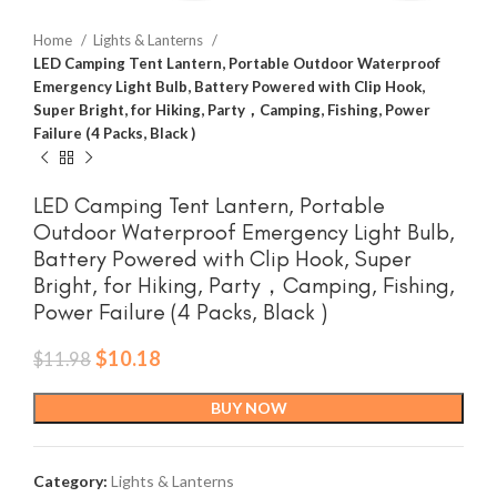
Home
Lights & Lanterns
LED Camping Tent Lantern, Portable Outdoor Waterproof
Emergency Light Bulb, Battery Powered with Clip Hook,
Super Bright, for Hiking, Party，Camping, Fishing, Power
Failure (4 Packs, Black )
LED Camping Tent Lantern, Portable
Outdoor Waterproof Emergency Light Bulb,
Battery Powered with Clip Hook, Super
Bright, for Hiking, Party，Camping, Fishing,
Power Failure (4 Packs, Black )
Original
Current
$
10.18
$
11.98
price
price
was:
is:
BUY NOW
$11.98.
$10.18.
Category:
Lights & Lanterns