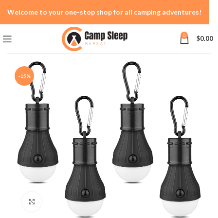
Welcome to your one-stop shop for all camping adventures!
0
$
0.00
-15%
Click to enlarge