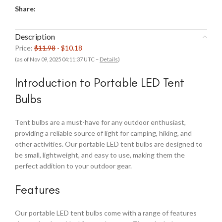
Share:
Description
Price:
$11.98
- $10.18
(as of Nov 09, 2025 04:11:37 UTC –
Details
)
Introduction to Portable LED Tent
Bulbs
Tent bulbs are a must-have for any outdoor enthusiast,
providing a reliable source of light for camping, hiking, and
other activities. Our portable LED tent bulbs are designed to
be small, lightweight, and easy to use, making them the
perfect addition to your outdoor gear.
Features
Our portable LED tent bulbs come with a range of features