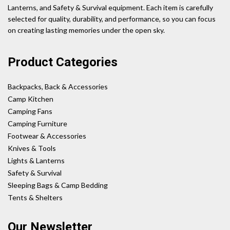
Lanterns, and Safety & Survival equipment. Each item is carefully
selected for quality, durability, and performance, so you can focus
on creating lasting memories under the open sky.
Product Categories
Backpacks, Back & Accessories
Camp Kitchen
Camping Fans
Camping Furniture
Footwear & Accessories
Knives & Tools
Lights & Lanterns
Safety & Survival
Sleeping Bags & Camp Bedding
Tents & Shelters
Our Newsletter