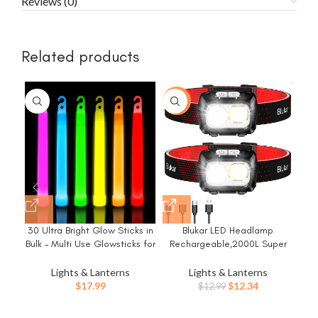
Reviews (0)
Related products
-5%
-1
30 Ultra Bright Glow Sticks in
Blukar LED Headlamp
Et
Bulk – Multi Use Glowsticks for
Rechargeable,2000L Super
fo
Parties, Camping, Emergency
Bright Headlight with Motion
Light and Survival Kit with 12
Sensor -Dimmable
Es
Lights & Lanterns
Lights & Lanterns
Hours Duration
Brightness,8
Gea
Original
Current
$
17.99
$
12.34
$
12.99
Modes,Spotlight&Floodlight&R
Ite
price
price
ed Light Combination,IPX5
was:
is: