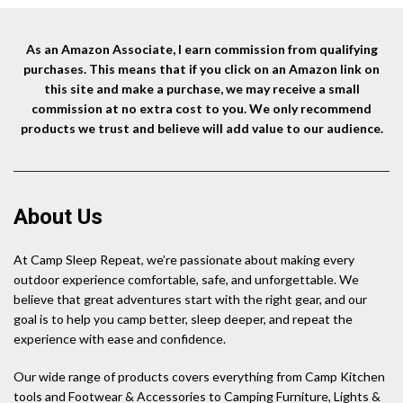
Waterproof for
$12.99.
$12.34.
Hiking,Camping – 2 Pack
As an Amazon Associate, I earn commission from qualifying
purchases. This means that if you click on an Amazon link on
this site and make a purchase, we may receive a small
commission at no extra cost to you. We only recommend
products we trust and believe will add value to our audience.
About Us
At Camp Sleep Repeat, we’re passionate about making every
outdoor experience comfortable, safe, and unforgettable. We
believe that great adventures start with the right gear, and our
goal is to help you camp better, sleep deeper, and repeat the
experience with ease and confidence.
Our wide range of products covers everything from Camp Kitchen
tools and Footwear & Accessories to Camping Furniture, Lights &