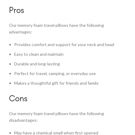
Pros
Our memory foam travel pillows have the following
advantages:
Provides comfort and support for your neck and head
Easy to clean and maintain
Durable and long-lasting
Perfect for travel, camping, or everyday use
Makes a thoughtful gift for friends and family
Cons
Our memory foam travel pillows have the following
disadvantages:
May have a chemical smell when first opened