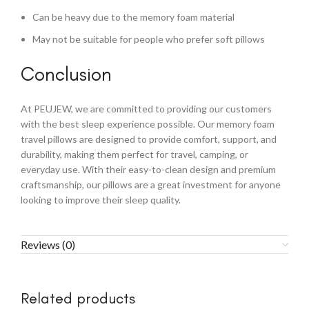
Can be heavy due to the memory foam material
May not be suitable for people who prefer soft pillows
Conclusion
At PEUJEW, we are committed to providing our customers
with the best sleep experience possible. Our memory foam
travel pillows are designed to provide comfort, support, and
durability, making them perfect for travel, camping, or
everyday use. With their easy-to-clean design and premium
craftsmanship, our pillows are a great investment for anyone
looking to improve their sleep quality.
Reviews (0)
Related products