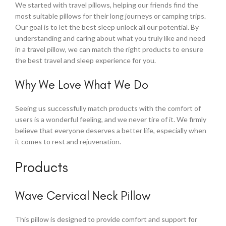
We started with travel pillows, helping our friends find the
most suitable pillows for their long journeys or camping trips.
Our goal is to let the best sleep unlock all our potential. By
understanding and caring about what you truly like and need
in a travel pillow, we can match the right products to ensure
the best travel and sleep experience for you.
Why We Love What We Do
Seeing us successfully match products with the comfort of
users is a wonderful feeling, and we never tire of it. We firmly
believe that everyone deserves a better life, especially when
it comes to rest and rejuvenation.
Products
Wave Cervical Neck Pillow
This pillow is designed to provide comfort and support for