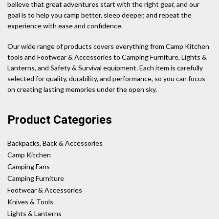
believe that great adventures start with the right gear, and our
goal is to help you camp better, sleep deeper, and repeat the
experience with ease and confidence.
Our wide range of products covers everything from Camp Kitchen
tools and Footwear & Accessories to Camping Furniture, Lights &
Lanterns, and Safety & Survival equipment. Each item is carefully
selected for quality, durability, and performance, so you can focus
on creating lasting memories under the open sky.
Product Categories
Backpacks, Back & Accessories
Camp Kitchen
Camping Fans
Camping Furniture
Footwear & Accessories
Knives & Tools
Lights & Lanterns