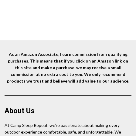
As an Amazon Associate, I earn commission from qualifying
purchases. This means that if you click on an Amazon link on
this site and make a purchase, we may receive a small
commission at no extra cost to you. We only recommend
products we trust and believe will add value to our audience.
About Us
At Camp Sleep Repeat, we’re passionate about making every
outdoor experience comfortable, safe, and unforgettable. We