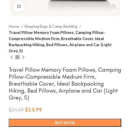
Click to enlarge
Home
Sleeping Bags & Camp Bedding
Travel Pillow Memory Foam Pillows, Camping Pillow-
Compressible Medium Firm, Breathable Cover, Ideal
Backpacking Hiking, Bed Pillows, Airplane and Car (Light
Grey, S)
Travel Pillow Memory Foam Pillows, Camping
Pillow-Compressible Medium Firm,
Breathable Cover, Ideal Backpacking
Hiking, Bed Pillows, Airplane and Car (Light
Grey, S)
Original
Current
$
14.99
$
24.99
price
price
was:
is:
BUY NOW
$24.99.
$14.99.