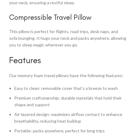
your neck, ensuring a restful sleep.
Compressible Travel Pillow
This pillow is perfect for flights, road trips, desk naps, and
sofa lounging. It hugs your neck and packs anywhere, allowing
you to sleep magic wherever you go.
Features
Our memory foam travel pillows have the following features:
Easy to clean: removable cover that’s a breeze to wash
Premium craftsmanship: durable materials that hold their
shape and support
Air-layered design: maximizes airflow contact to enhance
breathability, reducing heat buildup
Portable: packs anywhere, perfect for long trips