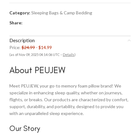
Category:
Sleeping Bags & Camp Bedding
Share:
Description
Price:
$24.99
- $14.99
(as of Nov 09, 2025 04:14:06 UTC –
Details
)
About PEUJEW
Meet PEUJEW, your go-to memory foam pillow brand! We
specialize in enhancing sleep quality, whether on journeys,
flights, or breaks. Our products are characterized by comfort,
support, durability, and portability, designed to provide you
with an unparalleled sleep experience.
Our Story