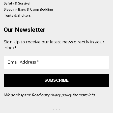
Safety & Survival
Sleeping Bags & Camp Bedding
Tents & Shelters
Our Newsletter
Sign Up to receive our latest news directly in your
!
inbox
We don’t spam! Read our
privacy policy
for more info.