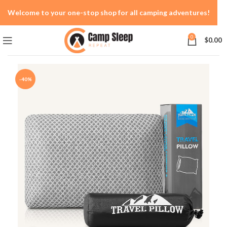
Welcome to your one-stop shop for all camping adventures!
0
$
0.00
-40%