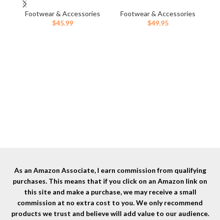
Womens Outdoor Snow Ankle
& Outdoors
Ou
Boots Waterproof Lightweight
Footwear & Accessories
Footwear & Accessories
Sh
F
Lace up Fur Lined Walking
$
45.99
$
49.95
Hiking Shoes
As an Amazon Associate, I earn commission from qualifying
purchases. This means that if you click on an Amazon link on
this site and make a purchase, we may receive a small
commission at no extra cost to you. We only recommend
products we trust and believe will add value to our audience.