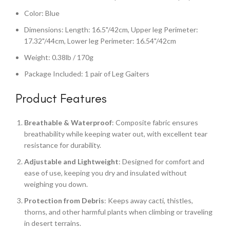
Color: Blue
Dimensions: Length: 16.5"/42cm, Upper leg Perimeter:
17.32"/44cm, Lower leg Perimeter: 16.54"/42cm
Weight: 0.38lb / 170g
Package Included: 1 pair of Leg Gaiters
Product Features
Breathable & Waterproof
: Composite fabric ensures
breathability while keeping water out, with excellent tear
resistance for durability.
Adjustable and Lightweight
: Designed for comfort and
ease of use, keeping you dry and insulated without
weighing you down.
Protection from Debris
: Keeps away cacti, thistles,
thorns, and other harmful plants when climbing or traveling
in desert terrains.