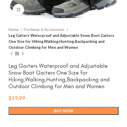
Click to enlarge
Home
Footwear & Accessories
Leg Gaiters Waterproof and Adjustable Snow Boot Gaiters
One Size for Hiking,Walking,Hunting,Backpacking and
Outdoor Climbing for Men and Women
Leg Gaiters Waterproof and Adjustable
Snow Boot Gaiters One Size for
Hiking,Walking,Hunting,Backpacking and
Outdoor Climbing for Men and Women
$
19.99
BUY NOW