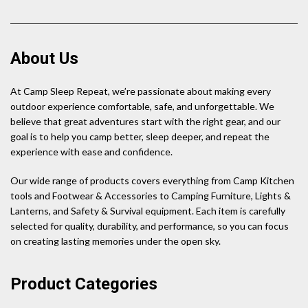
About Us
At Camp Sleep Repeat, we’re passionate about making every
outdoor experience comfortable, safe, and unforgettable. We
believe that great adventures start with the right gear, and our
goal is to help you camp better, sleep deeper, and repeat the
experience with ease and confidence.
Our wide range of products covers everything from Camp Kitchen
tools and Footwear & Accessories to Camping Furniture, Lights &
Lanterns, and Safety & Survival equipment. Each item is carefully
selected for quality, durability, and performance, so you can focus
on creating lasting memories under the open sky.
Product Categories