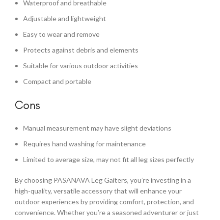
Waterproof and breathable
Adjustable and lightweight
Easy to wear and remove
Protects against debris and elements
Suitable for various outdoor activities
Compact and portable
Cons
Manual measurement may have slight deviations
Requires hand washing for maintenance
Limited to average size, may not fit all leg sizes perfectly
By choosing PASANAVA Leg Gaiters, you’re investing in a
high-quality, versatile accessory that will enhance your
outdoor experiences by providing comfort, protection, and
convenience. Whether you’re a seasoned adventurer or just