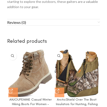
starting to explore the outdoors, these gaiters are a valuable
addition to your gear.
Reviews (0)
Related products
ANJOUFEMME Casual Winter
ArcticShield Over The Boot
M
Hiking Boots For Women –
Insulators for Hunting, Fishing
H