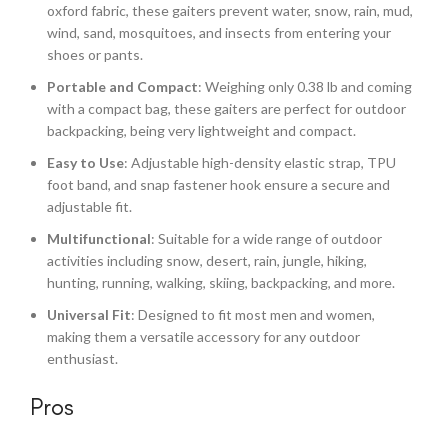
oxford fabric, these gaiters prevent water, snow, rain, mud,
wind, sand, mosquitoes, and insects from entering your
shoes or pants.
Portable and Compact
: Weighing only 0.38 lb and coming
with a compact bag, these gaiters are perfect for outdoor
backpacking, being very lightweight and compact.
Easy to Use
: Adjustable high-density elastic strap, TPU
foot band, and snap fastener hook ensure a secure and
adjustable fit.
Multifunctional
: Suitable for a wide range of outdoor
activities including snow, desert, rain, jungle, hiking,
hunting, running, walking, skiing, backpacking, and more.
Universal Fit
: Designed to fit most men and women,
making them a versatile accessory for any outdoor
enthusiast.
Pros