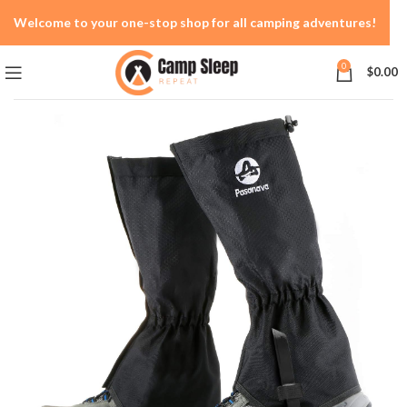
Welcome to your one-stop shop for all camping adventures!
0
$
0.00