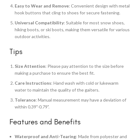
Easy to Wear and Remove
: Convenient design with metal
hook buttons that cling to shoes for secure fastening.
Universal Compatibility
: Suitable for most snow shoes,
hiking boots, or ski boots, making them versatile for various
outdoor activities.
Tips
Size Attention
: Please pay attention to the size before
making a purchase to ensure the best fit.
Care Instructions
: Hand wash with cold or lukewarm
water to maintain the quality of the gaiters.
Tolerance
: Manual measurement may have a deviation of
within 0.39"-0.79".
Features and Benefits
Waterproof and Anti-Tearing
: Made from polyester and