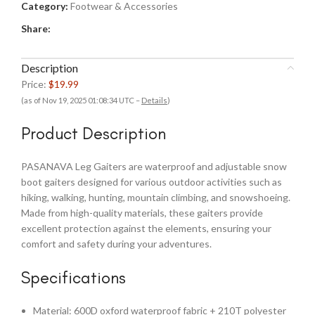
Category:
Footwear & Accessories
Share:
Description
Price:
$19.99
(as of Nov 19, 2025 01:08:34 UTC –
Details
)
Product Description
PASANAVA Leg Gaiters are waterproof and adjustable snow
boot gaiters designed for various outdoor activities such as
hiking, walking, hunting, mountain climbing, and snowshoeing.
Made from high-quality materials, these gaiters provide
excellent protection against the elements, ensuring your
comfort and safety during your adventures.
Specifications
Material: 600D oxford waterproof fabric + 210T polyester