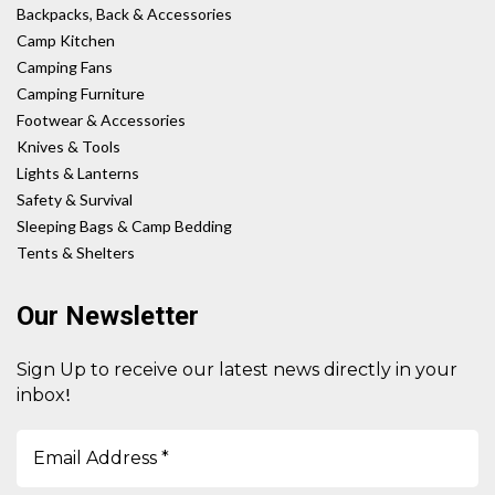
Backpacks, Back & Accessories
Camp Kitchen
Camping Fans
Camping Furniture
Footwear & Accessories
Knives & Tools
Lights & Lanterns
Safety & Survival
Sleeping Bags & Camp Bedding
Tents & Shelters
Our Newsletter
Sign Up to receive our latest news directly in your
!
inbox