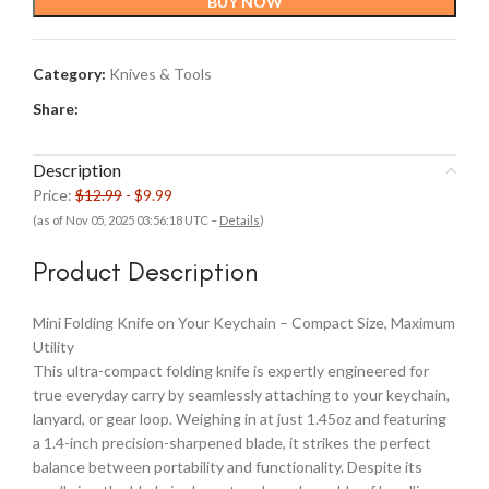
BUY NOW
$12.99.
$9.99.
Category:
Knives & Tools
Share:
Description
Price:
$12.99
- $9.99
(as of Nov 05, 2025 03:56:18 UTC –
Details
)
Product Description
Mini Folding Knife on Your Keychain – Compact Size, Maximum
Utility
This ultra-compact folding knife is expertly engineered for
true everyday carry by seamlessly attaching to your keychain,
lanyard, or gear loop. Weighing in at just 1.45oz and featuring
a 1.4-inch precision-sharpened blade, it strikes the perfect
balance between portability and functionality. Despite its