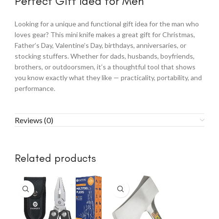
Perfect Gift Idea for Men
Looking for a unique and functional gift idea for the man who
loves gear? This mini knife makes a great gift for Christmas,
Father’s Day, Valentine’s Day, birthdays, anniversaries, or
stocking stuffers. Whether for dads, husbands, boyfriends,
brothers, or outdoorsmen, it’s a thoughtful tool that shows
you know exactly what they like — practicality, portability, and
performance.
Reviews (0)
Related products