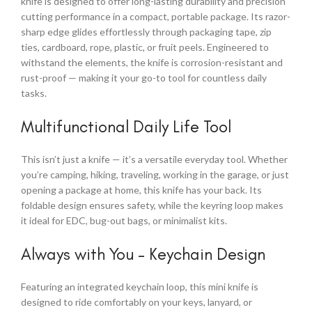
knife is designed to offer long-lasting durability and precision
cutting performance in a compact, portable package. Its razor-
sharp edge glides effortlessly through packaging tape, zip
ties, cardboard, rope, plastic, or fruit peels. Engineered to
withstand the elements, the knife is corrosion-resistant and
rust-proof — making it your go-to tool for countless daily
tasks.
Multifunctional Daily Life Tool
This isn’t just a knife — it’s a versatile everyday tool. Whether
you’re camping, hiking, traveling, working in the garage, or just
opening a package at home, this knife has your back. Its
foldable design ensures safety, while the keyring loop makes
it ideal for EDC, bug-out bags, or minimalist kits.
Always with You – Keychain Design
Featuring an integrated keychain loop, this mini knife is
designed to ride comfortably on your keys, lanyard, or