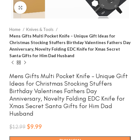
Click to enlarge
Home
Knives & Tools
Mens Gifts Multi Pocket Knife – Unique Gift Ideas for
Christmas Stocking Stuffers Birthday Valentines Fathers Day
Anniversary, Novelty Folding EDC Knife for Xmas Secret
Santa Gifts for Him Dad Husband
Mens Gifts Multi Pocket Knife – Unique Gift
Ideas for Christmas Stocking Stuffers
Birthday Valentines Fathers Day
Anniversary, Novelty Folding EDC Knife for
Xmas Secret Santa Gifts for Him Dad
Husband
Original
Current
$
9.99
$
12.99
price
price
was:
is: