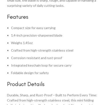
small size, the blade is sharp, tough, and capable of handling a
surprising variety of daily cutting tasks.
Features
Compact size for easy carrying
1.4-inch precision-sharpened blade
Weighs 1.45oz
Crafted from high-strength stainless steel
Corrosion-resistant and rust-proof
Integrated keychain loop for secure carry
Foldable design for safety
Product Details
Durable, Sharp, and Rust-Proof – Built to Perform Every Time:
Crafted from high-strength stainless steel, this mini folding