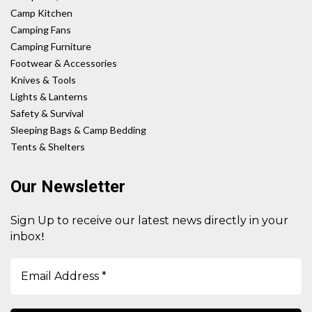
Camp Kitchen
Camping Fans
Camping Furniture
Footwear & Accessories
Knives & Tools
Lights & Lanterns
Safety & Survival
Sleeping Bags & Camp Bedding
Tents & Shelters
Our Newsletter
Sign Up to receive our latest news directly in your
!
inbox