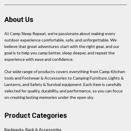
About Us
At Camp Sleep Repeat, we’re passionate about making every
outdoor experience comfortable, safe, and unforgettable. We
believe that great adventures start with the right gear, and our
goal is to help you camp better, sleep deeper, and repeat the
experience with ease and confidence.
Our wide range of products covers everything from Camp Kitchen
tools and Footwear & Accessories to Camping Furniture, Lights &
Lanterns, and Safety & Survival equipment. Each item is carefully
selected for quality, durability, and performance, so you can focus
on creating lasting memories under the open sky.
Product Categories
Backpacks, Back & Accessories