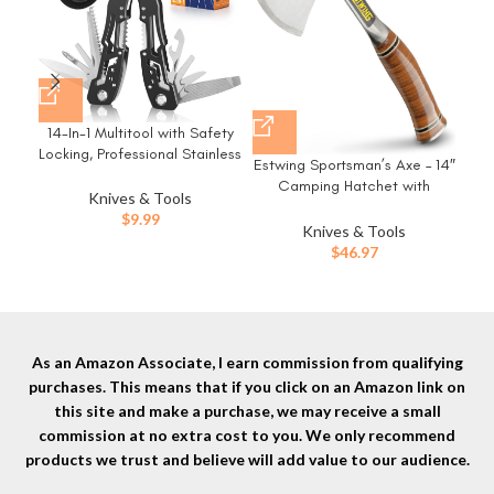
14-In-1 Multitool with Safety
Ger
Locking, Professional Stainless
Need
Estwing Sportsman’s Axe – 14″
Steel Multitool Pliers Pocket
Camping Hatchet with
Knife, Bottle Opener,
Knives & Tools
Forged Steel Construction &
Screwdriver with Nylon Sheath
Op
$
9.99
Genuine Leather Grip – E24A
Knives & Tools
，Apply to Survival,Camping,
for
$
46.97
Hunting and Hiking
Ge
As an Amazon Associate, I earn commission from qualifying
purchases. This means that if you click on an Amazon link on
this site and make a purchase, we may receive a small
commission at no extra cost to you. We only recommend
products we trust and believe will add value to our audience.