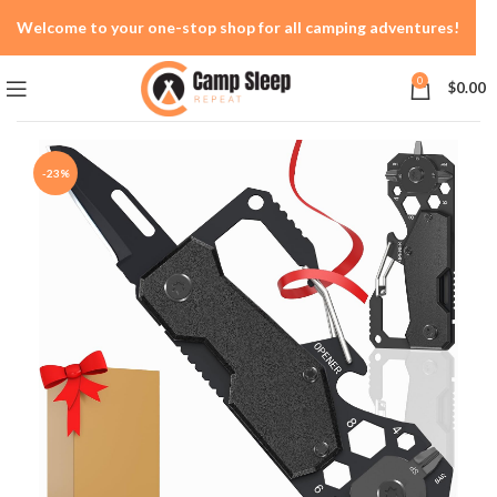
Welcome to your one-stop shop for all camping adventures!
0
$
0.00
-23%