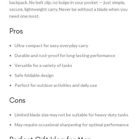
backpack. No belt clip, no bulge in your pocket — just simple,
secure, lightweight carry. Never be without a blade when you
need one most.
Pros
Ultra-compact for easy everyday carry
Durable and rust-proof for long-lasting performance
Versatile for a variety of tasks
Safe foldable design
Perfect for outdoor activities and daily use
Cons
Limited blade size may not be suitable for heavy-duty tasks
May require occasional sharpening for optimal performance