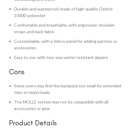
Durable and waterproof, made of high-quality Oxford
1000D polyester
Comfortable and breathable, with ergonomic shoulder
straps and back fabric
Customizable, with a Velcro panel for adding patches or
accessories
Easy to use, with two-way water-resistant zippers
Cons
Some users may find the backpack too small for extended
trips or heavy loads
The MOLLE system may not be compatible with all
accessories or gear
Product Details