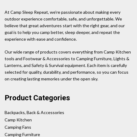
At Camp Sleep Repeat, we’re passionate about making every
outdoor experience comfortable, safe, and unforgettable. We
believe that great adventures start with the right gear, and our
goal is to help you camp better, sleep deeper, and repeat the
experience with ease and confidence.
Our wide range of products covers everything from Camp Kitchen
tools and Footwear & Accessories to Camping Furniture, Lights &
Lanterns, and Safety & Survival equipment. Each item is carefully
selected for quality, durability, and performance, so you can focus
on creating lasting memories under the open sky.
Product Categories
Backpacks, Back & Accessories
Camp Kitchen
Camping Fans
Camping Furniture