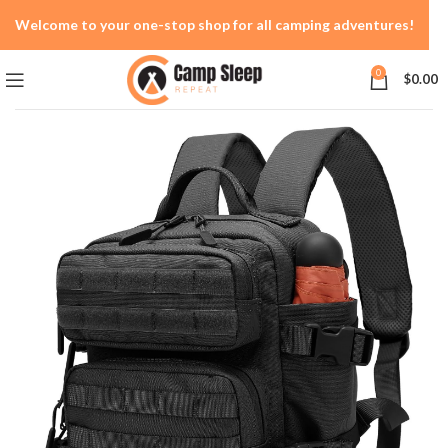
Welcome to your one-stop shop for all camping adventures!
0
$
0.00