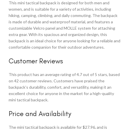
This mini tactical backpack is designed for both men and
women, and is suitable for a variety of activities, including
hiking, camping, climbing, and daily commuting. The backpack
is made of durable and waterproof material, and features a
customizable Velcro panel and MOLLE system for attaching
extra gear. With its spacious and organized design, this
backpack is an ideal choice for anyone looking for a reliable and
comfortable companion for their outdoor adventures.
Customer Reviews
This product has an average rating of 4.7 out of 5 stars, based
on 42 customer reviews. Customers have praised the
backpack’s durability, comfort, and versatility, making it an
excellent choice for anyone in the market for a high-quality
mini tactical backpack.
Price and Availability
The mini tactical backpack is available for $27.96, and is