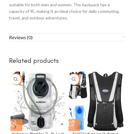
suitable for both men and women. The backpack has a
capacity of 9L, making it an ideal choice for daily commuting,
travel, and outdoor adventures.
Reviews (0)
Related products
-17%
-18%
Hydration Bladder 2L-3L,Leak
KUYOU Running Hydration
LA