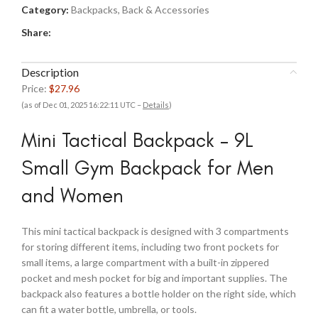
Category:
Backpacks, Back & Accessories
Share:
Description
Price:
$27.96
(as of Dec 01, 2025 16:22:11 UTC –
Details
)
Mini Tactical Backpack – 9L
Small Gym Backpack for Men
and Women
This mini tactical backpack is designed with 3 compartments
for storing different items, including two front pockets for
small items, a large compartment with a built-in zippered
pocket and mesh pocket for big and important supplies. The
backpack also features a bottle holder on the right side, which
can fit a water bottle, umbrella, or tools.