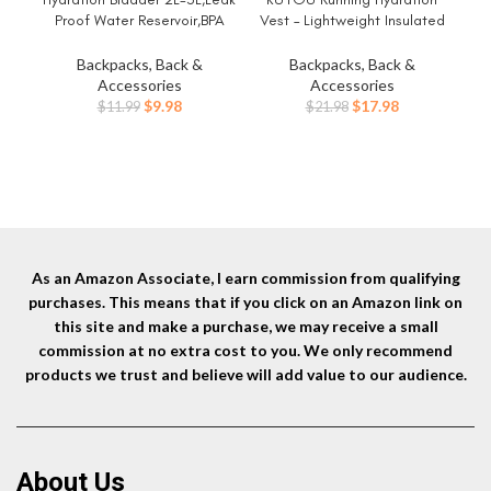
Proof Water Reservoir,BPA
Vest – Lightweight Insulated
Free,Wide Opening, Military
Hydration Backpack with 2L
Refl
Water Bladder Combined with
Water Bladder, Adjustable
fo
Backpacks, Back &
Backpacks, Back &
Hydration Backpacks for
Chest Straps and Reflective
Accessories
Accessories
Biking Hiking Running Camping
Water Backpack for Trail
Original
Current
Original
Current
$
9.98
$
17.98
$
11.99
$
21.98
Climbing.
Running Marathon Race Hiking
price
price
price
price
Cycling
was:
is:
was:
is:
$11.99.
$9.98.
$21.98.
$17.98.
As an Amazon Associate, I earn commission from qualifying
purchases. This means that if you click on an Amazon link on
this site and make a purchase, we may receive a small
commission at no extra cost to you. We only recommend
products we trust and believe will add value to our audience.
About Us