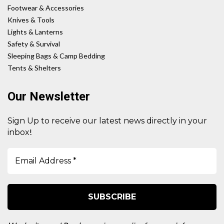
Footwear & Accessories
Knives & Tools
Lights & Lanterns
Safety & Survival
Sleeping Bags & Camp Bedding
Tents & Shelters
Our Newsletter
Sign Up to receive our latest news directly in your
!
inbox