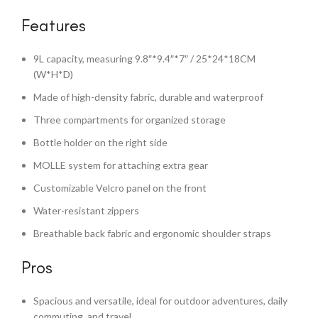
Features
9L capacity, measuring 9.8″*9.4″*7″ / 25*24*18CM
(W*H*D)
Made of high-density fabric, durable and waterproof
Three compartments for organized storage
Bottle holder on the right side
MOLLE system for attaching extra gear
Customizable Velcro panel on the front
Water-resistant zippers
Breathable back fabric and ergonomic shoulder straps
Pros
Spacious and versatile, ideal for outdoor adventures, daily
commuting, and travel