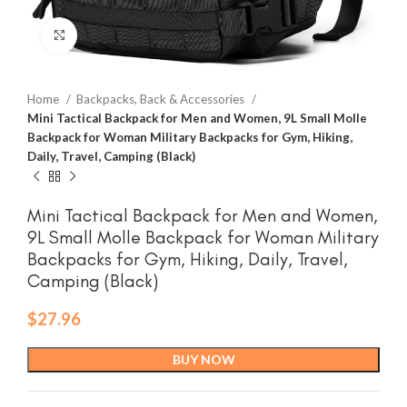
Click to enlarge
Home
Backpacks, Back & Accessories
Mini Tactical Backpack for Men and Women, 9L Small Molle
Backpack for Woman Military Backpacks for Gym, Hiking,
Daily, Travel, Camping (Black)
Mini Tactical Backpack for Men and Women,
9L Small Molle Backpack for Woman Military
Backpacks for Gym, Hiking, Daily, Travel,
Camping (Black)
$
27.96
BUY NOW