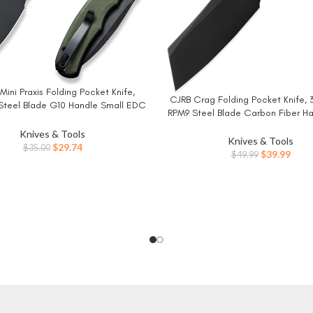
Mini Praxis Folding Pocket Knife,
W
CJRB Crag Folding Pocket Knife, 
BUY NOW
Steel Blade G10 Handle Small EDC
RPM9 Steel Blade Carbon Fiber H
with Pocket Clip for Men Women,
Knife with Pocket Clip for Me
 Camping Survival Hiking Knives
Knives & Tools
Camping Survival Hiking, Black 
Knives & Tools
C18026C-1
Original
Current
$
29.74
$
35.00
Original
Curr
$
39.99
$
49.99
price
price
price
price
was:
is:
was:
is:
$35.00.
$29.74.
$49.99.
$39.9