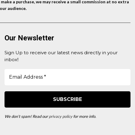
nd make a purchase, we may receive a small commission at no extra
our audience.
Our Newsletter
Sign Up to receive our latest news directly in your
inbox
!
We don’t spam! Read our
privacy policy
for more info.