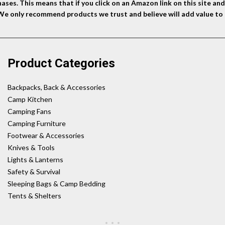
ses. This means that if you click on an Amazon link on this site a
 We only recommend products we trust and believe will add value to 
Product Categories
Backpacks, Back & Accessories
Camp Kitchen
Camping Fans
Camping Furniture
Footwear & Accessories
Knives & Tools
Lights & Lanterns
Safety & Survival
Sleeping Bags & Camp Bedding
Tents & Shelters