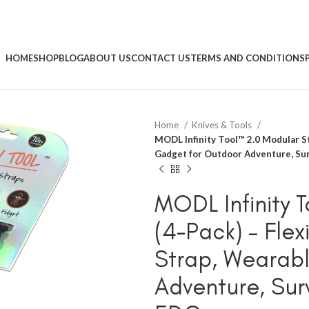
HOME
SHOP
BLOG
ABOUT US
CONTACT US
TERMS AND CONDITIONS
Home
Knives & Tools
MODL Infinity Tool™ 2.0 Modular St
Gadget for Outdoor Adventure, Sur
MODL Infinity 
(4-Pack) – Flex
Strap, Wearab
Adventure, Surv