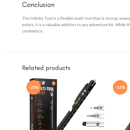
Conclusion
The Infinity Tool is a flexible multi-tool that is strong, we
points, it is a valuable addition to any adventure kit. While
confidence.
Related products
-23%
-15%