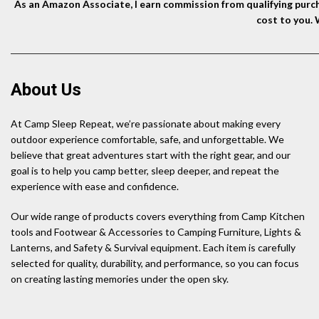
As an Amazon Associate, I earn commission from qualifying purcha
cost to you.
About Us
At Camp Sleep Repeat, we’re passionate about making every
outdoor experience comfortable, safe, and unforgettable. We
believe that great adventures start with the right gear, and our
goal is to help you camp better, sleep deeper, and repeat the
experience with ease and confidence.
Our wide range of products covers everything from Camp Kitchen
tools and Footwear & Accessories to Camping Furniture, Lights &
Lanterns, and Safety & Survival equipment. Each item is carefully
selected for quality, durability, and performance, so you can focus
on creating lasting memories under the open sky.