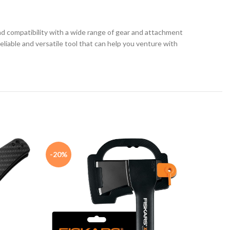
 and compatibility with a wide range of gear and attachment
reliable and versatile tool that can help you venture with
-20%
-23%