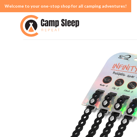
Welcome to your one-stop shop for all camping adventures!