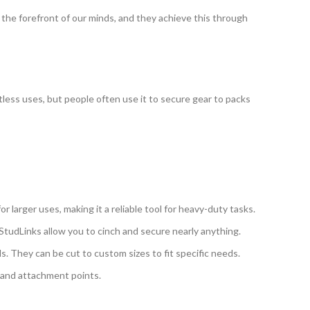
 the forefront of our minds, and they achieve this through
mitless uses, but people often use it to secure gear to packs
or larger uses, making it a reliable tool for heavy-duty tasks.
l StudLinks allow you to cinch and secure nearly anything.
ls. They can be cut to custom sizes to fit specific needs.
r and attachment points.