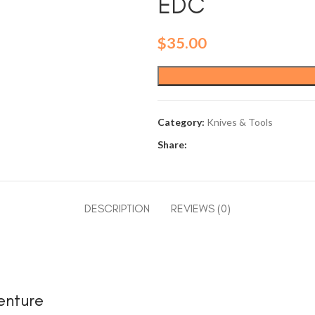
EDC
$
35.00
Category:
Knives & Tools
Share:
DESCRIPTION
REVIEWS (0)
enture