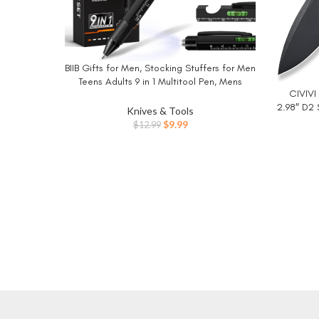
BIIB Gifts for Men, Stocking Stuffers for Men
BUY NOW
Teens Adults 9 in 1 Multitool Pen, Mens
CIVIVI 
BUY NO
Christmas Gifts for Dad Him Husband, White
2.98″ D2 
Elephant Gifts for Adults, Cool Gadgets
Knives & Tools
Knife 
Original
Current
$
9.99
$
12.99
Sharp
price
price
was:
is:
$12.99.
$9.99.