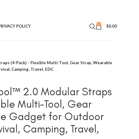
0
PRIVACY POLICY
$
0.00
raps (4-Pack) – Flexible Multi-Tool, Gear Strap, Wearable
vival, Camping, Travel, EDC
Tool™ 2.0 Modular Straps
ible Multi-Tool, Gear
le Gadget for Outdoor
ival, Camping, Travel,