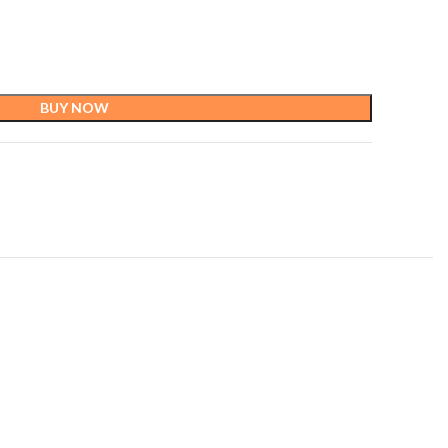
BUY NOW