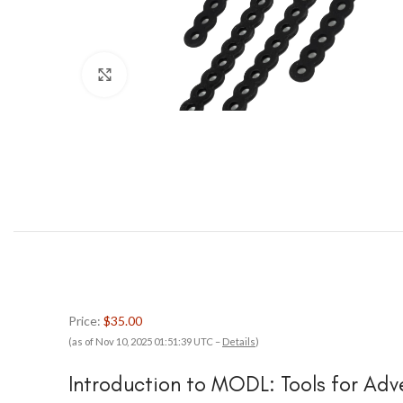
Click to enlarge
Price:
$35.00
(as of Nov 10, 2025 01:51:39 UTC –
Details
)
Introduction to MODL: Tools for Adv