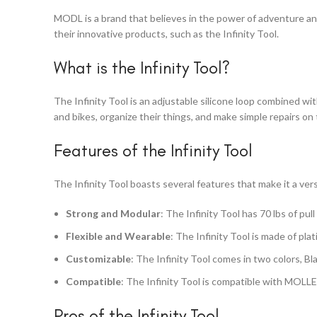
MODL is a brand that believes in the power of adventure and
their innovative products, such as the Infinity Tool.
What is the Infinity Tool?
The Infinity Tool is an adjustable silicone loop combined wit
and bikes, organize their things, and make simple repairs on 
Features of the Infinity Tool
The Infinity Tool boasts several features that make it a ver
Strong and Modular
: The Infinity Tool has 70 lbs of pul
Flexible and Wearable
: The Infinity Tool is made of pla
Customizable
: The Infinity Tool comes in two colors, Bl
Compatible
: The Infinity Tool is compatible with MOLLE
Pros of the Infinity Tool