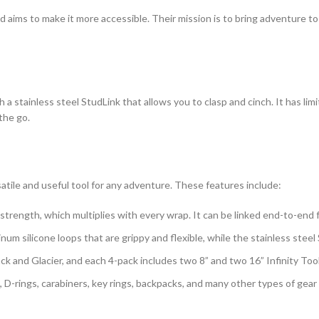
 aims to make it more accessible. Their mission is to bring adventure to
h a stainless steel StudLink that allows you to clasp and cinch. It has li
the go.
satile and useful tool for any adventure. These features include:
l strength, which multiplies with every wrap. It can be linked end-to-end f
tinum silicone loops that are grippy and flexible, while the stainless stee
ack and Glacier, and each 4-pack includes two 8” and two 16” Infinity Too
, D-rings, carabiners, key rings, backpacks, and many other types of gea