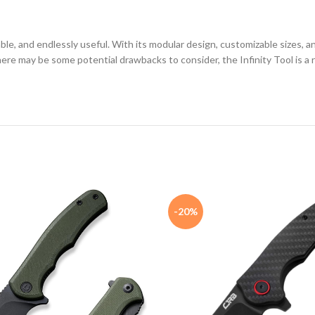
arable, and endlessly useful. With its modular design, customizable sizes,
 there may be some potential drawbacks to consider, the Infinity Tool is a 
-20%