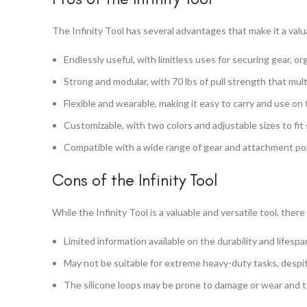
The Infinity Tool has several advantages that make it a valu
Endlessly useful, with limitless uses for securing gear, or
Strong and modular, with 70 lbs of pull strength that mult
Flexible and wearable, making it easy to carry and use on 
Customizable, with two colors and adjustable sizes to fit 
Compatible with a wide range of gear and attachment point
Cons of the Infinity Tool
While the Infinity Tool is a valuable and versatile tool, th
Limited information available on the durability and lifespa
May not be suitable for extreme heavy-duty tasks, despite
The silicone loops may be prone to damage or wear and t