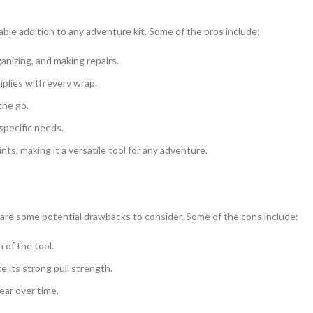
able addition to any adventure kit. Some of the pros include:
ganizing, and making repairs.
iplies with every wrap.
the go.
specific needs.
s, making it a versatile tool for any adventure.
ere are some potential drawbacks to consider. Some of the cons include:
n of the tool.
 its strong pull strength.
ear over time.