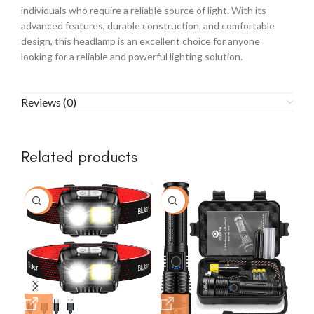
individuals who require a reliable source of light. With its
advanced features, durable construction, and comfortable
design, this headlamp is an excellent choice for anyone
looking for a reliable and powerful lighting solution.
Reviews (0)
Related products
-7%
-48%
-1