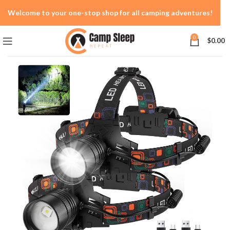
Welcome to your one-stop shop for all camping adventures!
0
$
0.00