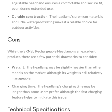
adjustable headband ensures a comfortable and secure fit,
even during extended use.
Durable construction
: The headlamp’s premium materials
and IPX6 waterproof rating make it a reliable choice for
outdoor activities.
Cons
While the SKNSL Rechargeable Headlamp is an excellent
product, there are a few potential drawbacks to consider:
Weight
: The headlamp may be slightly heavier than other
models on the market, although its weight is still relatively
manageable.
Charging time
: The headlamp’s charging time may be
longer than some users prefer, although the fast charging
feature helps to mitigate this issue.
Technical Specifications