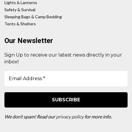
Lights & Lanterns
Safety & Survival
Sleeping Bags & Camp Bedding
Tents & Shelters
Our Newsletter
Sign Up to receive our latest news directly in your
!
inbox
We don’t spam! Read our
privacy policy
for more info.