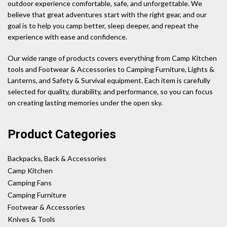
outdoor experience comfortable, safe, and unforgettable. We
believe that great adventures start with the right gear, and our
goal is to help you camp better, sleep deeper, and repeat the
experience with ease and confidence.
Our wide range of products covers everything from Camp Kitchen
tools and Footwear & Accessories to Camping Furniture, Lights &
Lanterns, and Safety & Survival equipment. Each item is carefully
selected for quality, durability, and performance, so you can focus
on creating lasting memories under the open sky.
Product Categories
Backpacks, Back & Accessories
Camp Kitchen
Camping Fans
Camping Furniture
Footwear & Accessories
Knives & Tools