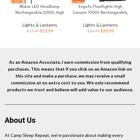
Blukar LED Headlamp
Esgofo Flashlights High
Et
Rechargeable,2000L High
Lumens 10000 Rechargeable,
fo
Lumen Super Bright Dimmable
Super Bright Handheld LED
Headlight Flashlight with
Flash Light, Powerful
Es
Lights & Lanterns
Lights & Lanterns
Motion Sensor- 8
Emergency Linternas,
Gea
Original
Current
Original
Current
$
13.99
$
20.99
$
14.99
$
39.99
Modes,Spotlight&Floodlight,IP
Waterproof, Long Lasting, for
Ite
price
price
price
price
X5 Waterproof for
Hiking Camping Gift
was:
is:
was:
is:
Camping,Hiking,Running,Fishin
$14.99.
$13.99.
$39.99.
$20.99.
g -2 Pack
As an Amazon Associate, I earn commission from qualifying
purchases. This means that if you click on an Amazon link on
this site and make a purchase, we may receive a small
commission at no extra cost to you. We only recommend
products we trust and believe will add value to our audience.
About Us
At Camp Sleep Repeat, we’re passionate about making every