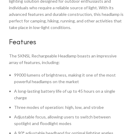
lighting solution designed for outdoor enthusiasts and
individuals who require a reliable source of light. With its
advanced features and durable construction, this headlamp is
perfect for camping, hiking, running, and other activities that
take place in low-light conditions.
Features
The SKNSL Rechargeable Headlamp boasts an impressive
array of features, including:
99000 lumens of brightness, making it one of the most
powerful headlamps on the market
A long-lasting battery life of up to 45 hours on a single
charge
Three modes of operation: high, low, and strobe
Adjustable focus, allowing users to switch between
spotlight and floodlight modes
A 90° adjustable headband for optimal lighting angles