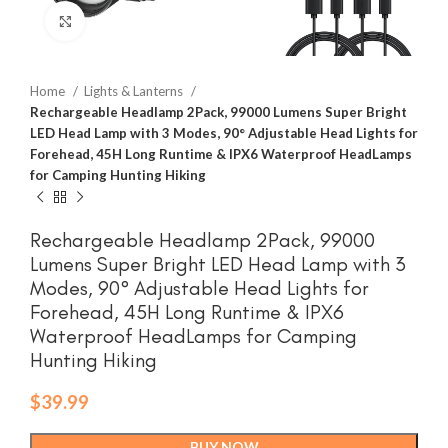
Click to enlarge
Home
Lights & Lanterns
Rechargeable Headlamp 2Pack, 99000 Lumens Super Bright
LED Head Lamp with 3 Modes, 90° Adjustable Head Lights for
Forehead, 45H Long Runtime & IPX6 Waterproof HeadLamps
for Camping Hunting Hiking
Rechargeable Headlamp 2Pack, 99000
Lumens Super Bright LED Head Lamp with 3
Modes, 90° Adjustable Head Lights for
Forehead, 45H Long Runtime & IPX6
Waterproof HeadLamps for Camping
Hunting Hiking
$
39.99
BUY NOW