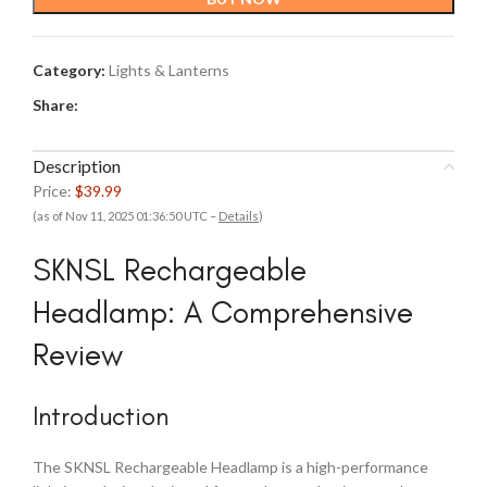
Category:
Lights & Lanterns
Share:
Description
Price:
$39.99
(as of Nov 11, 2025 01:36:50 UTC –
Details
)
SKNSL Rechargeable
Headlamp: A Comprehensive
Review
Introduction
The SKNSL Rechargeable Headlamp is a high-performance