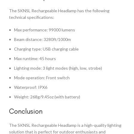
The SKNSL Rechargeable Headlamp has the following
technical specifications:
Max performance: 99000 lumens
Beam distance: 3280ft/1000m
Charging type: USB charging cable
Max runtime: 45 hours
Lighting mode: 3 light modes (high, low, strobe)
Mode operation: Front switch
Waterproof: IPX6
Weight: 268g/9.45oz (with battery)
Conclusion
The SKNSL Rechargeable Headlamp is a high-quality lighting
solution that is perfect for outdoor enthusiasts and