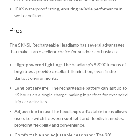
IPX6 waterproof rating, ensuring reliable performance in
wet conditions
Pros
The SKNSL Rechargeable Headlamp has several advantages
that make it an excellent choice for outdoor enthusiasts:
High-powered lighting
: The headlamp’s 99000 lumens of
brightness provide excellent illumination, even in the
darkest environments.
Long battery life
: The rechargeable battery can last up to
45 hours on a single charge, making it perfect for extended
trips or activities.
Adjustable focus
: The headlamp’s adjustable focus allows
users to switch between spotlight and floodlight modes,
providing flexibility and convenience.
Comfortable and adjustable headband
: The 90°