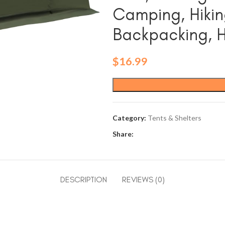
Camping, Hikin
Backpacking, 
$
16.99
Category:
Tents & Shelters
Share:
DESCRIPTION
REVIEWS (0)