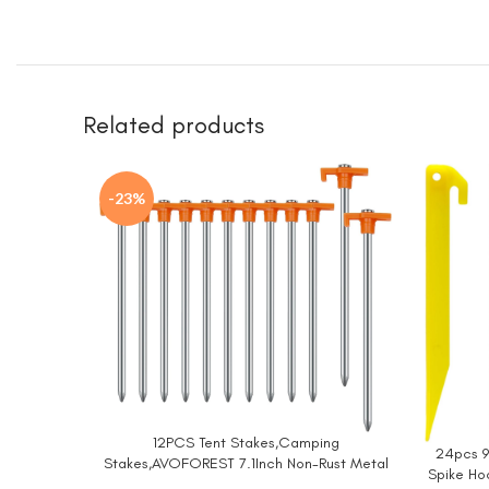
Related products
-23%
12PCS Tent Stakes,Camping
BUY NOW
24pcs 9
BUY NO
Stakes,AVOFOREST 7.1Inch Non-Rust Metal
Spike Ho
Tent Pegs Ground Stakes Tent Spikes