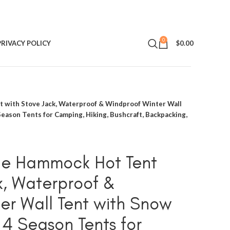
0
PRIVACY POLICY
$
0.00
with Stove Jack, Waterproof & Windproof Winter Wall
 Season Tents for Camping, Hiking, Bushcraft, Backpacking,
e Hammock Hot Tent
k, Waterproof &
er Wall Tent with Snow
t 4 Season Tents for