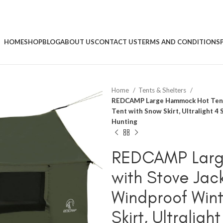
HOME
SHOP
BLOG
ABOUT US
CONTACT US
TERMS AND CONDITIONS
Home
Tents & Shelters
REDCAMP Large Hammock Hot Tent 
Tent with Snow Skirt, Ultralight 4
Hunting
REDCAMP Larg
with Stove Jac
Windproof Wint
Skirt, Ultraligh