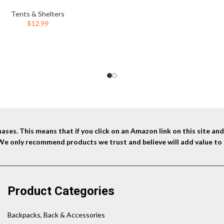
y,Plastic Tent Stakes Suitable for
 Lawn, Beach,Garden Decoration
Tents & Shelters
and Fixation
$
12.99
ses. This means that if you click on an Amazon link on this site a
 We only recommend products we trust and believe will add value to 
Product Categories
Backpacks, Back & Accessories