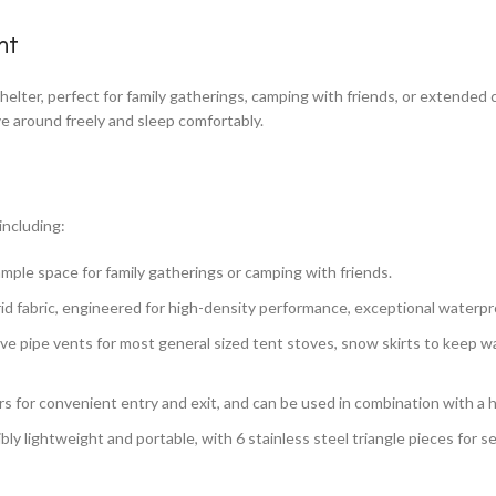
nt
elter, perfect for family gatherings, camping with friends, or extended 
e around freely and sleep comfortably.
including:
ample space for family gatherings or camping with friends.
d fabric, engineered for high-density performance, exceptional waterpr
stove pipe vents for most general sized tent stoves, snow skirts to keep
rs for convenient entry and exit, and can be used in combination with 
ibly lightweight and portable, with 6 stainless steel triangle pieces for 