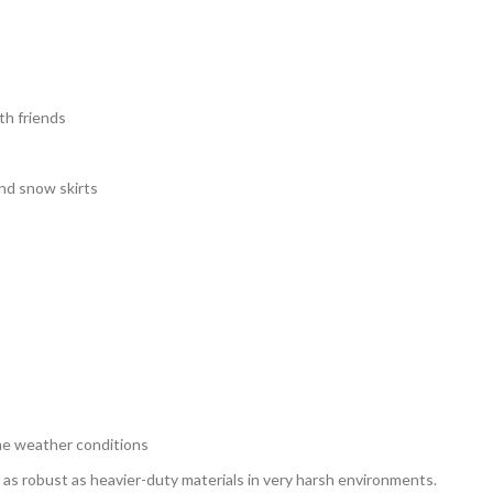
th friends
and snow skirts
eme weather conditions
 as robust as heavier-duty materials in very harsh environments.