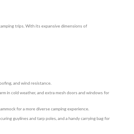
camping trips. With its expansive dimensions of
oofing, and wind resistance.
 warm in cold weather, and extra mesh doors and windows for
a hammock for a more diverse camping experience.
securing guylines and tarp poles, and a handy carrying bag for