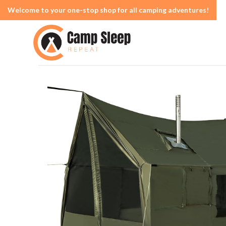
Welcome to your one-stop shop for all camping adventures!