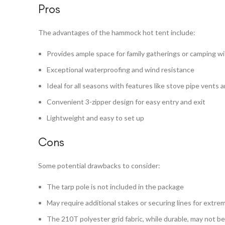
Pros
The advantages of the hammock hot tent include:
Provides ample space for family gatherings or camping wi
Exceptional waterproofing and wind resistance
Ideal for all seasons with features like stove pipe vents 
Convenient 3-zipper design for easy entry and exit
Lightweight and easy to set up
Cons
Some potential drawbacks to consider:
The tarp pole is not included in the package
May require additional stakes or securing lines for extr
The 210T polyester grid fabric, while durable, may not be