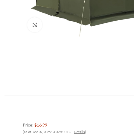
Click to enlarge
Price:
$16.99
(as of Dec 09, 2025 13:02:51 UTC –
Details
)