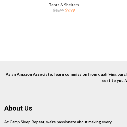
Accessor
Camping,Hiking Orange
Tents & Shelters
Outdoor
Original
Current
$
9.99
$
12.99
price
price
was:
is:
$12.99.
$9.99.
As an Amazon Associate, I earn commission from qualifying purcha
cost to you.
About Us
At Camp Sleep Repeat, we’re passionate about making every