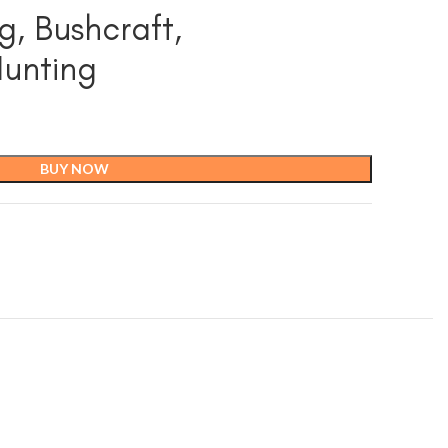
g, Bushcraft,
Hunting
BUY NOW