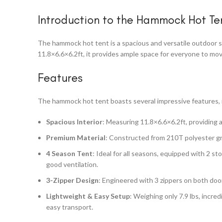
Introduction to the Hammock Hot Te
The hammock hot tent is a spacious and versatile outdoor sh
11.8×6.6×6.2ft, it provides ample space for everyone to mov
Features
The hammock hot tent boasts several impressive features, 
Spacious Interior
: Measuring 11.8×6.6×6.2ft, providing 
Premium Material
: Constructed from 210T polyester gri
4 Season Tent
: Ideal for all seasons, equipped with 2 
good ventilation.
3-Zipper Design
: Engineered with 3 zippers on both doo
Lightweight & Easy Setup
: Weighing only 7.9 lbs, incred
easy transport.