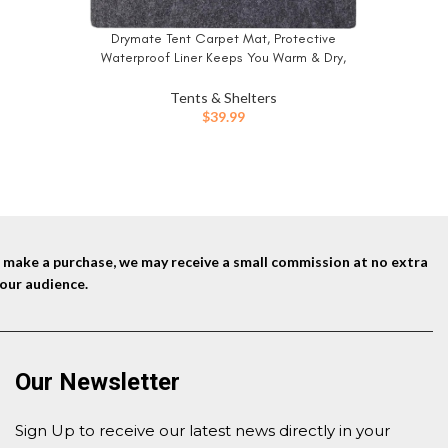
Decoratio
Hooks Ca
Drymate Tent Carpet Mat, Protective
BUY NOW
Tarp an
Waterproof Liner Keeps You Warm & Dry,
Camping Floor Rug Accessory (60″ x 74″),
Durable, Lightweight, Soft & Comfortable,
Tents & Shelters
Trimmable Material (USA Made) (Charcoal)
$
39.99
nd make a purchase, we may receive a small commission at no extra
our audience.
Our Newsletter
Sign Up to receive our latest news directly in your