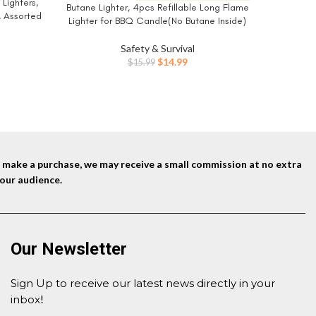
Lighters,
Butane Lighter, 4pcs Refillable Long Flame
BUY NOW
, Assorted
Lighter for BBQ Candle(No Butane Inside)
Vary)
Safety & Survival
Original
Current
$
14.99
$
15.99
price
price
was:
is:
$15.99.
$14.99.
nd make a purchase, we may receive a small commission at no extra
our audience.
Our Newsletter
Sign Up to receive our latest news directly in your
inbox
!