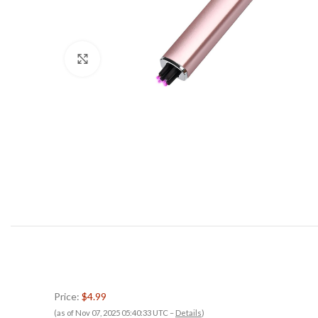
Click to enlarge
Price:
$4.99
(as of Nov 07, 2025 05:40:33 UTC –
Details
)