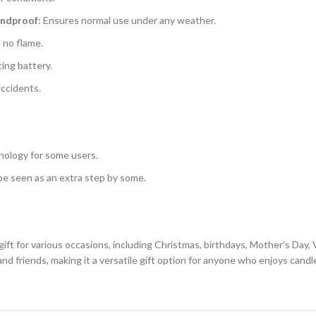
indproof
: Ensures normal use under any weather.
d no flame.
ting battery.
accidents.
nology for some users.
be seen as an extra step by some.
ft for various occasions, including Christmas, birthdays, Mother’s Day, V
nd friends, making it a versatile gift option for anyone who enjoys candle