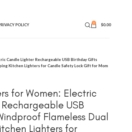
0
PRIVACY POLICY
$
0.00
tric Candle Lighter Rechargeable USB Birthday Gifts
ing Kitchen Lighters for Candle Safety Lock Gift for Mom
rs for Women: Electric
r Rechargeable USB
 Windproof Flameless Dual
tchen Lighters for