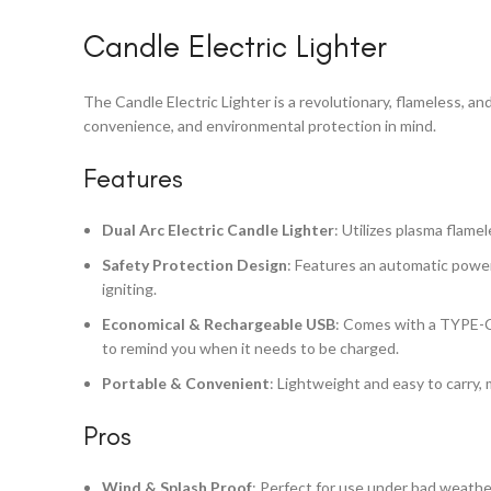
Candle Electric Lighter
The Candle Electric Lighter is a revolutionary, flameless, an
convenience, and environmental protection in mind.
Features
Dual Arc Electric Candle Lighter
: Utilizes plasma flame
Safety Protection Design
: Features an automatic power
igniting.
Economical & Rechargeable USB
: Comes with a TYPE-C U
to remind you when it needs to be charged.
Portable & Convenient
: Lightweight and easy to carry, m
Pros
Wind & Splash Proof
: Perfect for use under bad weathe