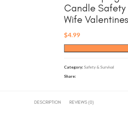
Candle Safety
Wife Valentine
$
4.99
Category:
Safety & Survival
Share:
DESCRIPTION
REVIEWS (0)