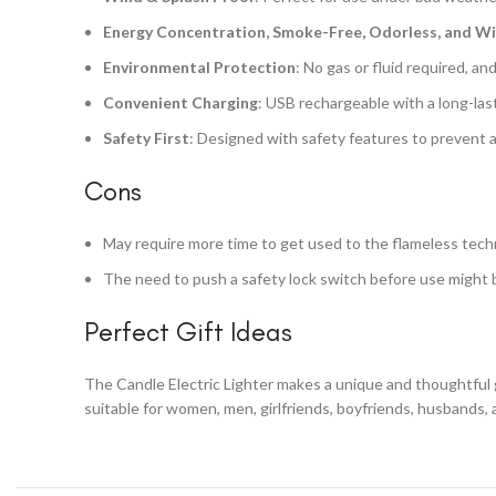
Energy Concentration, Smoke-Free, Odorless, and W
Environmental Protection
: No gas or fluid required, an
Convenient Charging
: USB rechargeable with a long-las
Safety First
: Designed with safety features to prevent 
Cons
May require more time to get used to the flameless tech
The need to push a safety lock switch before use might 
Perfect Gift Ideas
The Candle Electric Lighter makes a unique and thoughtful gi
suitable for women, men, girlfriends, boyfriends, husbands, a