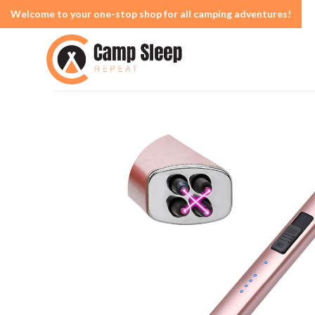
Welcome to your one-stop shop for all camping adventures!