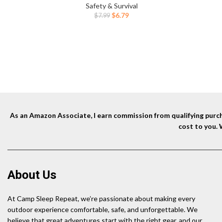
Fireworks Camping.(Black)
Safety & Survival
Original
Current
$
6.79
$
7.99
price
price
was:
is:
$7.99.
$6.79.
As an Amazon Associate, I earn commission from qualifying purcha
cost to you.
About Us
At Camp Sleep Repeat, we’re passionate about making every
outdoor experience comfortable, safe, and unforgettable. We
believe that great adventures start with the right gear, and our