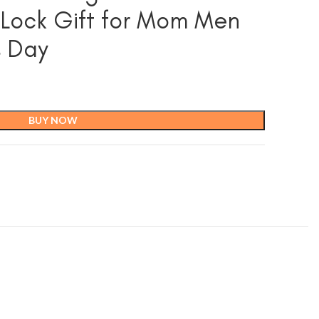
 Lock Gift for Mom Men
s Day
BUY NOW