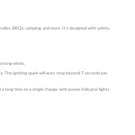
candles, BBQs, camping, and more. It’s designed with safety,
 strong winds.
ty. The igniting spark will auto-stop beyond 7 seconds per
 a long time on a single charge, with power indicator lights