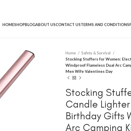
HOME
SHOP
BLOG
ABOUT US
CONTACT US
TERMS AND CONDITIONS
Home
Safety & Survival
Stocking Stuffers for Women: Elec
Windproof Flameless Dual Arc Camp
Men Wife Valentines Day
Stocking Stuffe
Candle Lighte
Birthday Gifts
Arc Camping Ki