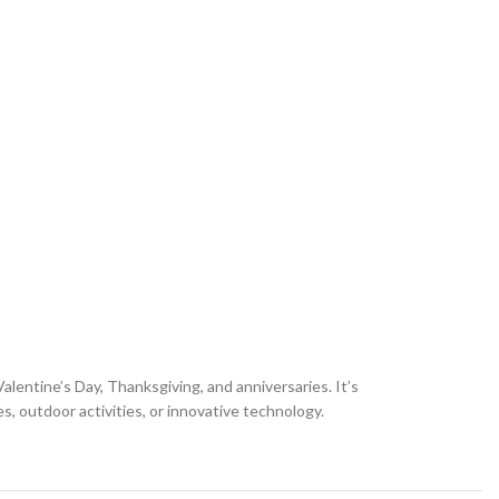
alentine’s Day, Thanksgiving, and anniversaries. It’s
s, outdoor activities, or innovative technology.