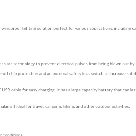
d windproof lighting solution perfect for various applications, including 
less arc technology to prevent electrical pulses from being blown out by
-off chip protection and an external safety lock switch to increase safe
SB cable for easy charging. It has a large capacity battery that can last
aking it ideal for travel, camping, hiking, and other outdoor activities.
r conditions.