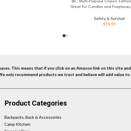
BIC Multi-Purpose Classic Edition 
BUY NOW
was:
is:
Great for Candles and Fireplaces
$25.99.
$14.99.
Colors, 4-Pack (Colors May 
Safety & Survival
$
14.99
ses. This means that if you click on an Amazon link on this site a
 We only recommend products we trust and believe will add value to 
Product Categories
Backpacks, Back & Accessories
Camp Kitchen