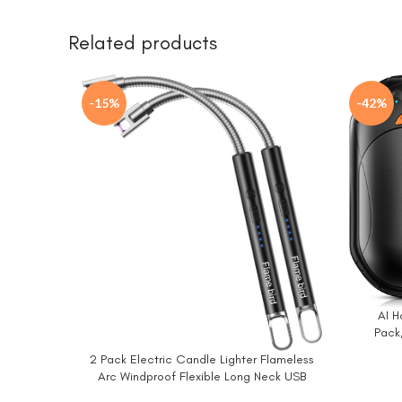
Related products
-15%
-42%
AI 
BUY NO
Pack
Warmer,
2 Pack Electric Candle Lighter Flameless
BUY NOW
Warmer,P
Arc Windproof Flexible Long Neck USB
Hand
Rechargeable Lighter Matches for BBQ Grill