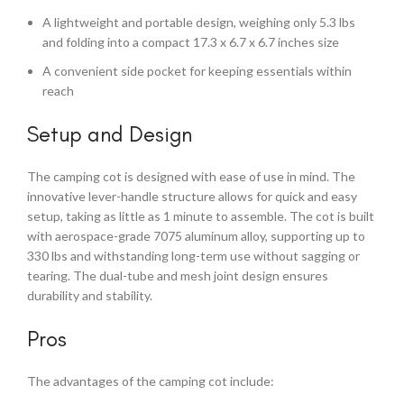
A lightweight and portable design, weighing only 5.3 lbs
and folding into a compact 17.3 x 6.7 x 6.7 inches size
A convenient side pocket for keeping essentials within
reach
Setup and Design
The camping cot is designed with ease of use in mind. The
innovative lever-handle structure allows for quick and easy
setup, taking as little as 1 minute to assemble. The cot is built
with aerospace-grade 7075 aluminum alloy, supporting up to
330 lbs and withstanding long-term use without sagging or
tearing. The dual-tube and mesh joint design ensures
durability and stability.
Pros
The advantages of the camping cot include: