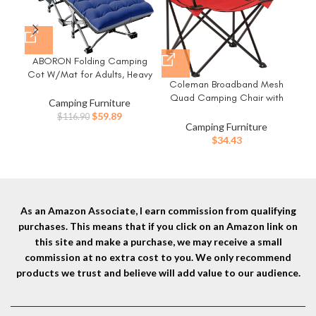
ABORON Folding Camping
Cot W/Mat for Adults, Heavy
Cam
Coleman Broadband Mesh
Duty Outdoor Bed with Carry
P
Quad Camping Chair with
Bag,1200 D Layer Oxford
Camping Furniture
Carry Bag & Cup Holder,
Travel Camp Cots
Original
Current
$
59.89
$
116.90
Cooling Mesh Back with
Camping Furniture
price
price
Adjustable Arms, Great for
$
34.43
was:
is:
Camping, Tailgating, Firepits,
$116.90.
$59.89.
Patio, & More
As an Amazon Associate, I earn commission from qualifying
purchases. This means that if you click on an Amazon link on
this site and make a purchase, we may receive a small
commission at no extra cost to you. We only recommend
products we trust and believe will add value to our audience.