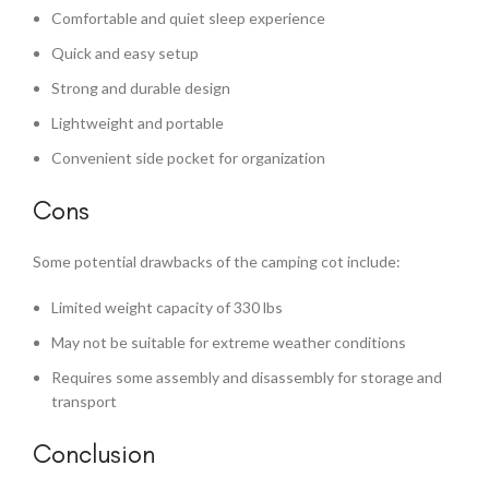
Comfortable and quiet sleep experience
Quick and easy setup
Strong and durable design
Lightweight and portable
Convenient side pocket for organization
Cons
Some potential drawbacks of the camping cot include:
Limited weight capacity of 330 lbs
May not be suitable for extreme weather conditions
Requires some assembly and disassembly for storage and
transport
Conclusion