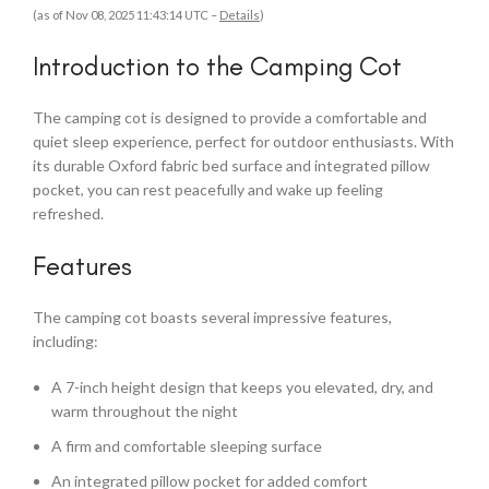
(as of Nov 08, 2025 11:43:14 UTC –
Details
)
Introduction to the Camping Cot
The camping cot is designed to provide a comfortable and
quiet sleep experience, perfect for outdoor enthusiasts. With
its durable Oxford fabric bed surface and integrated pillow
pocket, you can rest peacefully and wake up feeling
refreshed.
Features
The camping cot boasts several impressive features,
including:
A 7-inch height design that keeps you elevated, dry, and
warm throughout the night
A firm and comfortable sleeping surface
An integrated pillow pocket for added comfort