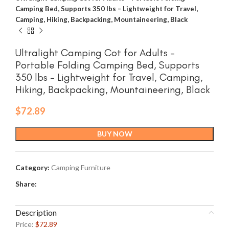
Camping Bed, Supports 350 lbs – Lightweight for Travel,
Camping, Hiking, Backpacking, Mountaineering, Black
Ultralight Camping Cot for Adults –
Portable Folding Camping Bed, Supports
350 lbs – Lightweight for Travel, Camping,
Hiking, Backpacking, Mountaineering, Black
$
72.89
BUY NOW
Category:
Camping Furniture
Share:
Description
Price:
$72.89