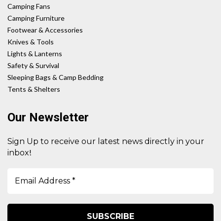
Camping Fans
Camping Furniture
Footwear & Accessories
Knives & Tools
Lights & Lanterns
Safety & Survival
Sleeping Bags & Camp Bedding
Tents & Shelters
Our Newsletter
Sign Up to receive our latest news directly in your
!
inbox