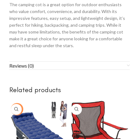
The camping cot is a great option for outdoor enthusiasts
who value comfort, convenience, and durability. With its
impressive features, easy setup, and lightweight design, it’s
perfect for hiking, backpacking, and camping trips. While it
may have some limitations, the benefits of the camping cot
make it a great choice for anyone looking for a comfortable
and restful sleep under the stars.
Reviews (0)
Related products
-49%