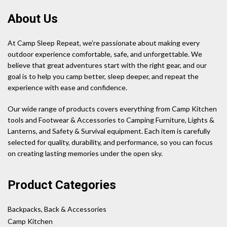
About Us
At Camp Sleep Repeat, we’re passionate about making every
outdoor experience comfortable, safe, and unforgettable. We
believe that great adventures start with the right gear, and our
goal is to help you camp better, sleep deeper, and repeat the
experience with ease and confidence.
Our wide range of products covers everything from Camp Kitchen
tools and Footwear & Accessories to Camping Furniture, Lights &
Lanterns, and Safety & Survival equipment. Each item is carefully
selected for quality, durability, and performance, so you can focus
on creating lasting memories under the open sky.
Product Categories
Backpacks, Back & Accessories
Camp Kitchen