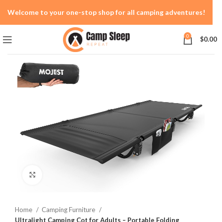
Welcome to your one-stop shop for all camping adventures!
0
$
0.00
Click to enlarge
Home
Camping Furniture
Ultralight Camping Cot for Adults – Portable Folding