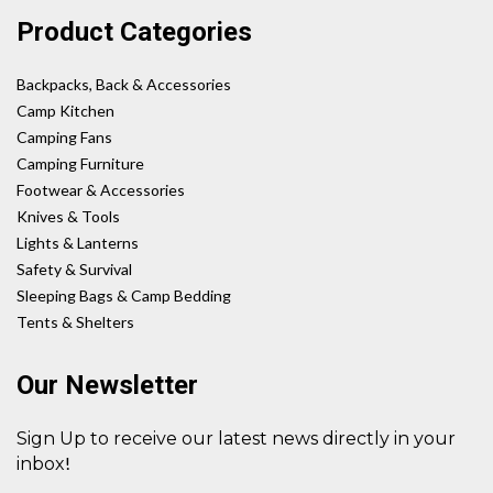
Product Categories
Backpacks, Back & Accessories
Camp Kitchen
Camping Fans
Camping Furniture
Footwear & Accessories
Knives & Tools
Lights & Lanterns
Safety & Survival
Sleeping Bags & Camp Bedding
Tents & Shelters
Our Newsletter
Sign Up to receive our latest news directly in your
!
inbox