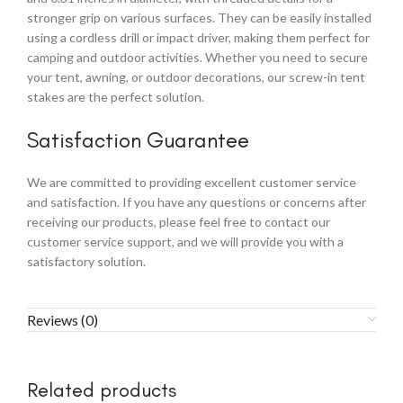
stronger grip on various surfaces. They can be easily installed
using a cordless drill or impact driver, making them perfect for
camping and outdoor activities. Whether you need to secure
your tent, awning, or outdoor decorations, our screw-in tent
stakes are the perfect solution.
Satisfaction Guarantee
We are committed to providing excellent customer service
and satisfaction. If you have any questions or concerns after
receiving our products, please feel free to contact our
customer service support, and we will provide you with a
satisfactory solution.
Reviews (0)
Related products