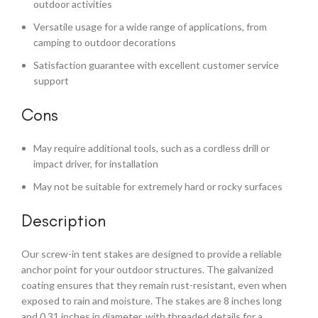
outdoor activities
Versatile usage for a wide range of applications, from
camping to outdoor decorations
Satisfaction guarantee with excellent customer service
support
Cons
May require additional tools, such as a cordless drill or
impact driver, for installation
May not be suitable for extremely hard or rocky surfaces
Description
Our screw-in tent stakes are designed to provide a reliable
anchor point for your outdoor structures. The galvanized
coating ensures that they remain rust-resistant, even when
exposed to rain and moisture. The stakes are 8 inches long
and 0.31 inches in diameter, with threaded details for a