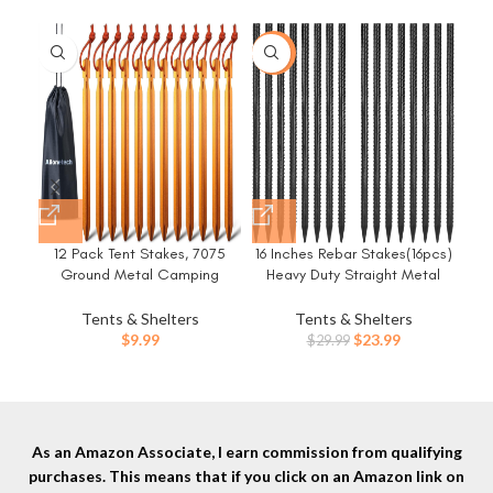
-20%
-3
12 Pack Tent Stakes, 7075
16 Inches Rebar Stakes(16pcs)
8
Ground Metal Camping
Heavy Duty Straight Metal
Du
Aluminum Tent Pegs,
Ground Anchors with Chisel
f
Lightweight Tent Stakes Heavy
Point Ends for
Tents & Shelters
Tents & Shelters
Duty Spikes Camping
Timber,Concrete,Plant
Original
Current
$
9.99
$
23.99
$
29.99
Accessories
Support,Camping Tents,3/8
price
price
Inch Thickness Garden
was:
is:
Stakes,Black
$29.99.
$23.99.
As an Amazon Associate, I earn commission from qualifying
purchases. This means that if you click on an Amazon link on