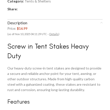
Category:
Tents & Shelters
Share:
Description
Price:
$16.99
(as of Nov 10, 2025 04:11:29 UTC –
Details
)
Screw in Tent Stakes Heavy
Duty
Our heavy-duty screw-in tent stakes are designed to provide
a secure and reliable anchor point for your tent, awning, or
other outdoor structures. Made from high-quality carbon
steel with a galvanized coating, these stakes are resistant to
rust and corrosion, ensuring long-lasting durability.
Features