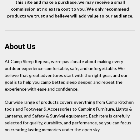
this site and make a purchase, we may receive a small
commission at no extra cost to you. We only recommend
products we trust and believe will add value to our audience.
About Us
At Camp Sleep Repeat, we’re passionate about making every
outdoor experience comfortable, safe, and unforgettable. We
believe that great adventures start with the right gear, and our
goal is to help you camp better, sleep deeper, and repeat the
experience with ease and confidence.
Our wide range of products covers everything from Camp Kitchen
tools and Footwear & Accessories to Camping Furniture, Lights &
Lanterns, and Safety & Survival equipment. Each item is carefully
selected for quality, durability, and performance, so you can focus
on creating lasting memories under the open sky.