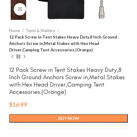
Click to enlarge
Home
Tents & Shelters
12 Pack Screw in Tent Stakes Heavy Duty,8 Inch Ground
Anchors Screw in,Metal Stakes with Hex Head
Driver,Camping Tent Accessories.(Orange)
12 Pack Screw in Tent Stakes Heavy Duty,8
Inch Ground Anchors Screw in,Metal Stakes
with Hex Head Driver,Camping Tent
Accessories.(Orange)
$
16.99
BUY NOW