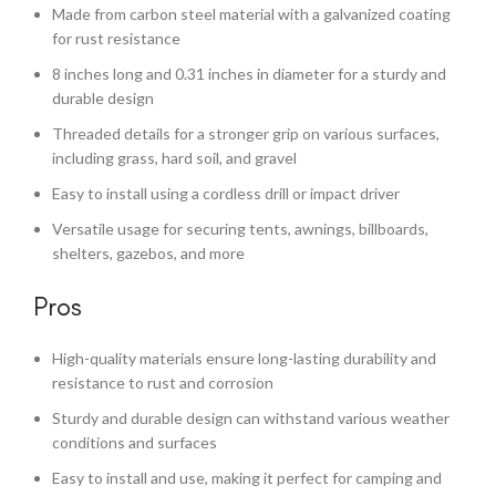
Made from carbon steel material with a galvanized coating
for rust resistance
8 inches long and 0.31 inches in diameter for a sturdy and
durable design
Threaded details for a stronger grip on various surfaces,
including grass, hard soil, and gravel
Easy to install using a cordless drill or impact driver
Versatile usage for securing tents, awnings, billboards,
shelters, gazebos, and more
Pros
High-quality materials ensure long-lasting durability and
resistance to rust and corrosion
Sturdy and durable design can withstand various weather
conditions and surfaces
Easy to install and use, making it perfect for camping and