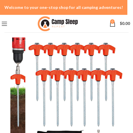
Welcome to your one-stop shop for all camping adventures!
0
$
0.00