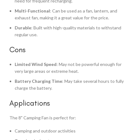
need for frequent recharging.
Multi-Functional
: Can be used as a fan, lantern, and
exhaust fan, making it a great value for the price.
Durable
: Built with high-quality materials to withstand
regular use.
Cons
Limited Wind Speed
: May not be powerful enough for
very large areas or extreme heat.
Battery Charging Time
: May take several hours to fully
charge the battery.
Applications
The 8" Camping Fan is perfect for:
Camping and outdoor activities