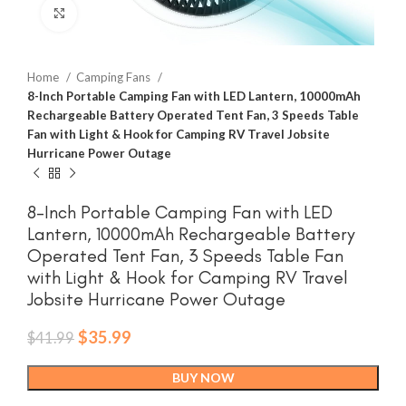
Click to enlarge
Home
Camping Fans
8-Inch Portable Camping Fan with LED Lantern, 10000mAh
Rechargeable Battery Operated Tent Fan, 3 Speeds Table
Fan with Light & Hook for Camping RV Travel Jobsite
Hurricane Power Outage
8-Inch Portable Camping Fan with LED
Lantern, 10000mAh Rechargeable Battery
Operated Tent Fan, 3 Speeds Table Fan
with Light & Hook for Camping RV Travel
Jobsite Hurricane Power Outage
Original
Current
$
35.99
$
41.99
price
price
was:
is:
BUY NOW
$41.99.
$35.99.