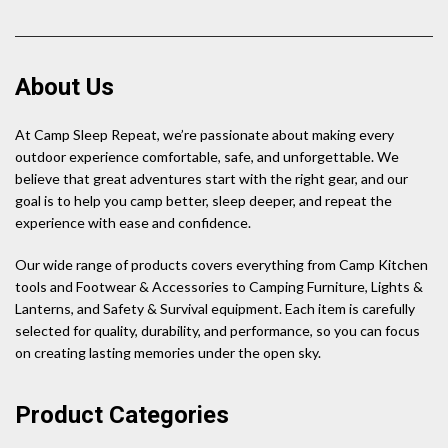
About Us
At Camp Sleep Repeat, we’re passionate about making every
outdoor experience comfortable, safe, and unforgettable. We
believe that great adventures start with the right gear, and our
goal is to help you camp better, sleep deeper, and repeat the
experience with ease and confidence.
Our wide range of products covers everything from Camp Kitchen
tools and Footwear & Accessories to Camping Furniture, Lights &
Lanterns, and Safety & Survival equipment. Each item is carefully
selected for quality, durability, and performance, so you can focus
on creating lasting memories under the open sky.
Product Categories