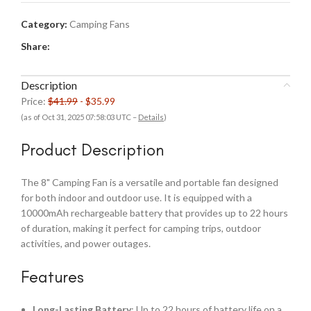
Category:
Camping Fans
Share:
Description
Price:
$41.99
- $35.99
(as of Oct 31, 2025 07:58:03 UTC –
Details
)
Product Description
The 8" Camping Fan is a versatile and portable fan designed
for both indoor and outdoor use. It is equipped with a
10000mAh rechargeable battery that provides up to 22 hours
of duration, making it perfect for camping trips, outdoor
activities, and power outages.
Features
Long-Lasting Battery
: Up to 22 hours of battery life on a