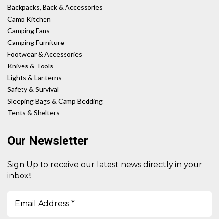
Backpacks, Back & Accessories
Camp Kitchen
Camping Fans
Camping Furniture
Footwear & Accessories
Knives & Tools
Lights & Lanterns
Safety & Survival
Sleeping Bags & Camp Bedding
Tents & Shelters
Our Newsletter
Sign Up to receive our latest news directly in your
!
inbox