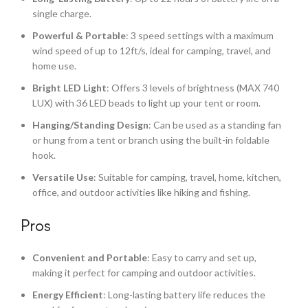
single charge.
Powerful & Portable
: 3 speed settings with a maximum
wind speed of up to 12ft/s, ideal for camping, travel, and
home use.
Bright LED Light
: Offers 3 levels of brightness (MAX 740
LUX) with 36 LED beads to light up your tent or room.
Hanging/Standing Design
: Can be used as a standing fan
or hung from a tent or branch using the built-in foldable
hook.
Versatile Use
: Suitable for camping, travel, home, kitchen,
office, and outdoor activities like hiking and fishing.
Pros
Convenient and Portable
: Easy to carry and set up,
making it perfect for camping and outdoor activities.
Energy Efficient
: Long-lasting battery life reduces the