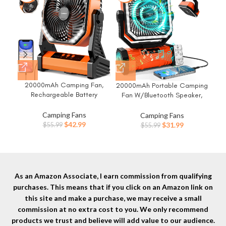
20000mAh Camping Fan,
Cam
20000mAh Portable Camping
Rechargeable Battery
P
Fan W/Bluetooth Speaker,
Operated with 360°
Cam
Rechargeable Battery
Rotatable Hook, 400 Lumes
L
Operated Oscillating Camp
Camping Fans
Camping Fans
Light, 270° Pivot, 4 Speeds,
Tim
Tent Fan W/Remote control, 4
Original
Current
Original
Current
$
42.99
$
31.99
$
55.99
$
55.99
58Hrs Battery Powered Fan
Ult
Speeds, LED lights & 360°
price
price
price
price
for Outdoor Tent Car Trip BBQ
Fa
Rotation Hook for Outdoor RV
was:
is:
was:
is:
Hurricane Power Outages
Travel
$55.99.
$42.99.
$55.99.
$31.99.
As an Amazon Associate, I earn commission from qualifying
purchases. This means that if you click on an Amazon link on
this site and make a purchase, we may receive a small
commission at no extra cost to you. We only recommend
products we trust and believe will add value to our audience.