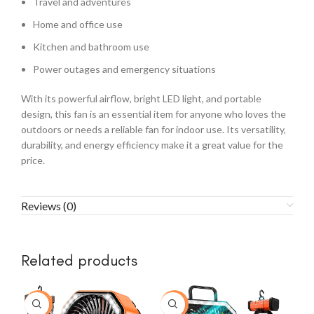
Travel and adventures
Home and office use
Kitchen and bathroom use
Power outages and emergency situations
With its powerful airflow, bright LED light, and portable
design, this fan is an essential item for anyone who loves the
outdoors or needs a reliable fan for indoor use. Its versatility,
durability, and energy efficiency make it a great value for the
price.
Reviews (0)
Related products
-23%
-43%