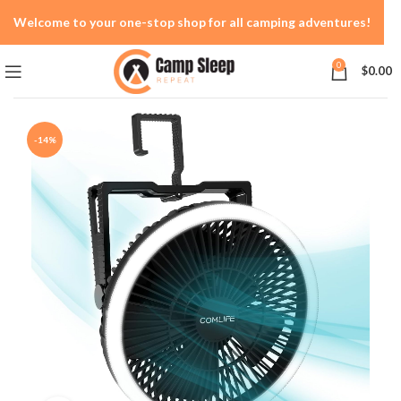
Welcome to your one-stop shop for all camping adventures!
0
$
0.00
-14%