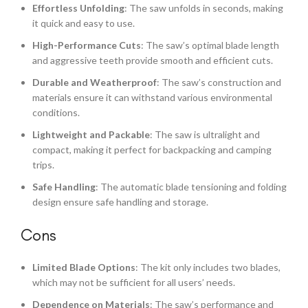
Effortless Unfolding
: The saw unfolds in seconds, making
it quick and easy to use.
High-Performance Cuts
: The saw’s optimal blade length
and aggressive teeth provide smooth and efficient cuts.
Durable and Weatherproof
: The saw’s construction and
materials ensure it can withstand various environmental
conditions.
Lightweight and Packable
: The saw is ultralight and
compact, making it perfect for backpacking and camping
trips.
Safe Handling
: The automatic blade tensioning and folding
design ensure safe handling and storage.
Cons
Limited Blade Options
: The kit only includes two blades,
which may not be sufficient for all users’ needs.
Dependence on Materials
: The saw’s performance and