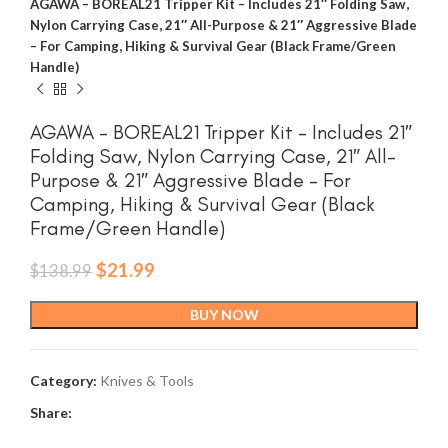
AGAWA – BOREAL21 Tripper Kit – Includes 21″ Folding Saw,
Nylon Carrying Case, 21″ All-Purpose & 21″ Aggressive Blade
– For Camping, Hiking & Survival Gear (Black Frame/Green
Handle)
AGAWA – BOREAL21 Tripper Kit – Includes 21″
Folding Saw, Nylon Carrying Case, 21″ All-
Purpose & 21″ Aggressive Blade – For
Camping, Hiking & Survival Gear (Black
Frame/Green Handle)
Original
Current
$
21.99
$
138.99
price
price
was:
is:
BUY NOW
$138.99.
$21.99.
Category:
Knives & Tools
Share: