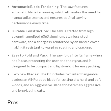
Automatic Blade Tensioning
: The saw features
automatic blade tensioning, which eliminates the need for
manual adjustments and ensures optimal sawing
performance every time.
Durable Construction
: The saw is crafted from high-
strength anodized 6063 aluminum, stainless steel
hardware, and a fiberglass-reinforced nylon handle cover,
making it resistant to warping, rusting, and cracking.
Easy to Fold and Pack
: The saw folds into its frame when
not in use, protecting the user and their gear, and is
designed to be compact and lightweight for easy packing.
Two Saw Blades
: The kit includes two interchangeable
blades: an All-Purpose blade for cutting dry, hard, and soft
woods, and an Aggressive Blade for extremely aggressive
and long-lasting cuts.
Pros