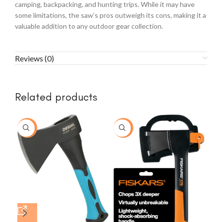
camping, backpacking, and hunting trips. While it may have
some limitations, the saw’s pros outweigh its cons, making it a
valuable addition to any outdoor gear collection.
Reviews (0)
Related products
-77%
-20%
-3
Ger