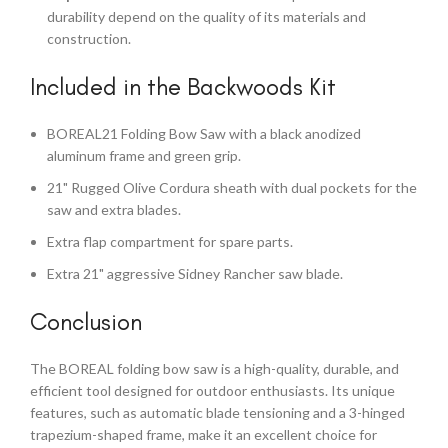
durability depend on the quality of its materials and
construction.
Included in the Backwoods Kit
BOREAL21 Folding Bow Saw with a black anodized
aluminum frame and green grip.
21" Rugged Olive Cordura sheath with dual pockets for the
saw and extra blades.
Extra flap compartment for spare parts.
Extra 21" aggressive Sidney Rancher saw blade.
Conclusion
The BOREAL folding bow saw is a high-quality, durable, and
efficient tool designed for outdoor enthusiasts. Its unique
features, such as automatic blade tensioning and a 3-hinged
trapezium-shaped frame, make it an excellent choice for