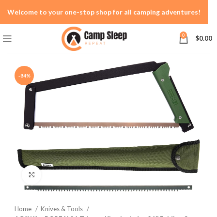
Welcome to your one-stop shop for all camping adventures!
0
$
0.00
-84%
Click to enlarge
Home
Knives & Tools