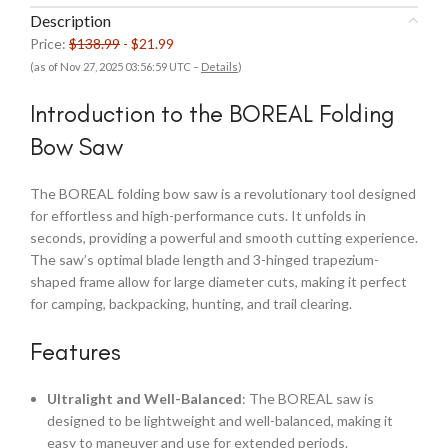
Description
Price:
$138.99
- $21.99
(as of Nov 27, 2025 03:56:59 UTC –
Details
)
Introduction to the BOREAL Folding
Bow Saw
The BOREAL folding bow saw is a revolutionary tool designed
for effortless and high-performance cuts. It unfolds in
seconds, providing a powerful and smooth cutting experience.
The saw’s optimal blade length and 3-hinged trapezium-
shaped frame allow for large diameter cuts, making it perfect
for camping, backpacking, hunting, and trail clearing.
Features
Ultralight and Well-Balanced
: The BOREAL saw is
designed to be lightweight and well-balanced, making it
easy to maneuver and use for extended periods.