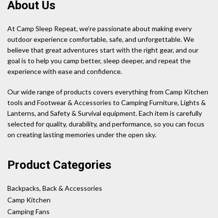
About Us
At Camp Sleep Repeat, we’re passionate about making every
outdoor experience comfortable, safe, and unforgettable. We
believe that great adventures start with the right gear, and our
goal is to help you camp better, sleep deeper, and repeat the
experience with ease and confidence.
Our wide range of products covers everything from Camp Kitchen
tools and Footwear & Accessories to Camping Furniture, Lights &
Lanterns, and Safety & Survival equipment. Each item is carefully
selected for quality, durability, and performance, so you can focus
on creating lasting memories under the open sky.
Product Categories
Backpacks, Back & Accessories
Camp Kitchen
Camping Fans