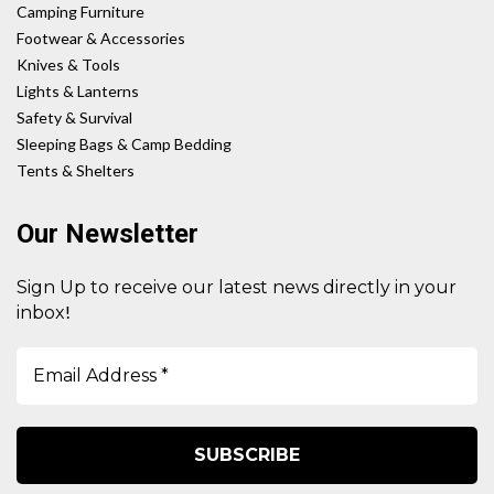
Camping Furniture
Footwear & Accessories
Knives & Tools
Lights & Lanterns
Safety & Survival
Sleeping Bags & Camp Bedding
Tents & Shelters
Our Newsletter
Sign Up to receive our latest news directly in your
!
inbox