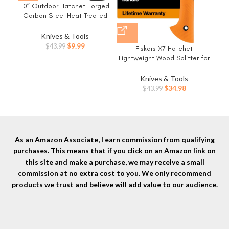
15
10” Outdoor Hatchet Forged
Po
Carbon Steel Heat Treated
Pli
Hand Tool, Fiberglass Shock
Gi
Reduction Handle with Anti-
Knives & Tools
C
Slip Grip
Original
Current
$
9.99
$
43.99
Fiskars X7 Hatchet
price
price
Lightweight Wood Splitter for
was:
is:
Small to Medium Size Kindling
$43.99.
$9.99.
with Proprietary Blade and
Knives & Tools
Shock-Absorbing FiberComp
Original
Current
$
34.98
$
43.99
Handle, Lawn and Garden
price
price
Tool, 14 inch, 1.5 pounds
was:
is:
$43.99.
$34.98.
As an Amazon Associate, I earn commission from qualifying
purchases. This means that if you click on an Amazon link on
this site and make a purchase, we may receive a small
commission at no extra cost to you. We only recommend
products we trust and believe will add value to our audience.