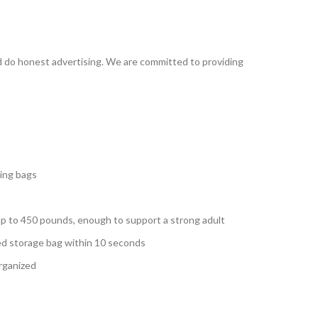
d do honest advertising. We are committed to providing
ging bags
 up to 450 pounds, enough to support a strong adult
ded storage bag within 10 seconds
organized