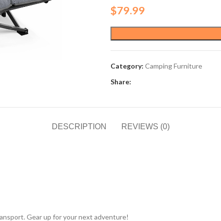
$
79.99
Category:
Camping Furniture
Share:
DESCRIPTION
REVIEWS (0)
transport. Gear up for your next adventure!