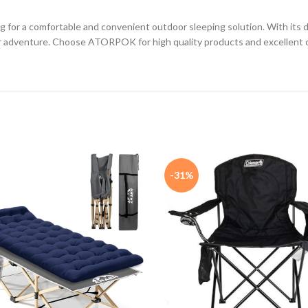
g for a comfortable and convenient outdoor sleeping solution. With its d
door adventure. Choose ATORPOK for high quality products and excellent 
-31%