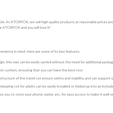
ble. At ATORPOK, we sell high quality products at reasonable prices an
se ATORPOK and you will love it!
nience in mind. Here are some of its key features:
gn, this mat can be easily carried without the need for additional packa
his cushion, ensuring that you can have the best rest
tructure of the travel cot ensure safety and stability, and can support
eping cot for adults can be easily installed or folded up into an inclu
ws you to store your phone, water, etc. for easy access to make it well-