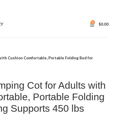
0
CY
$
0.00
th Cushion Comfortable, Portable Folding Bed for
ng Cot for Adults with
table, Portable Folding
ng Supports 450 lbs