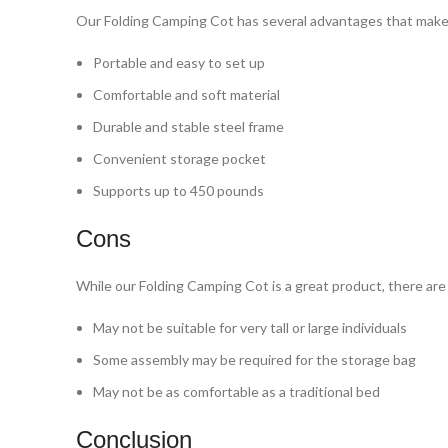
Our Folding Camping Cot has several advantages that make i
Portable and easy to set up
Comfortable and soft material
Durable and stable steel frame
Convenient storage pocket
Supports up to 450 pounds
Cons
While our Folding Camping Cot is a great product, there are
May not be suitable for very tall or large individuals
Some assembly may be required for the storage bag
May not be as comfortable as a traditional bed
Conclusion