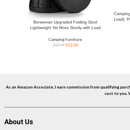
Camping
BUY NO
Load), P
Boreeman Upgraded Folding Stool
BUY NOW
Carry Ba
Lightweight Yet More Sturdy with Load
for Tra
Capacity 400lbs Portable Collapsible Stool
Beach
for Camping Fishing Hiking BBQ (Black)
Camping Furniture
Original
Current
$
22.38
$
29.99
price
price
was:
is:
$29.99.
$22.38.
As an Amazon Associate, I earn commission from qualifying purcha
cost to you.
About Us