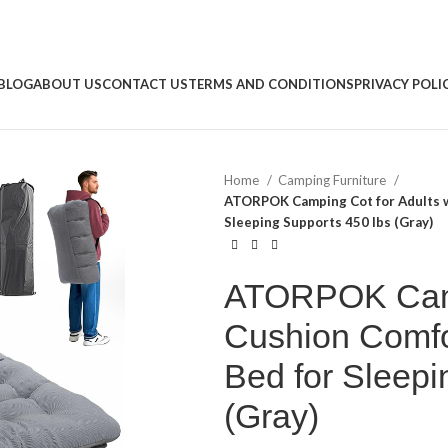
BLOG
ABOUT US
CONTACT US
TERMS AND CONDITIONS
PRIVACY POLI
Home
Camping Furniture
ATORPOK Camping Cot for Adults wi
Sleeping Supports 450 lbs (Gray)
ATORPOK Campi
Cushion Comfor
Bed for Sleepi
(Gray)