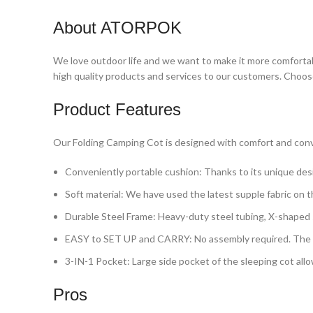
About ATORPOK
We love outdoor life and we want to make it more comforta
high quality products and services to our customers. Choo
Product Features
Our Folding Camping Cot is designed with comfort and conve
Conveniently portable cushion: Thanks to its unique desi
Soft material: We have used the latest supple fabric on t
Durable Steel Frame: Heavy-duty steel tubing, X-shaped s
EASY to SET UP and CARRY: No assembly required. The sle
3-IN-1 Pocket: Large side pocket of the sleeping cot allo
Pros