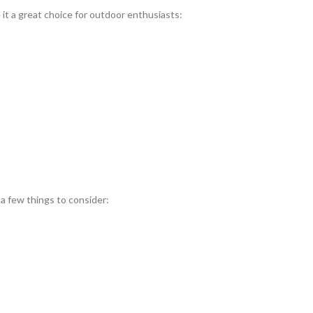
t a great choice for outdoor enthusiasts:
 a few things to consider: