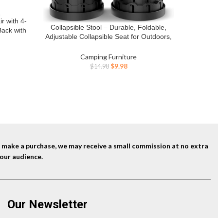
EMERIT 
BUY NO
Chair
 with 4-
Person C
Collapsible Stool – Durable, Foldable,
BUY NOW
ack with
Chairs 
Adjustable Collapsible Seat for Outdoors,
rry Bag
A
Camping, Home – Strong, Safe, Compact
ilgating,
Portable – Versatile Telescopic Stool, Easy
Camping Furniture
ent
to Use
Original
Current
$
9.98
$
14.98
price
price
was:
is:
0.
$14.98.
$9.98.
nd make a purchase, we may receive a small commission at no extra
our audience.
Our Newsletter