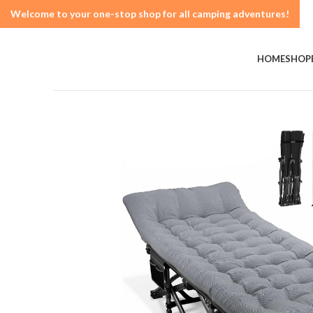
Welcome to your one-stop shop for all camping adventures!
HOME
SHOP