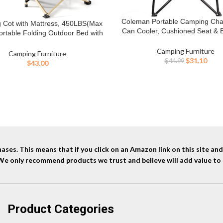
Coleman Portable Camping Chair
BUY NOW
 Cot with Mattress, 450LBS(Max
W
Can Cooler, Cushioned Seat & B
ortable Folding Outdoor Bed with
Side Pockets & Cup Holder, Ca
g for Adults Kids, Heavy Duty Cot
Included, Great for Camping, Ta
Camping Furniture
veling Gear Supplier, Office Nap,
Camping Furniture
Firepits, Patio, & More
Original
Curr
$
31.10
 Vocation and Home Lounging
$
44.99
$
43.00
price
price
was:
is:
$44.99.
$31.1
ses. This means that if you click on an Amazon link on this site a
 We only recommend products we trust and believe will add value to 
Product Categories