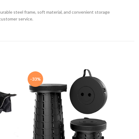
urable steel frame, soft material, and convenient storage
customer service.
-33%