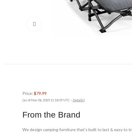
Click to enlarge
Price:
$79.99
(as of Nov 06, 2025 11:18:07 UTC –
Details
)
From the Brand
We design camping furniture that’s built to last & easy to 