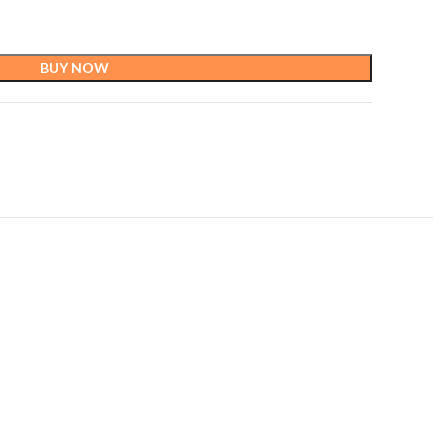
BUY NOW