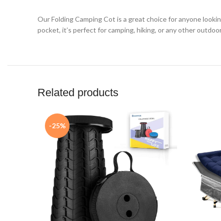
Our Folding Camping Cot is a great choice for anyone lookin
pocket, it’s perfect for camping, hiking, or any other out
Related products
-25%